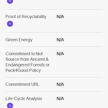
Proof of Recyclability
N/A
Green Energy
N/A
Commitment to Not
N/A
Source from Ancient &
Endangered Forests or
Pack4Good Policy
Commitment URL
N/A
Life Cycle Analysis
N/A