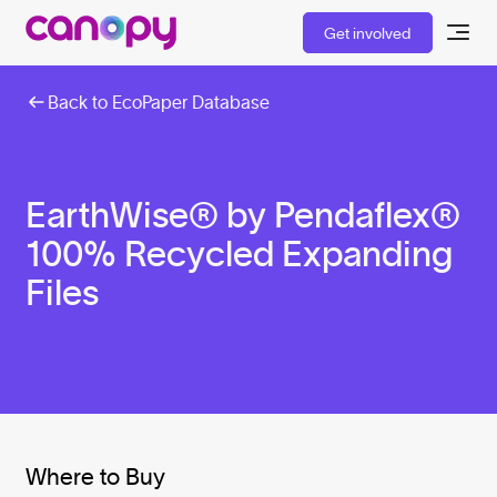
Get involved
Back to EcoPaper Database
EarthWise® by Pendaflex®
100% Recycled Expanding
Files
Where to Buy