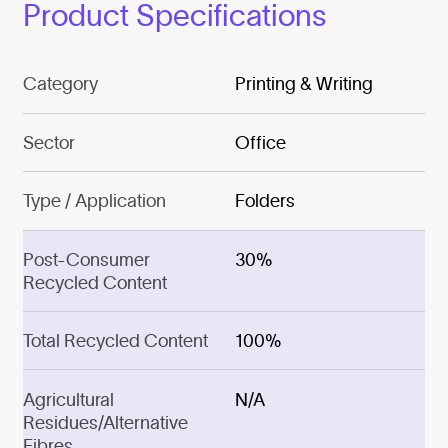
Product Specifications
Category
Printing & Writing
Sector
Office
Type / Application
Folders
Post-Consumer
30%
Recycled Content
Total Recycled Content
100%
Agricultural
N/A
Residues/Alternative
Fibres