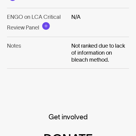
ENGO on LCA Critical
N/A
Review Panel
Notes
Not ranked due to lack
of information on
bleach method.
Get involved