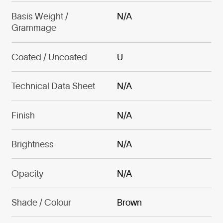
Basis Weight /
N/A
Grammage
Coated / Uncoated
U
Technical Data Sheet
N/A
Finish
N/A
Brightness
N/A
Opacity
N/A
Shade / Colour
Brown