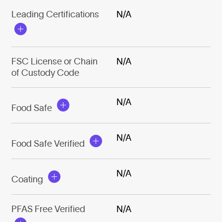
Leading Certifications
N/A
FSC License or Chain
N/A
of Custody Code
N/A
Food Safe
N/A
Food Safe Verified
N/A
Coating
PFAS Free Verified
N/A