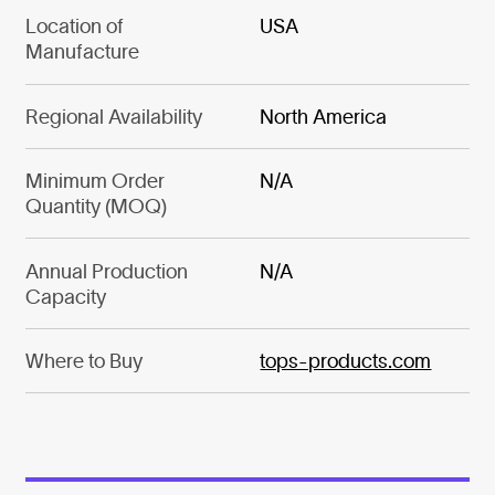
Location of
USA
Manufacture
Regional Availability
North America
Minimum Order
N/A
Quantity (MOQ)
Annual Production
N/A
Capacity
Where to Buy
tops-products.com