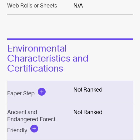
Web Rolls or Sheets
N/A
Environmental
Characteristics and
Certifications
Not Ranked
Paper Step
Ancient and
Not Ranked
Endangered Forest
Friendly