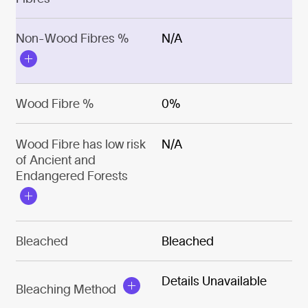
Non-Wood Fibres %
N/A
Wood Fibre %
0%
Wood Fibre has low risk
N/A
of Ancient and
Endangered Forests
Bleached
Bleached
Details Unavailable
Bleaching Method