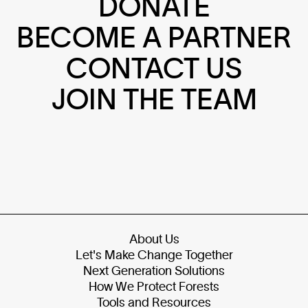
DONATE
BECOME A PARTNER
CONTACT US
JOIN THE TEAM
About Us
Let's Make Change Together
Next Generation Solutions
How We Protect Forests
Tools and Resources