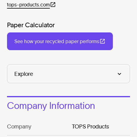
tops-products.com
Paper Calculator
See how your recycled paper performs
Company Information
Company
TOPS Products