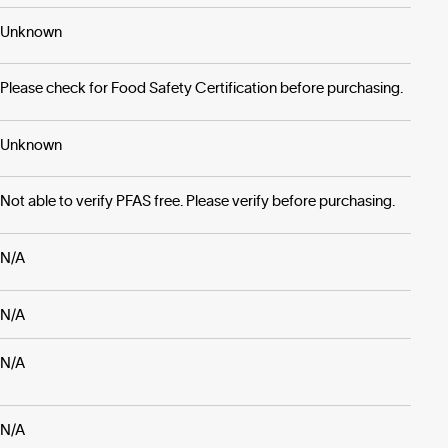
Unknown
Please check for Food Safety Certification before purchasing.
Unknown
Not able to verify PFAS free. Please verify before purchasing.
N/A
N/A
N/A
N/A