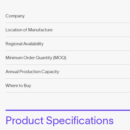
Company
Location of Manufacture
Regional Availability
Minimum Order Quantity (MOQ)
Annual Production Capacity
Where to Buy
Product Specifications