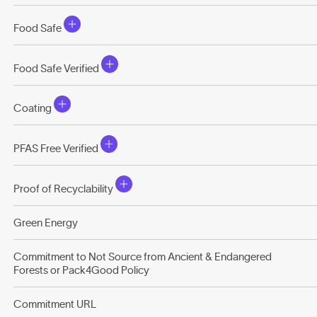
Food Safe
Food Safe Verified
Coating
PFAS Free Verified
Proof of Recyclability
Green Energy
Commitment to Not Source from Ancient & Endangered
Forests or Pack4Good Policy
Commitment URL