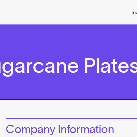
To
ugarcane Plate
Company Information