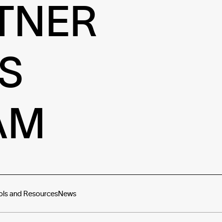
TNER
S
AM
ols and Resources
News