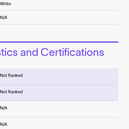
White
N/A
ics and Certifications
Not Ranked
Not Ranked
N/A
N/A