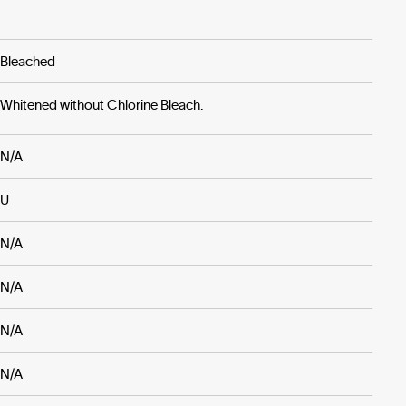
Bleached
Whitened without Chlorine Bleach.
N/A
U
N/A
N/A
N/A
N/A