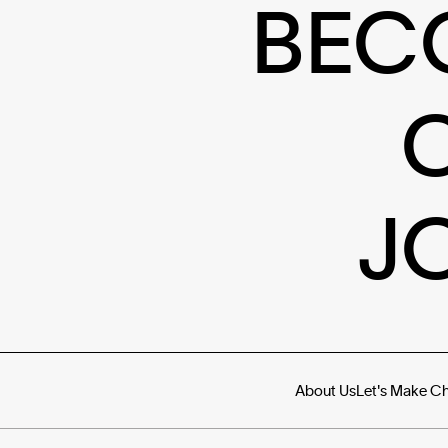
BEC
J
About Us
Let's Make C