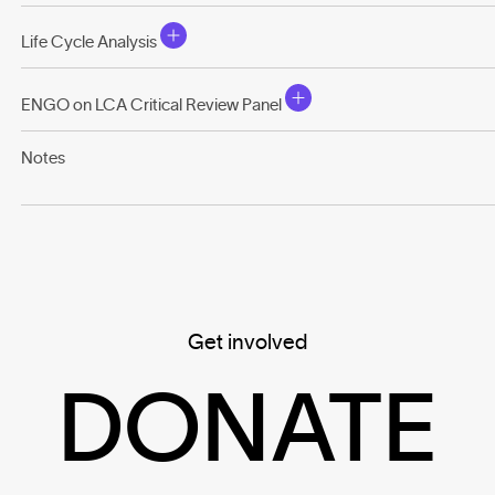
Life Cycle Analysis
ENGO on LCA Critical Review Panel
Notes
Get involved
DONATE