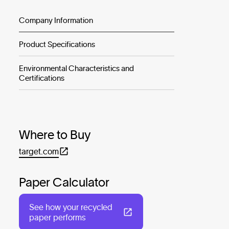
Company Information
Product Specifications
Environmental Characteristics and
Certifications
Where to Buy
target.com
Paper Calculator
See how your recycled
paper performs