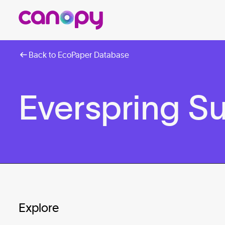
Back to EcoPaper Database
Everspring S
Explore