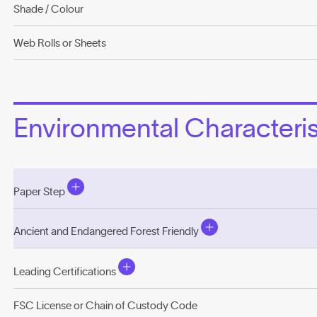
Shade / Colour
Web Rolls or Sheets
Environmental Characterist
Paper Step
Ancient and Endangered Forest Friendly
Leading Certifications
FSC License or Chain of Custody Code