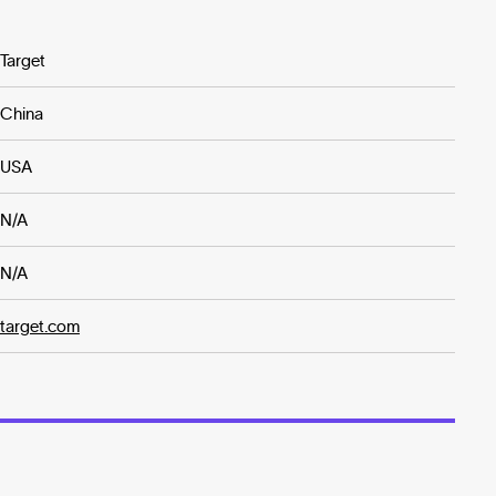
Target
China
USA
N/A
N/A
target.com