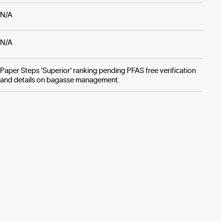
N/A
N/A
Paper Steps 'Superior' ranking pending PFAS free verification
and details on bagasse management.