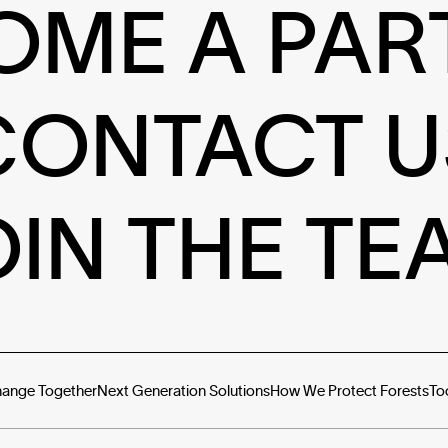
OME A PAR
CONTACT U
OIN THE TE
hange Together
Next Generation Solutions
How We Protect Forests
To