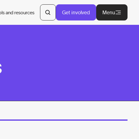
Get involved
Menu
ols and resources
s