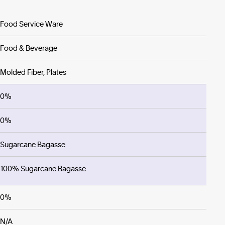
Food Service Ware
Food & Beverage
Molded Fiber, Plates
0%
0%
Sugarcane Bagasse
100% Sugarcane Bagasse
0%
N/A