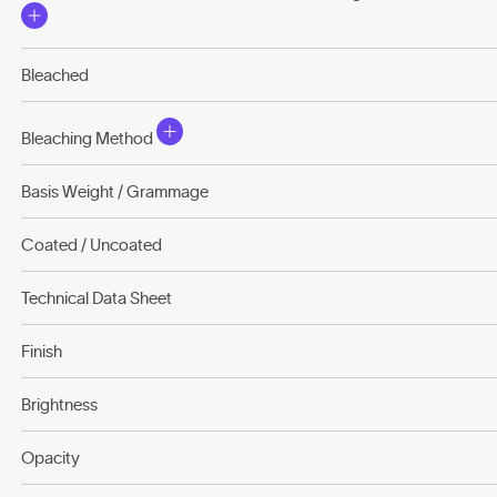
Bleached
Bleaching Method
Basis Weight / Grammage
Coated / Uncoated
Technical Data Sheet
Finish
Brightness
Opacity