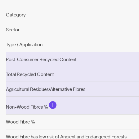
Category
Sector
Type / Application
Post-Consumer Recycled Content
Total Recycled Content
Agricultural Residues/Alternative Fibres
Non-Wood Fibres %
Wood Fibre %
Wood Fibre has low risk of Ancient and Endangered Forests