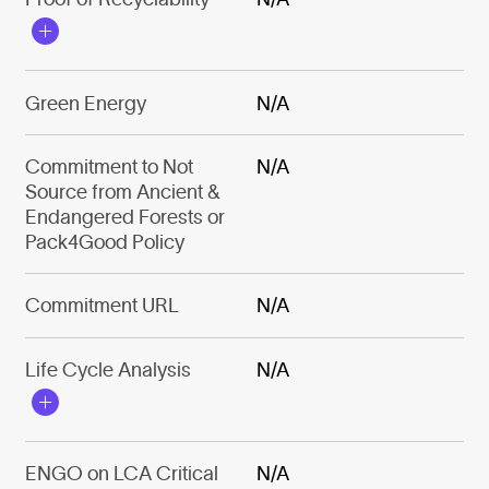
Green Energy
N/A
Commitment to Not
N/A
Source from Ancient &
Endangered Forests or
Pack4Good Policy
Commitment URL
N/A
Life Cycle Analysis
N/A
ENGO on LCA Critical
N/A