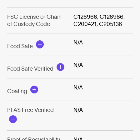
FSC License or Chain
C126966, C126966,
of Custody Code
C200421, C205136
N/A
Food Safe
N/A
Food Safe Verified
N/A
Coating
PFAS Free Verified
N/A
Proof of Recyclability
N/A