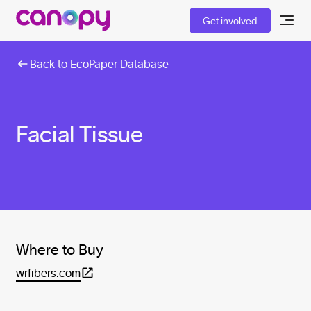
Get involved
Back to EcoPaper Database
Facial Tissue
Where to Buy
wrfibers.com