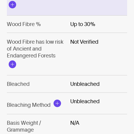
Wood Fibre %
Up to 30%
Wood Fibre has low risk
Not Verified
of Ancient and
Endangered Forests
Bleached
Unbleached
Unbleached
Bleaching Method
Basis Weight /
N/A
Grammage