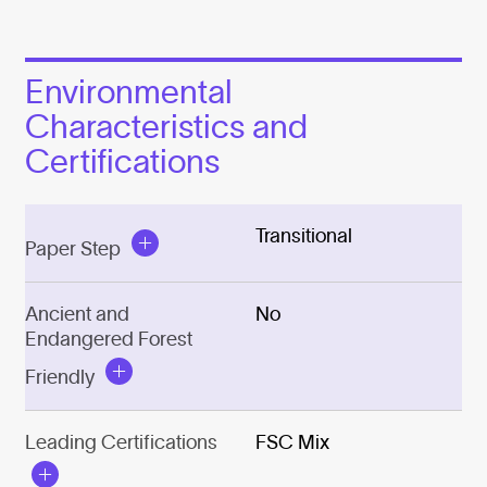
Environmental
Characteristics and
Certifications
Transitional
Paper Step
Ancient and
No
Endangered Forest
Friendly
Leading Certifications
FSC Mix