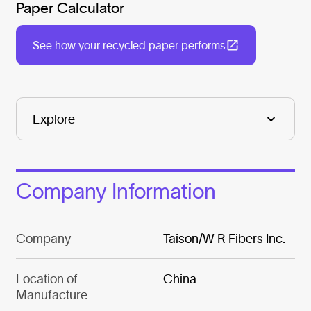
Paper Calculator
See how your recycled paper performs
Company Information
Company
Taison/W R Fibers Inc.
Location of
China
Manufacture