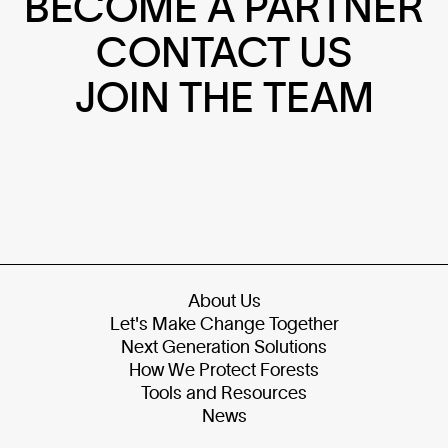
BECOME A PARTNER
CONTACT US
JOIN THE TEAM
About Us
Let's Make Change Together
Next Generation Solutions
How We Protect Forests
Tools and Resources
News