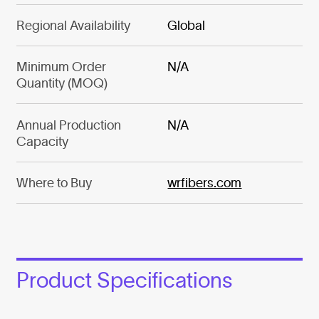
Regional Availability
Global
Minimum Order
N/A
Quantity (MOQ)
Annual Production
N/A
Capacity
Where to Buy
wrfibers.com
Product Specifications