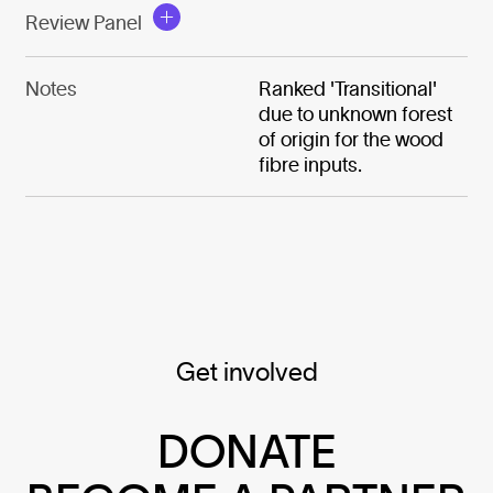
Review Panel
Notes
Ranked 'Transitional'
due to unknown forest
of origin for the wood
fibre inputs.
Get involved
DONATE