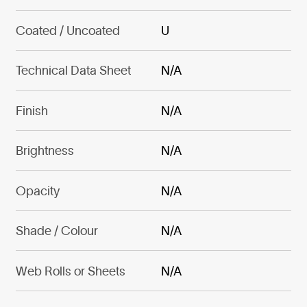
Coated / Uncoated
U
Technical Data Sheet
N/A
Finish
N/A
Brightness
N/A
Opacity
N/A
Shade / Colour
N/A
Web Rolls or Sheets
N/A