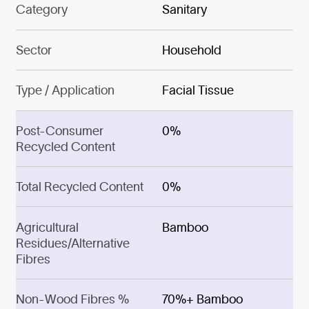
Category
Sanitary
Sector
Household
Type / Application
Facial Tissue
Post-Consumer
0%
Recycled Content
Total Recycled Content
0%
Agricultural
Bamboo
Residues/Alternative
Fibres
Non-Wood Fibres %
70%+ Bamboo