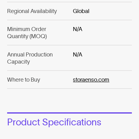
Regional Availability
Global
Minimum Order
N/A
Quantity (MOQ)
Annual Production
N/A
Capacity
Where to Buy
storaenso.com
Product Specifications