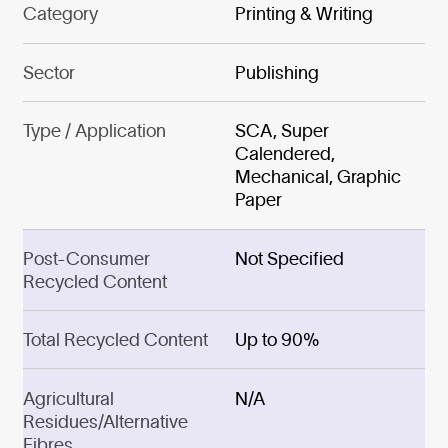
Category
Printing & Writing
Sector
Publishing
Type / Application
SCA, Super
Calendered,
Mechanical, Graphic
Paper
Post-Consumer
Not Specified
Recycled Content
Total Recycled Content
Up to 90%
Agricultural
N/A
Residues/Alternative
Fibres