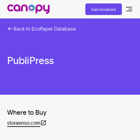
Get involved
Back to EcoPaper Database
PubliPress
Where to Buy
storaenso.com