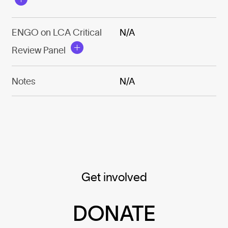
ENGO on LCA Critical
N/A
Review Panel
Notes
N/A
Get involved
DONATE