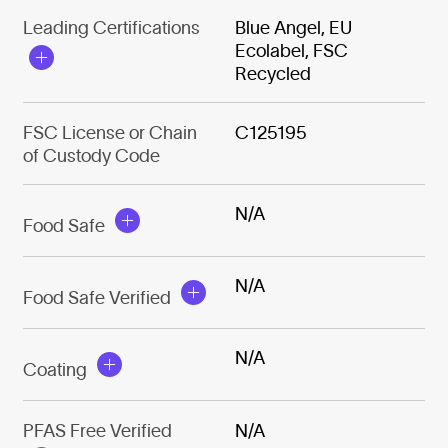
Leading Certifications
Blue Angel, EU
Ecolabel, FSC
Recycled
FSC License or Chain
C125195
of Custody Code
N/A
Food Safe
N/A
Food Safe Verified
N/A
Coating
PFAS Free Verified
N/A