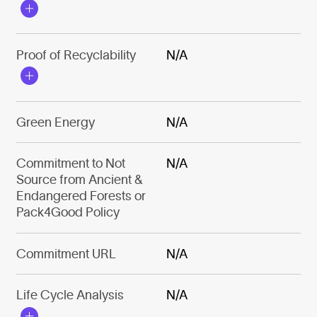
Proof of Recyclability
N/A
Green Energy
N/A
Commitment to Not
N/A
Source from Ancient &
Endangered Forests or
Pack4Good Policy
Commitment URL
N/A
Life Cycle Analysis
N/A