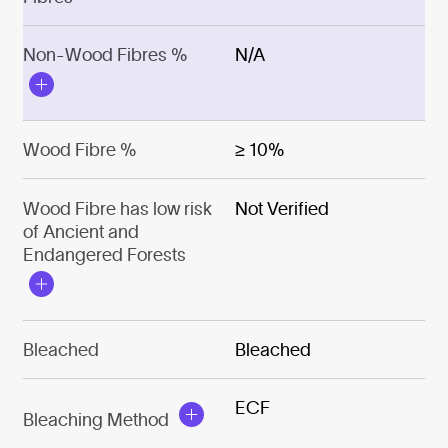
Non-Wood Fibres %
N/A
Wood Fibre %
≥ 10%
Wood Fibre has low risk
Not Verified
of Ancient and
Endangered Forests
Bleached
Bleached
ECF
Bleaching Method