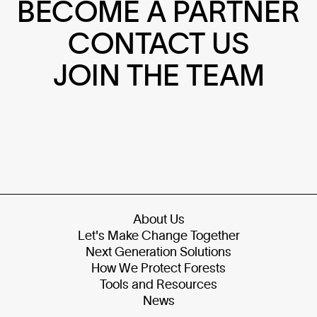
BECOME A PARTNER
CONTACT US
JOIN THE TEAM
About Us
Let's Make Change Together
Next Generation Solutions
How We Protect Forests
Tools and Resources
News