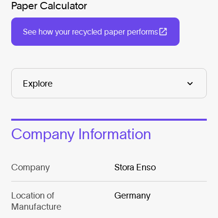
Paper Calculator
See how your recycled paper performs
Company Information
Company
Stora Enso
Location of
Germany
Manufacture