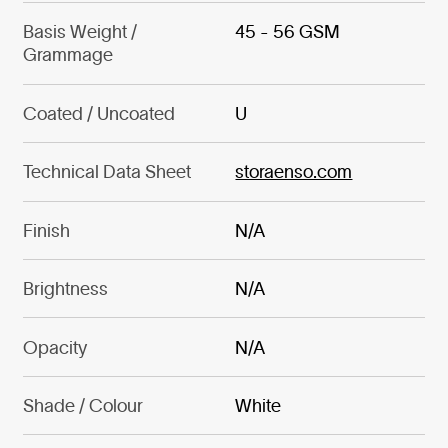
Basis Weight /
45 - 56 GSM
Grammage
Coated / Uncoated
U
Technical Data Sheet
storaenso.com
Finish
N/A
Brightness
N/A
Opacity
N/A
Shade / Colour
White