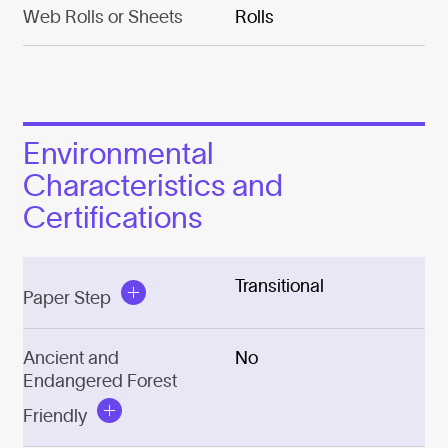
Web Rolls or Sheets
Rolls
Environmental
Characteristics and
Certifications
Transitional
Paper Step
Ancient and
No
Endangered Forest
Friendly