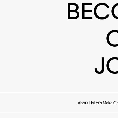
BEC
J
About Us
Let's Make C