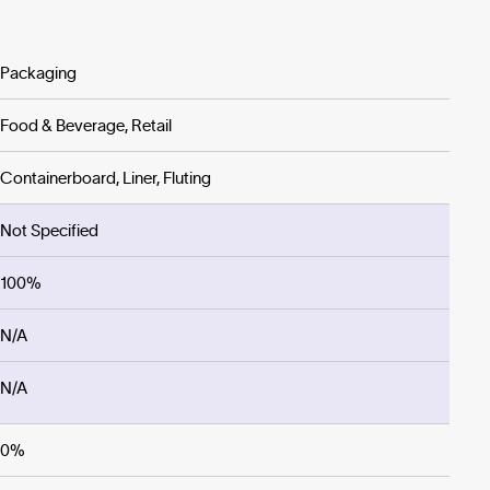
Packaging
Food & Beverage, Retail
Containerboard, Liner, Fluting
Not Specified
100%
N/A
N/A
0%