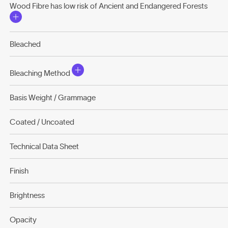
Wood Fibre has low risk of Ancient and Endangered Forests
Bleached
Bleaching Method
Basis Weight / Grammage
Coated / Uncoated
Technical Data Sheet
Finish
Brightness
Opacity