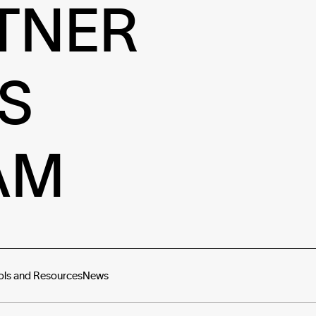
TNER
S
AM
ols and Resources
News