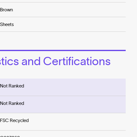
Brown
Sheets
ics and Certifications
Not Ranked
Not Ranked
FSC Recycled