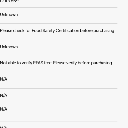
C007869
Unknown
Please check for Food Safety Certification before purchasing.
Unknown
Not able to verify PFAS free. Please verify before purchasing.
N/A
N/A
N/A