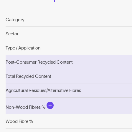
Category
Sector
Type / Application
Post-Consumer Recycled Content
Total Recycled Content
Agricultural Residues/Alternative Fibres
Non-Wood Fibres %
Wood Fibre %