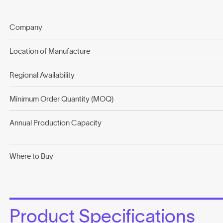
Company
Location of Manufacture
Regional Availability
Minimum Order Quantity (MOQ)
Annual Production Capacity
Where to Buy
Product Specifications