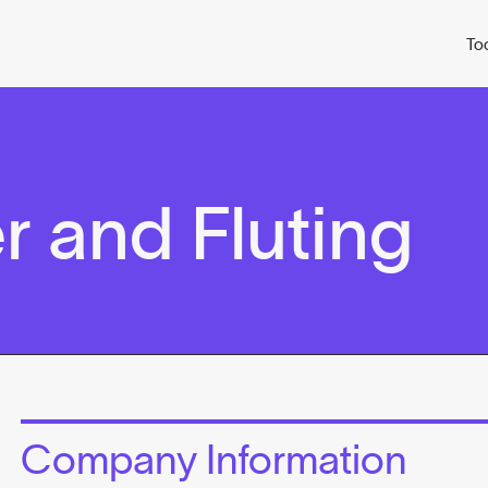
To
r and Fluting
Company Information