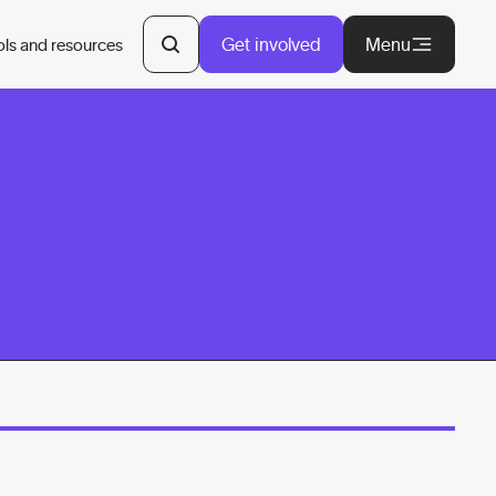
Get involved
Menu
ols and resources