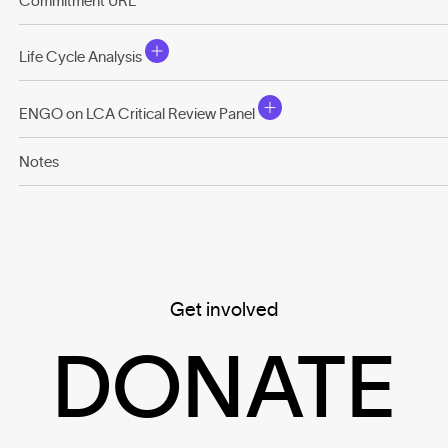
Commitment URL
Life Cycle Analysis
ENGO on LCA Critical Review Panel
Notes
Get involved
DONATE