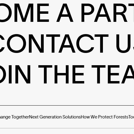
OME A PAR
CONTACT U
OIN THE TE
hange Together
Next Generation Solutions
How We Protect Forests
To