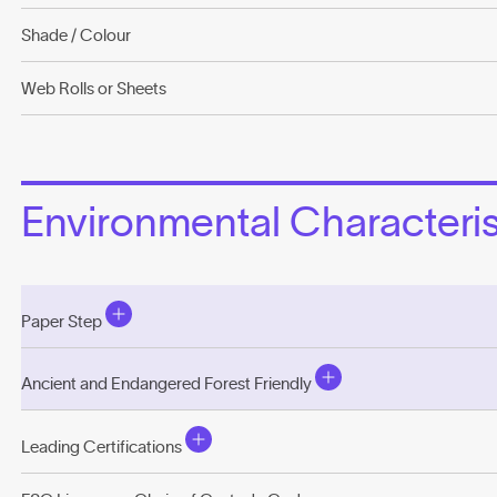
Shade / Colour
Web Rolls or Sheets
Environmental Characterist
Paper Step
Ancient and Endangered Forest Friendly
Leading Certifications