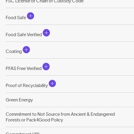
FSC License or Chain of Custody Code
Food Safe
Food Safe Verified
Coating
PFAS Free Verified
Proof of Recyclability
Green Energy
Commitment to Not Source from Ancient & Endangered
Forests or Pack4Good Policy