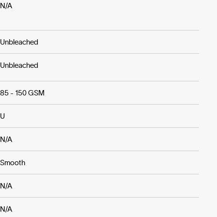
N/A
Unbleached
Unbleached
85 - 150 GSM
U
N/A
Smooth
N/A
N/A