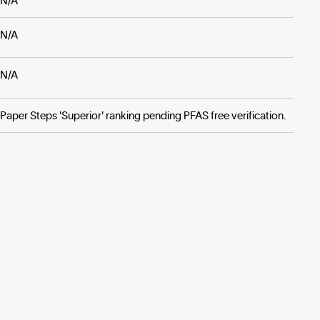
N/A
N/A
N/A
Paper Steps 'Superior' ranking pending PFAS free verification.