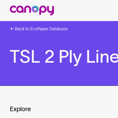
Back to EcoPaper Database
TSL 2 Ply Line
Explore