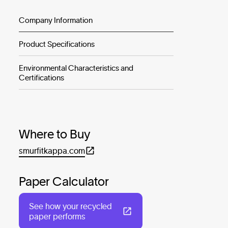
Company Information
Product Specifications
Environmental Characteristics and
Certifications
Where to Buy
smurfitkappa.com
Paper Calculator
See how your recycled
paper performs