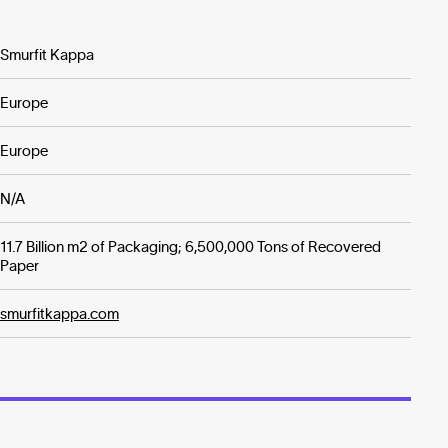
Smurfit Kappa
Europe
Europe
N/A
11.7 Billion m2 of Packaging; 6,500,000 Tons of Recovered
Paper
smurfitkappa.com