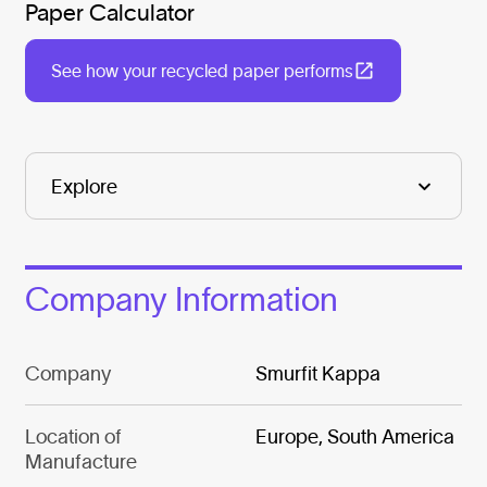
Paper Calculator
See how your recycled paper performs
Company Information
Company
Smurfit Kappa
Location of
Europe, South America
Manufacture