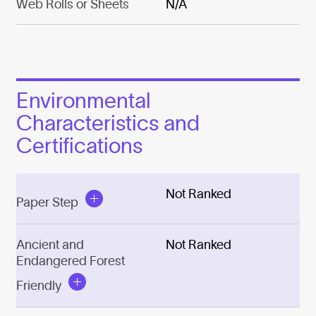
Web Rolls or Sheets
N/A
Environmental
Characteristics and
Certifications
Not Ranked
Paper Step
Ancient and
Not Ranked
Endangered Forest
Friendly