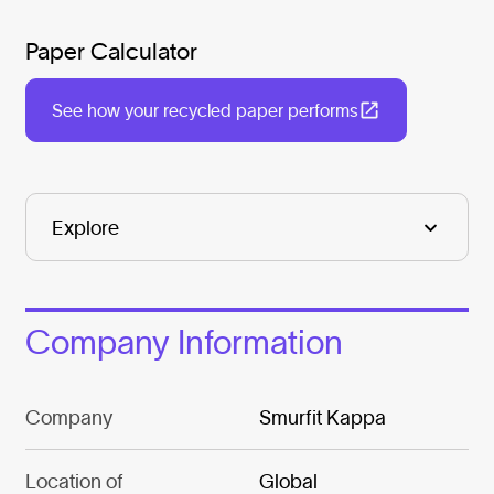
Paper Calculator
See how your recycled paper performs
Company Information
Company
Smurfit Kappa
Location of
Global