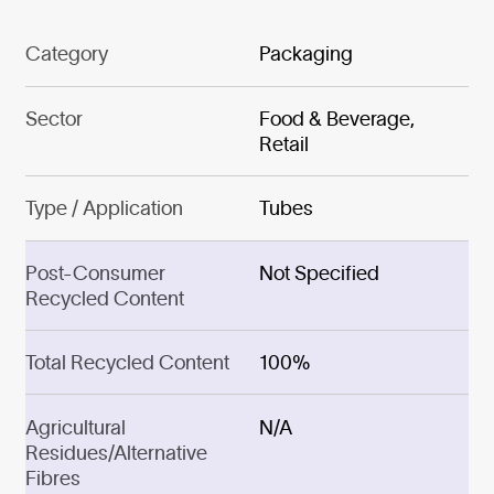
Category
Packaging
Sector
Food & Beverage,
Retail
Type / Application
Tubes
Post-Consumer
Not Specified
Recycled Content
Total Recycled Content
100%
Agricultural
N/A
Residues/Alternative
Fibres