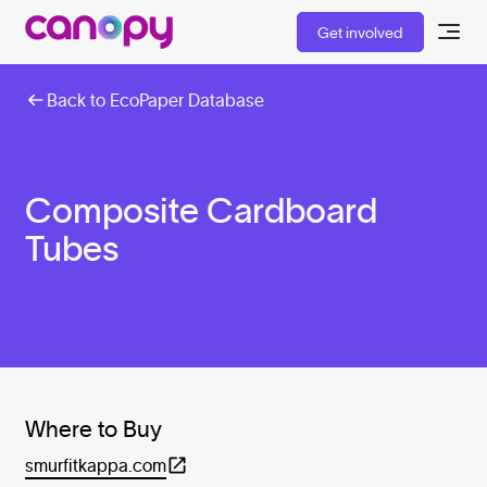
Get involved
Back to EcoPaper Database
Composite Cardboard
Tubes
Where to Buy
smurfitkappa.com