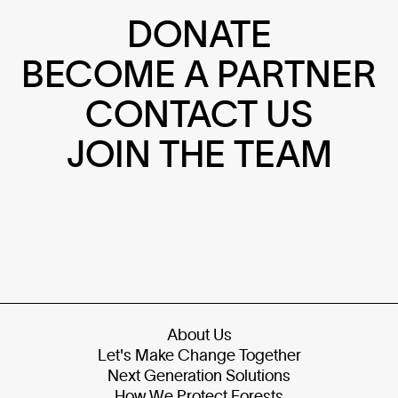
DONATE
BECOME A PARTNER
CONTACT US
JOIN THE TEAM
About Us
Let's Make Change Together
Next Generation Solutions
How We Protect Forests