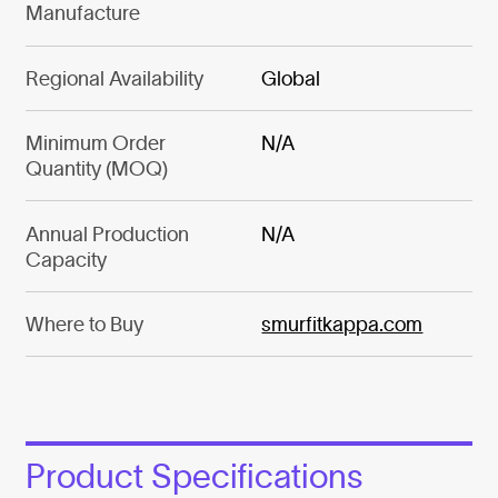
Manufacture
Regional Availability
Global
Minimum Order
N/A
Quantity (MOQ)
Annual Production
N/A
Capacity
Where to Buy
smurfitkappa.com
Product Specifications