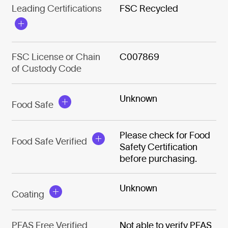
Leading Certifications
FSC Recycled
FSC License or Chain
C007869
of Custody Code
Unknown
Food Safe
Please check for Food
Food Safe Verified
Safety Certification
before purchasing.
Unknown
Coating
PFAS Free Verified
Not able to verify PFAS