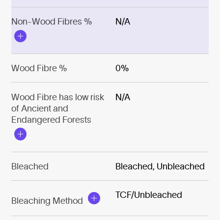
Non-Wood Fibres %
N/A
Wood Fibre %
0%
Wood Fibre has low risk
N/A
of Ancient and
Endangered Forests
Bleached
Bleached, Unbleached
TCF/Unbleached
Bleaching Method