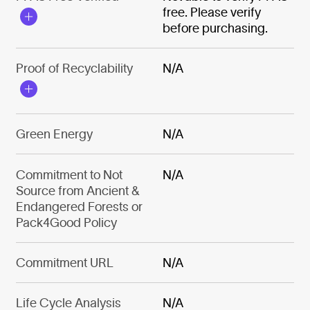
free. Please verify
before purchasing.
Proof of Recyclability
N/A
Green Energy
N/A
Commitment to Not
N/A
Source from Ancient &
Endangered Forests or
Pack4Good Policy
Commitment URL
N/A
Life Cycle Analysis
N/A