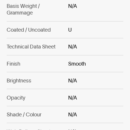
Basis Weight /
N/A
Grammage
Coated / Uncoated
U
Technical Data Sheet
N/A
Finish
Smooth
Brightness
N/A
Opacity
N/A
Shade / Colour
N/A