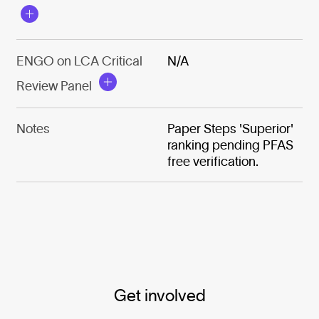
ENGO on LCA Critical
N/A
Review Panel
Notes
Paper Steps 'Superior'
ranking pending PFAS
free verification.
Get involved