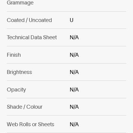
Grammage
Coated / Uncoated
U
Technical Data Sheet
N/A
Finish
N/A
Brightness
N/A
Opacity
N/A
Shade / Colour
N/A
Web Rolls or Sheets
N/A