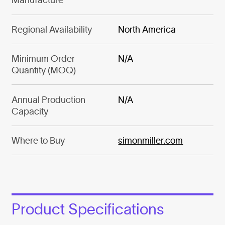
Regional Availability
North America
Minimum Order
N/A
Quantity (MOQ)
Annual Production
N/A
Capacity
Where to Buy
simonmiller.com
Product Specifications