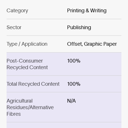
Category
Printing & Writing
Sector
Publishing
Type / Application
Offset, Graphic Paper
Post-Consumer
100%
Recycled Content
Total Recycled Content
100%
Agricultural
N/A
Residues/Alternative
Fibres