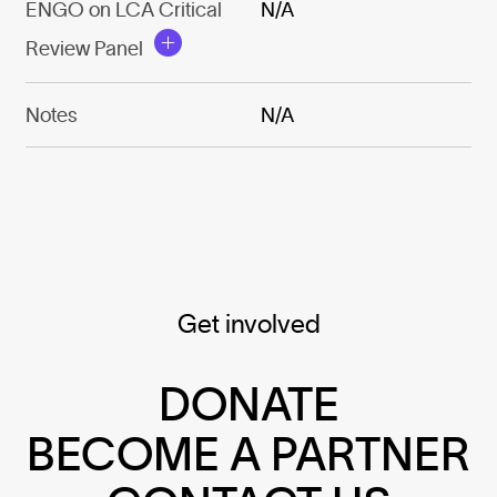
ENGO on LCA Critical
N/A
Review Panel
Notes
N/A
Get involved
DONATE
BECOME A PARTNER