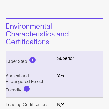
Environmental
Characteristics and
Certifications
Superior
Paper Step
Ancient and
Yes
Endangered Forest
Friendly
Leading Certifications
N/A