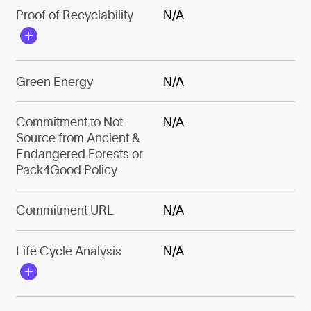
Proof of Recyclability
N/A
Green Energy
N/A
Commitment to Not
N/A
Source from Ancient &
Endangered Forests or
Pack4Good Policy
Commitment URL
N/A
Life Cycle Analysis
N/A