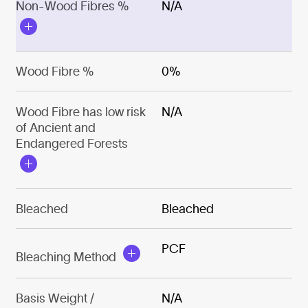
Non-Wood Fibres %
N/A
Wood Fibre %
0%
Wood Fibre has low risk
N/A
of Ancient and
Endangered Forests
Bleached
Bleached
PCF
Bleaching Method
Basis Weight /
N/A