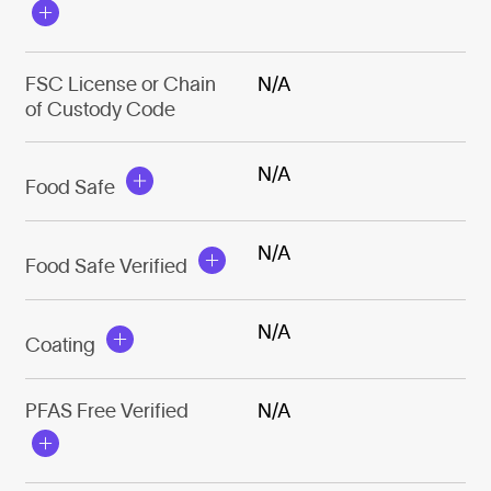
FSC License or Chain
N/A
of Custody Code
N/A
Food Safe
N/A
Food Safe Verified
N/A
Coating
PFAS Free Verified
N/A