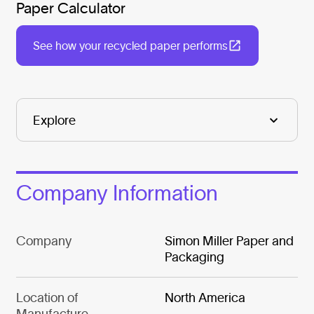
Paper Calculator
See how your recycled paper performs
Company Information
Company
Simon Miller Paper and
Packaging
Location of
North America
Manufacture