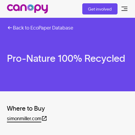
Get involved
Back to EcoPaper Database
Pro-Nature 100% Recycled
Where to Buy
simonmiller.com