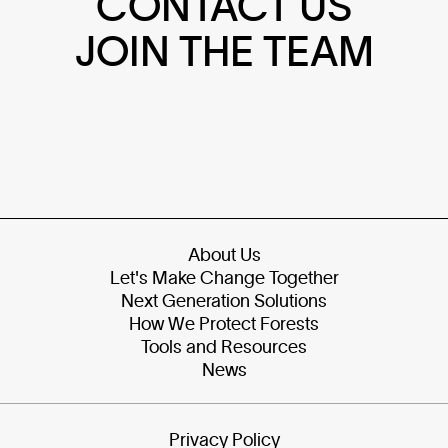
CONTACT US
JOIN THE TEAM
About Us
Let's Make Change Together
Next Generation Solutions
How We Protect Forests
Tools and Resources
News
Privacy Policy