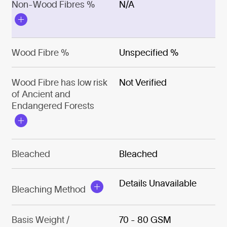
Non-Wood Fibres %
N/A
Wood Fibre %
Unspecified %
Wood Fibre has low risk
Not Verified
of Ancient and
Endangered Forests
Bleached
Bleached
Details Unavailable
Bleaching Method
Basis Weight /
70 - 80 GSM