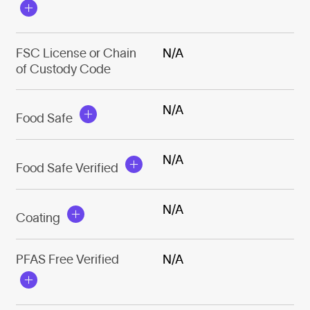
FSC License or Chain
N/A
of Custody Code
N/A
Food Safe
N/A
Food Safe Verified
N/A
Coating
PFAS Free Verified
N/A