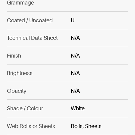
Grammage
Coated / Uncoated
U
Technical Data Sheet
N/A
Finish
N/A
Brightness
N/A
Opacity
N/A
Shade / Colour
White
Web Rolls or Sheets
Rolls, Sheets