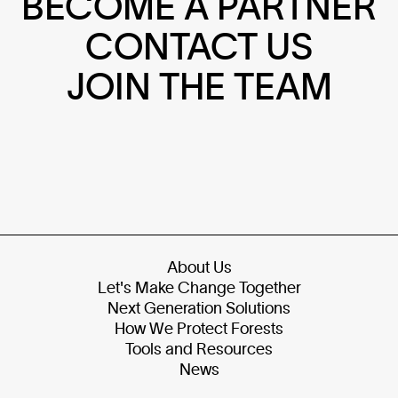
BECOME A PARTNER
CONTACT US
JOIN THE TEAM
About Us
Let's Make Change Together
Next Generation Solutions
How We Protect Forests
Tools and Resources
News