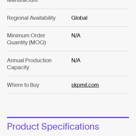
Regional Availability
Global
Minimum Order
N/A
Quantity (MOQ)
Annual Production
N/A
Capacity
Where to Buy
skpmil.com
Product Specifications