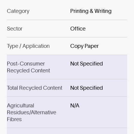
Category
Printing & Writing
Sector
Office
Type / Application
Copy Paper
Post-Consumer
Not Specified
Recycled Content
Total Recycled Content
Not Specified
Agricultural
N/A
Residues/Alternative
Fibres