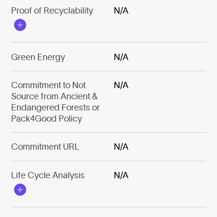
Proof of Recyclability
N/A
Green Energy
N/A
Commitment to Not
N/A
Source from Ancient &
Endangered Forests or
Pack4Good Policy
Commitment URL
N/A
Life Cycle Analysis
N/A