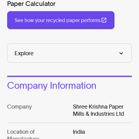
Paper Calculator
See how your recycled paper performs
Company Information
Company
Shree Krishna Paper
Mills & Industries Ltd
Location of
India
Manufacture