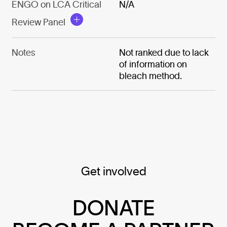
ENGO on LCA Critical
N/A
Review Panel
Notes
Not ranked due to lack
of information on
bleach method.
Get involved
DONATE