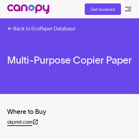
Get involved
Back to EcoPaper Database
Multi-Purpose Copier Paper
Where to Buy
skpmil.com