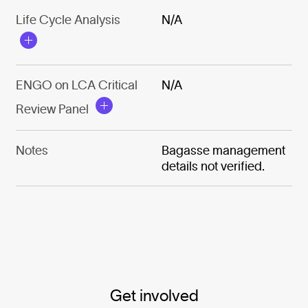
Life Cycle Analysis
N/A
ENGO on LCA Critical
N/A
Review Panel
Notes
Bagasse management
details not verified.
Get involved