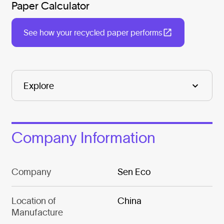
Paper Calculator
See how your recycled paper performs
Company Information
Company
Sen Eco
Location of
China
Manufacture