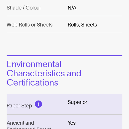
Shade / Colour
N/A
Web Rolls or Sheets
Rolls, Sheets
Environmental
Characteristics and
Certifications
Superior
Paper Step
Ancient and
Yes