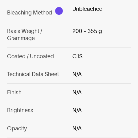
Unbleached
Bleaching Method
Basis Weight /
200 - 355 g
Grammage
Coated / Uncoated
C1S
Technical Data Sheet
N/A
Finish
N/A
Brightness
N/A
Opacity
N/A