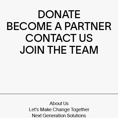
DONATE
BECOME A PARTNER
CONTACT US
JOIN THE TEAM
About Us
Let's Make Change Together
Next Generation Solutions