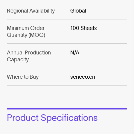
Regional Availability
Global
Minimum Order
100 Sheets
Quantity (MOQ)
Annual Production
N/A
Capacity
Where to Buy
seneco.cn
Product Specifications