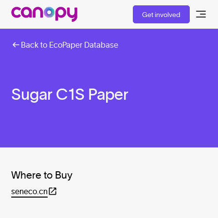
Get involved
Back to EcoPaper Database
Sugar C1S Paper
Where to Buy
seneco.cn