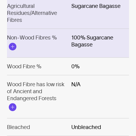
Agricultural
Sugarcane Bagasse
Residues/Alternative
Fibres
Non-Wood Fibres %
100% Sugarcane
Bagasse
Wood Fibre %
0%
Wood Fibre has low risk
N/A
of Ancient and
Endangered Forests
Bleached
Unbleached