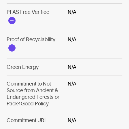
PFAS Free Verified
N/A
Proof of Recyclability
N/A
Green Energy
N/A
Commitment to Not
N/A
Source from Ancient &
Endangered Forests or
Pack4Good Policy
Commitment URL
N/A