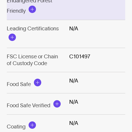
Endangered Forest
Friendly
Leading Certifications
N/A
FSC License or Chain
C101497
of Custody Code
N/A
Food Safe
N/A
Food Safe Verified
N/A
Coating