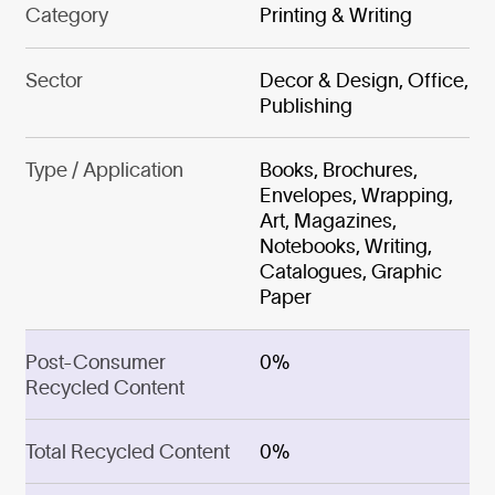
Category
Printing & Writing
Sector
Decor & Design, Office,
Publishing
Type / Application
Books, Brochures,
Envelopes, Wrapping,
Art, Magazines,
Notebooks, Writing,
Catalogues, Graphic
Paper
Post-Consumer
0%
Recycled Content
Total Recycled Content
0%