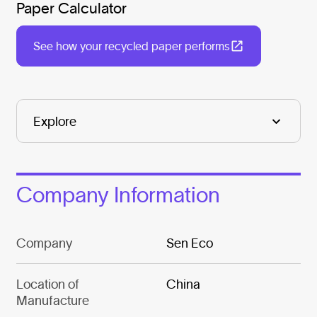
Paper Calculator
See how your recycled paper performs
Company Information
Company
Sen Eco
Location of
China
Manufacture