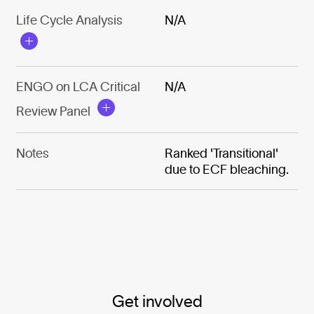
Life Cycle Analysis
N/A
ENGO on LCA Critical
N/A
Review Panel
Notes
Ranked 'Transitional'
due to ECF bleaching.
Get involved