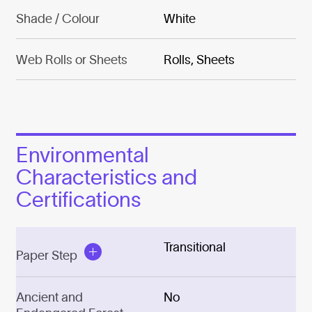
Shade / Colour
White
Web Rolls or Sheets
Rolls, Sheets
Environmental
Characteristics and
Certifications
Transitional
Paper Step
Ancient and
No