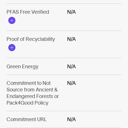
PFAS Free Verified
N/A
Proof of Recyclability
N/A
Green Energy
N/A
Commitment to Not
N/A
Source from Ancient &
Endangered Forests or
Pack4Good Policy
Commitment URL
N/A