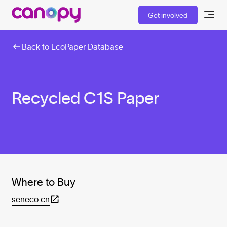
Get involved
Back to EcoPaper Database
Recycled C1S Paper
Where to Buy
seneco.cn