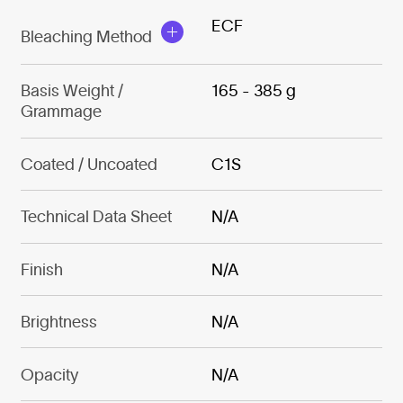
ECF
Bleaching Method
Basis Weight /
165 - 385 g
Grammage
Coated / Uncoated
C1S
Technical Data Sheet
N/A
Finish
N/A
Brightness
N/A
Opacity
N/A