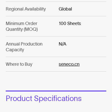
Regional Availability
Global
Minimum Order
100 Sheets
Quantity (MOQ)
Annual Production
N/A
Capacity
Where to Buy
seneco.cn
Product Specifications