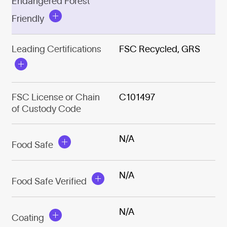
Endangered Forest
Friendly
Leading Certifications
FSC Recycled, GRS
FSC License or Chain
C101497
of Custody Code
N/A
Food Safe
N/A
Food Safe Verified
N/A
Coating