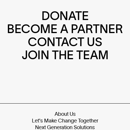
DONATE
BECOME A PARTNER
CONTACT US
JOIN THE TEAM
About Us
Let's Make Change Together
Next Generation Solutions