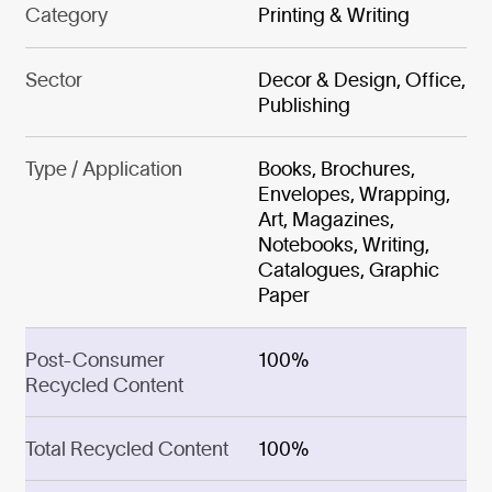
Category
Printing & Writing
Sector
Decor & Design, Office,
Publishing
Type / Application
Books, Brochures,
Envelopes, Wrapping,
Art, Magazines,
Notebooks, Writing,
Catalogues, Graphic
Paper
Post-Consumer
100%
Recycled Content
Total Recycled Content
100%