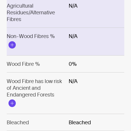
Agricultural
N/A
Residues/Alternative
Fibres
Non-Wood Fibres %
N/A
Wood Fibre %
0%
Wood Fibre has low risk
N/A
of Ancient and
Endangered Forests
Bleached
Bleached