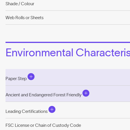
Shade / Colour
Web Rolls or Sheets
Environmental Characterist
Paper Step
Ancient and Endangered Forest Friendly
Leading Certifications
FSC License or Chain of Custody Code