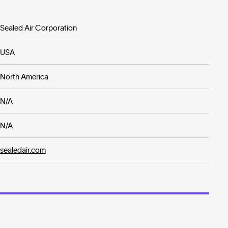
Sealed Air Corporation
USA
North America
N/A
N/A
sealedair.com