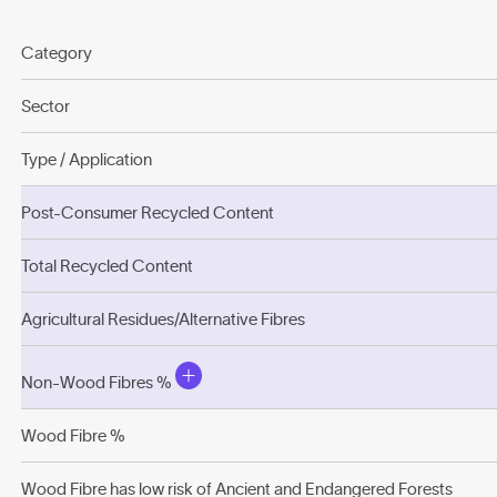
Category
Sector
Type / Application
Post-Consumer Recycled Content
Total Recycled Content
Agricultural Residues/Alternative Fibres
Non-Wood Fibres %
Wood Fibre %
Wood Fibre has low risk of Ancient and Endangered Forests