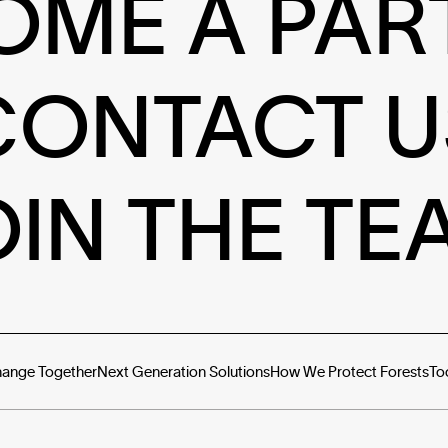
OME A PAR
CONTACT U
OIN THE TE
hange Together
Next Generation Solutions
How We Protect Forests
To