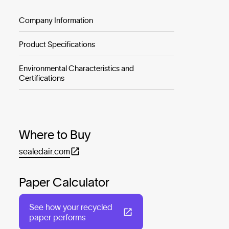
Company Information
Product Specifications
Environmental Characteristics and
Certifications
Where to Buy
sealedair.com
Paper Calculator
See how your recycled
paper performs