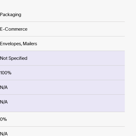
Packaging
E-Commerce
Envelopes, Mailers
Not Specified
100%
N/A
N/A
0%
N/A