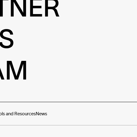
TNER
S
AM
ols and Resources
News