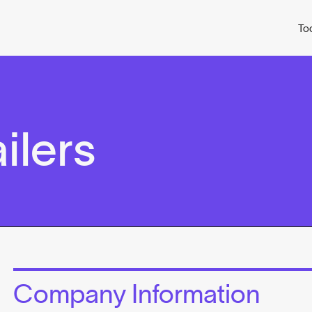
To
ailers
Company Information