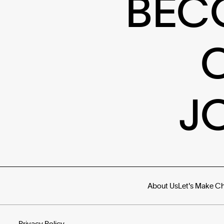
BEC
J
About Us
Let's Make C
Privacy Policy