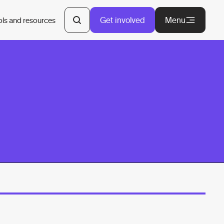
Get involved
Menu
ols and resources