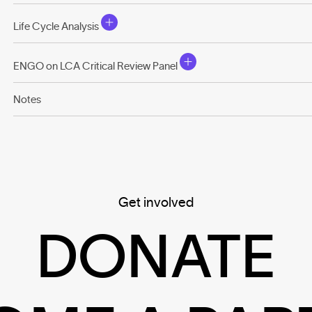
Life Cycle Analysis
ENGO on LCA Critical Review Panel
Notes
Get involved
DONATE