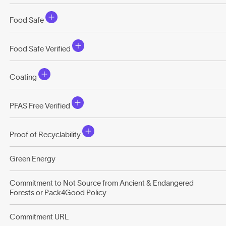
Food Safe
Food Safe Verified
Coating
PFAS Free Verified
Proof of Recyclability
Green Energy
Commitment to Not Source from Ancient & Endangered
Forests or Pack4Good Policy
Commitment URL