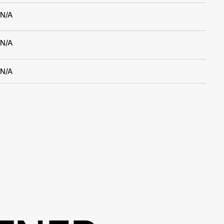
N/A
N/A
N/A