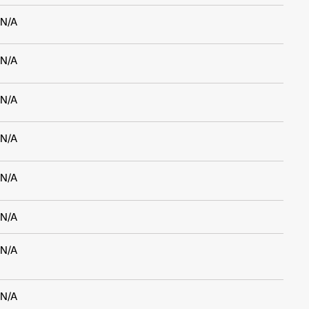
N/A
N/A
N/A
N/A
N/A
N/A
N/A
N/A