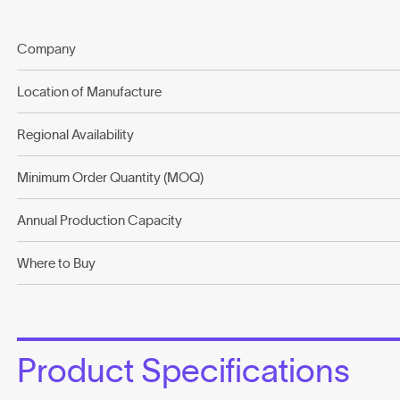
Company
Location of Manufacture
Regional Availability
Minimum Order Quantity (MOQ)
Annual Production Capacity
Where to Buy
Product Specifications