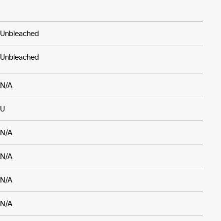
Unbleached
Unbleached
N/A
U
N/A
N/A
N/A
N/A