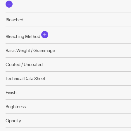
Bleached
Bleaching Method
Basis Weight / Grammage
Coated / Uncoated
Technical Data Sheet
Finish
Brightness
Opacity