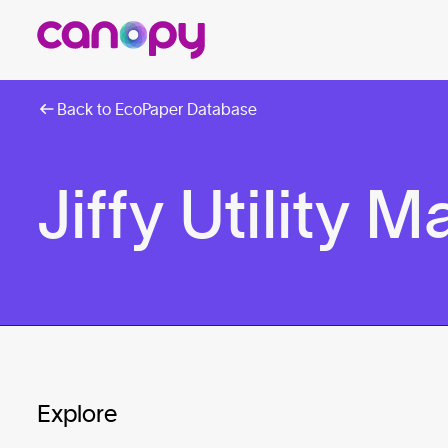
Back to EcoPaper Database
Jiffy Utility M
Explore