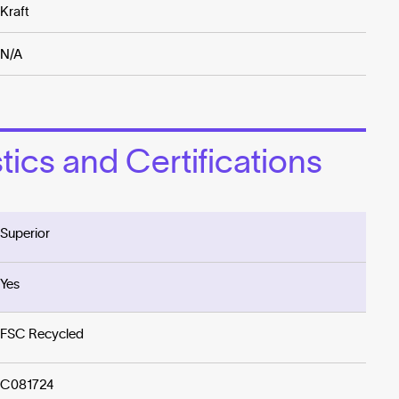
Kraft
N/A
ics and Certifications
Superior
Yes
FSC Recycled
C081724