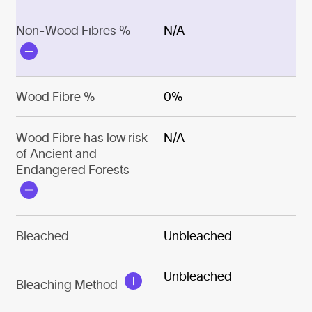
Non-Wood Fibres %
N/A
Wood Fibre %
0%
Wood Fibre has low risk
N/A
of Ancient and
Endangered Forests
Bleached
Unbleached
Unbleached
Bleaching Method