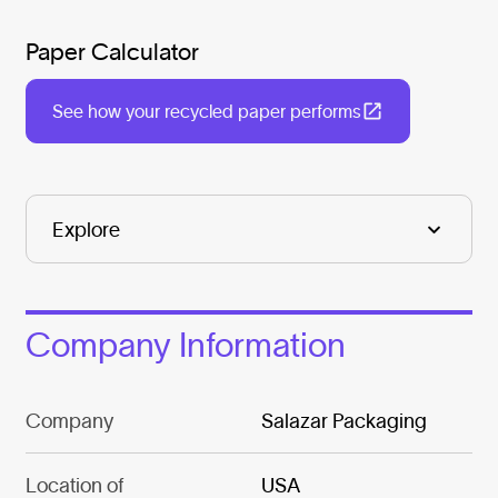
Paper Calculator
See how your recycled paper performs
Company Information
Company
Salazar Packaging
Location of
USA