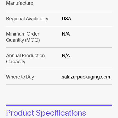
Manufacture
Regional Availability
USA
Minimum Order
N/A
Quantity (MOQ)
Annual Production
N/A
Capacity
Where to Buy
salazarpackaging.com
Product Specifications