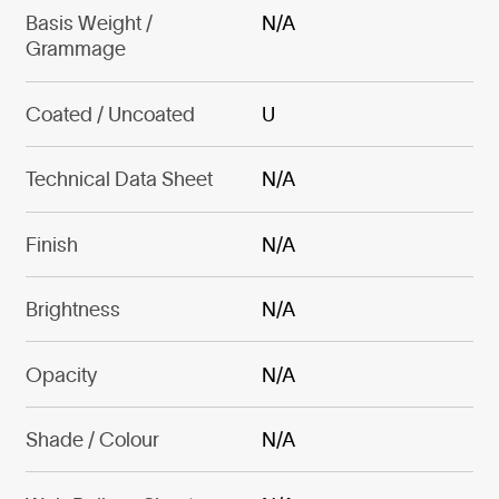
Basis Weight /
N/A
Grammage
Coated / Uncoated
U
Technical Data Sheet
N/A
Finish
N/A
Brightness
N/A
Opacity
N/A
Shade / Colour
N/A