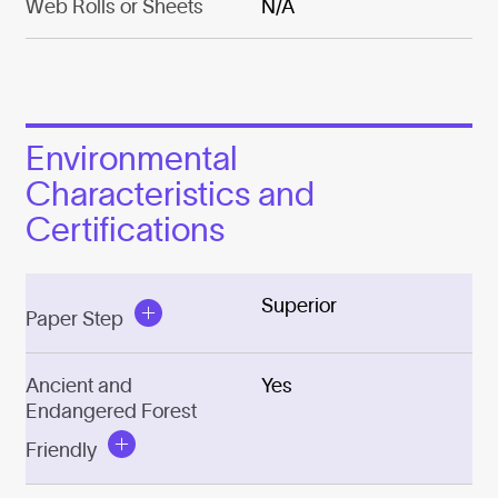
Web Rolls or Sheets
N/A
Environmental
Characteristics and
Certifications
Superior
Paper Step
Ancient and
Yes
Endangered Forest
Friendly