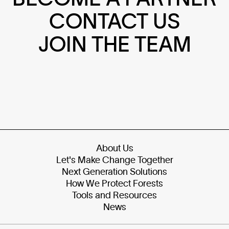
CONTACT US
JOIN THE TEAM
About Us
Let's Make Change Together
Next Generation Solutions
How We Protect Forests
Tools and Resources
News