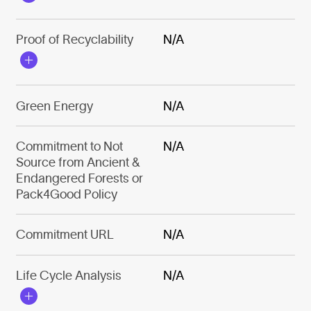
Proof of Recyclability
N/A
Green Energy
N/A
Commitment to Not
N/A
Source from Ancient &
Endangered Forests or
Pack4Good Policy
Commitment URL
N/A
Life Cycle Analysis
N/A