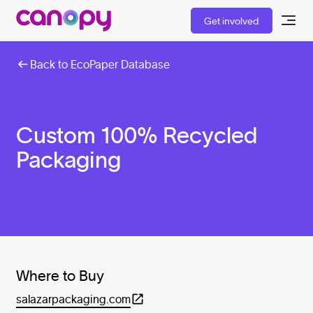
Get involved
Back to EcoPaper Database
Custom 100% Recycled
Packaging
Where to Buy
salazarpackaging.com