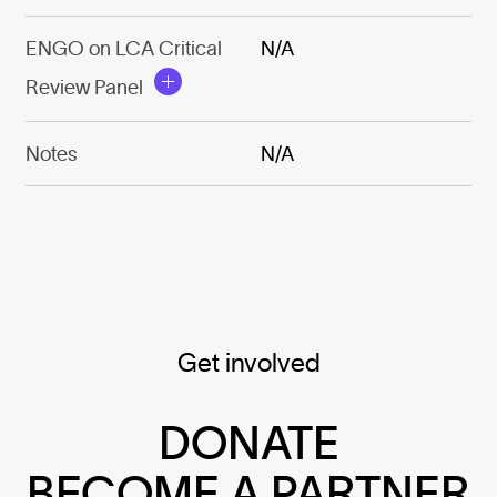
ENGO on LCA Critical
N/A
Review Panel
Notes
N/A
Get involved
DONATE
BECOME A PARTNER