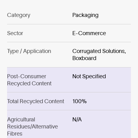
Category
Packaging
Sector
E-Commerce
Type / Application
Corrugated Solutions,
Boxboard
Post-Consumer
Not Specified
Recycled Content
Total Recycled Content
100%
Agricultural
N/A
Residues/Alternative
Fibres