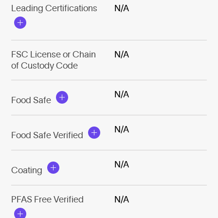
Leading Certifications
N/A
FSC License or Chain
N/A
of Custody Code
N/A
Food Safe
N/A
Food Safe Verified
N/A
Coating
PFAS Free Verified
N/A