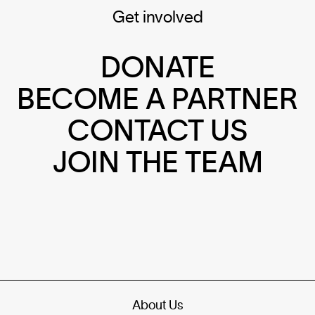
Get involved
DONATE
BECOME A PARTNER
CONTACT US
JOIN THE TEAM
About Us