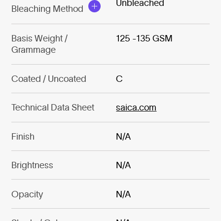
Unbleached
Bleaching Method
Basis Weight /
125 -135 GSM
Grammage
Coated / Uncoated
C
Technical Data Sheet
saica.com
Finish
N/A
Brightness
N/A
Opacity
N/A