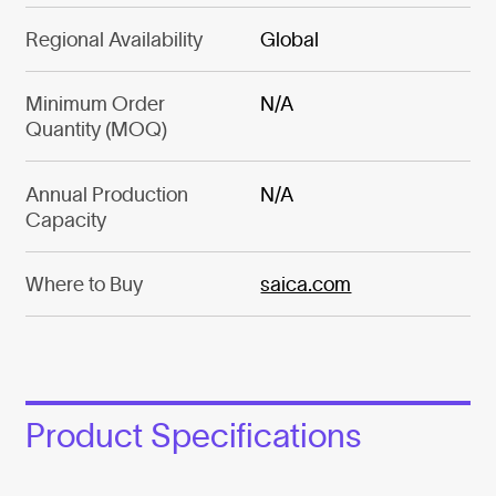
Regional Availability
Global
Minimum Order
N/A
Quantity (MOQ)
Annual Production
N/A
Capacity
Where to Buy
saica.com
Product Specifications