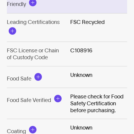
Friendly
Leading Certifications
FSC Recycled
FSC License or Chain
C108916
of Custody Code
Unknown
Food Safe
Please check for Food
Food Safe Verified
Safety Certification
before purchasing.
Unknown
Coating