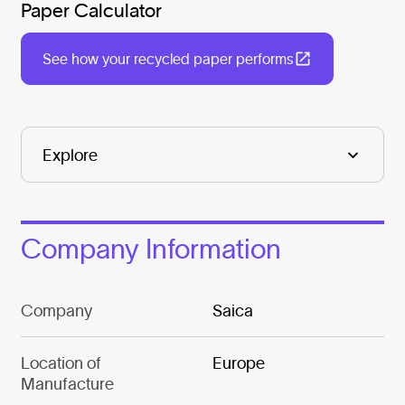
Paper Calculator
See how your recycled paper performs
Company Information
Company
Saica
Location of
Europe
Manufacture