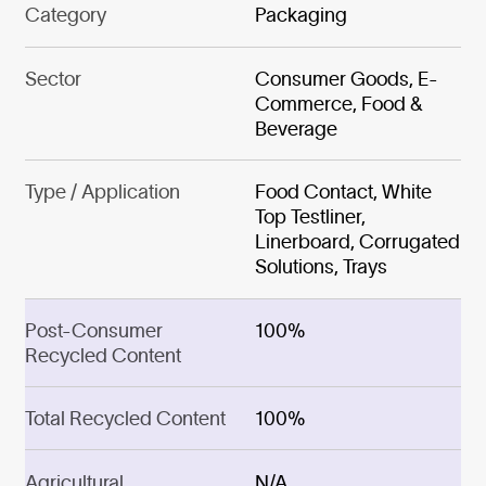
Category
Packaging
Sector
Consumer Goods, E-
Commerce, Food &
Beverage
Type / Application
Food Contact, White
Top Testliner,
Linerboard, Corrugated
Solutions, Trays
Post-Consumer
100%
Recycled Content
Total Recycled Content
100%
Agricultural
N/A