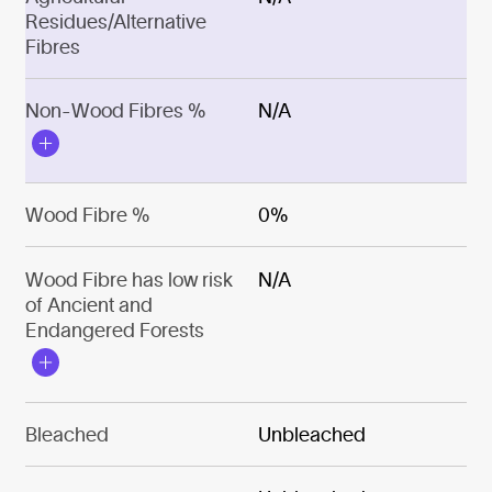
Residues/Alternative
Fibres
Non-Wood Fibres %
N/A
Wood Fibre %
0%
Wood Fibre has low risk
N/A
of Ancient and
Endangered Forests
Bleached
Unbleached