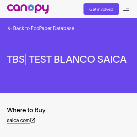
Get involved
Back to EcoPaper Database
TBS| TEST BLANCO SAICA
Where to Buy
saica.com