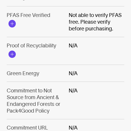
PFAS Free Verified
Not able to verify PFAS
free. Please verify
before purchasing.
Proof of Recyclability
N/A
Green Energy
N/A
Commitment to Not
N/A
Source from Ancient &
Endangered Forests or
Pack4Good Policy
Commitment URL
N/A