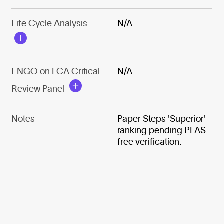
Life Cycle Analysis
N/A
ENGO on LCA Critical
N/A
Review Panel
Notes
Paper Steps 'Superior'
ranking pending PFAS
free verification.