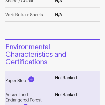
Shade / Colour
N/A
Web Rolls or Sheets
N/A
Environmental
Characteristics and
Certifications
Not Ranked
Paper Step
Ancient and
Not Ranked
Endangered Forest