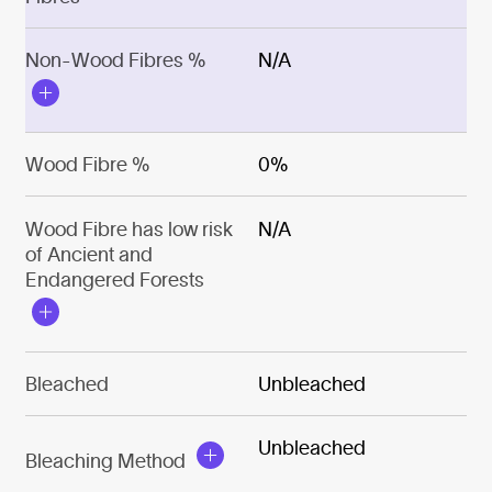
Non-Wood Fibres %
N/A
Wood Fibre %
0%
Wood Fibre has low risk
N/A
of Ancient and
Endangered Forests
Bleached
Unbleached
Unbleached
Bleaching Method