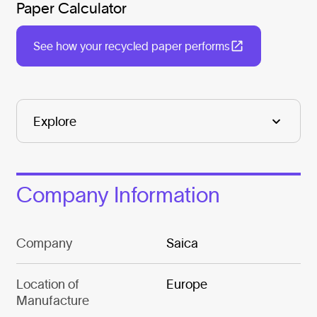
Paper Calculator
See how your recycled paper performs
Company Information
Company
Saica
Location of
Europe
Manufacture