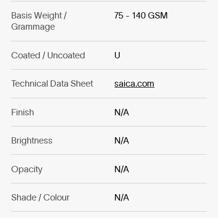
Basis Weight /
75 - 140 GSM
Grammage
Coated / Uncoated
U
Technical Data Sheet
saica.com
Finish
N/A
Brightness
N/A
Opacity
N/A
Shade / Colour
N/A