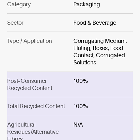
Category
Packaging
Sector
Food & Beverage
Type / Application
Corrugating Medium,
Fluting, Boxes, Food
Contact, Corrugated
Solutions
Post-Consumer
100%
Recycled Content
Total Recycled Content
100%
Agricultural
N/A
Residues/Alternative
Fibres