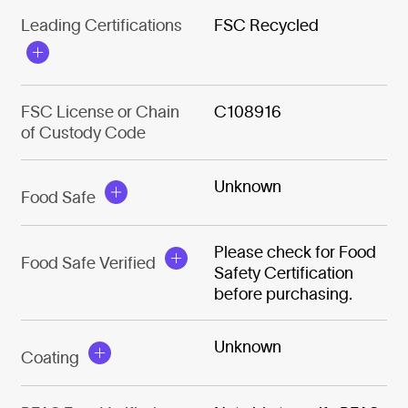
Leading Certifications
FSC Recycled
FSC License or Chain
C108916
of Custody Code
Unknown
Food Safe
Please check for Food
Food Safe Verified
Safety Certification
before purchasing.
Unknown
Coating