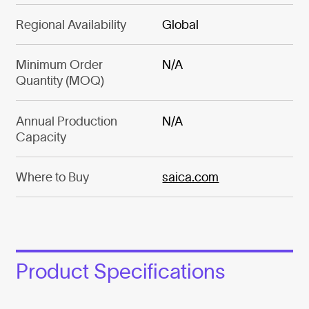
Regional Availability
Global
Minimum Order
N/A
Quantity (MOQ)
Annual Production
N/A
Capacity
Where to Buy
saica.com
Product Specifications