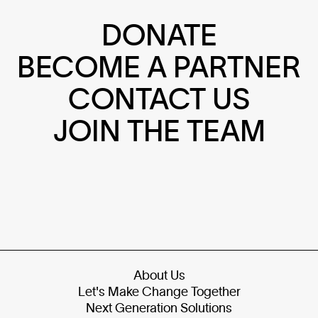
DONATE
BECOME A PARTNER
CONTACT US
JOIN THE TEAM
About Us
Let's Make Change Together
Next Generation Solutions