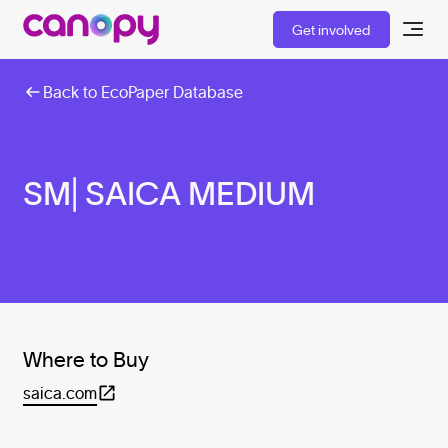
Get involved
Back to EcoPaper Database
SM| SAICA MEDIUM
Where to Buy
saica.com