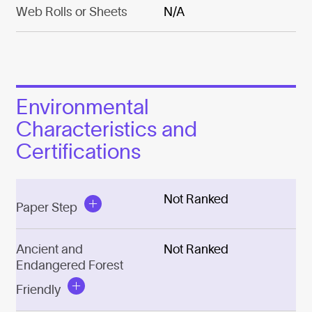
Web Rolls or Sheets
N/A
Environmental
Characteristics and
Certifications
Not Ranked
Paper Step
Ancient and
Not Ranked
Endangered Forest
Friendly