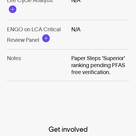
Life Cycle Analysis
N/A
ENGO on LCA Critical
N/A
Review Panel
Notes
Paper Steps 'Superior'
ranking pending PFAS
free verification.
Get involved