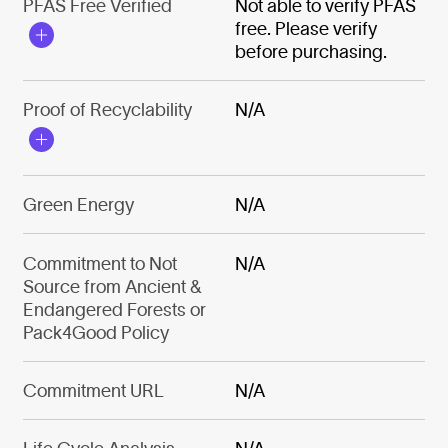
PFAS Free Verified
Not able to verify PFAS
free. Please verify
before purchasing.
Proof of Recyclability
N/A
Green Energy
N/A
Commitment to Not
N/A
Source from Ancient &
Endangered Forests or
Pack4Good Policy
Commitment URL
N/A