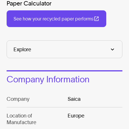
Paper Calculator
See how your recycled paper performs
Company Information
Company
Saica
Location of
Europe
Manufacture