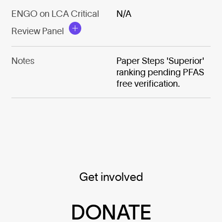
ENGO on LCA Critical
N/A
Review Panel
Notes
Paper Steps 'Superior'
ranking pending PFAS
free verification.
Get involved
DONATE