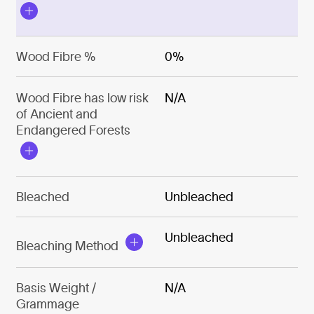
Wood Fibre %
0%
Wood Fibre has low risk
N/A
of Ancient and
Endangered Forests
Bleached
Unbleached
Unbleached
Bleaching Method
Basis Weight /
N/A
Grammage