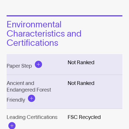
Environmental
Characteristics and
Certifications
Not Ranked
Paper Step
Ancient and
Not Ranked
Endangered Forest
Friendly
Leading Certifications
FSC Recycled