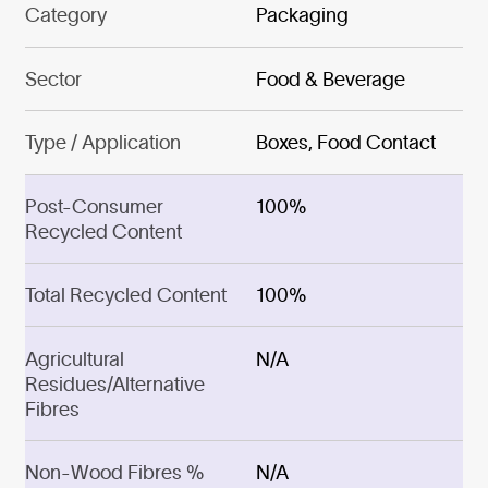
Category
Packaging
Sector
Food & Beverage
Type / Application
Boxes, Food Contact
Post-Consumer
100%
Recycled Content
Total Recycled Content
100%
Agricultural
N/A
Residues/Alternative
Fibres
Non-Wood Fibres %
N/A