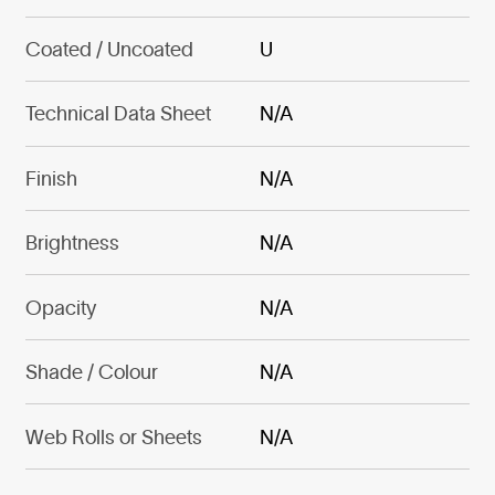
Coated / Uncoated
U
Technical Data Sheet
N/A
Finish
N/A
Brightness
N/A
Opacity
N/A
Shade / Colour
N/A
Web Rolls or Sheets
N/A