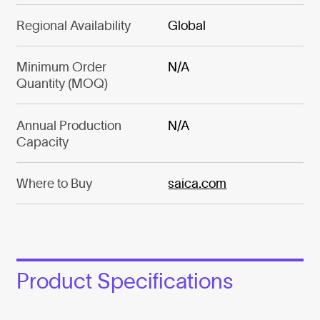
Regional Availability
Global
Minimum Order
N/A
Quantity (MOQ)
Annual Production
N/A
Capacity
Where to Buy
saica.com
Product Specifications