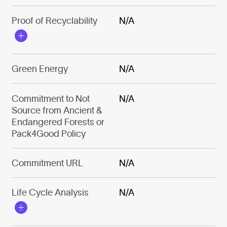
Proof of Recyclability
N/A
Green Energy
N/A
Commitment to Not
N/A
Source from Ancient &
Endangered Forests or
Pack4Good Policy
Commitment URL
N/A
Life Cycle Analysis
N/A