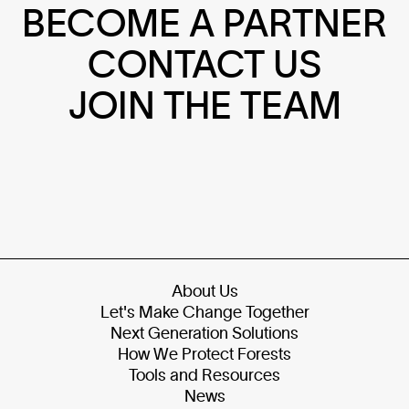
BECOME A PARTNER
CONTACT US
JOIN THE TEAM
About Us
Let's Make Change Together
Next Generation Solutions
How We Protect Forests
Tools and Resources
News