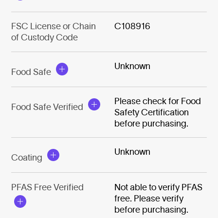
FSC License or Chain
C108916
of Custody Code
Unknown
Food Safe
Please check for Food
Food Safe Verified
Safety Certification
before purchasing.
Unknown
Coating
PFAS Free Verified
Not able to verify PFAS
free. Please verify
before purchasing.