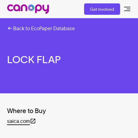
Get involved
Back to EcoPaper Database
LOCK FLAP
Where to Buy
saica.com