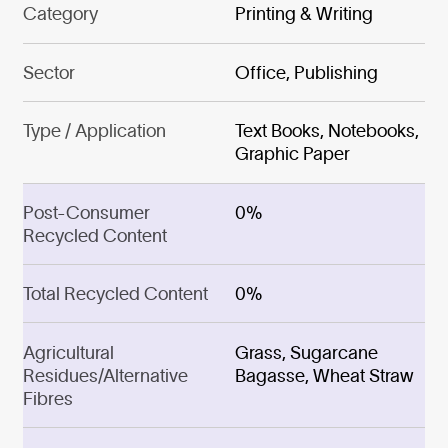
Category
Printing & Writing
Sector
Office, Publishing
Type / Application
Text Books, Notebooks,
Graphic Paper
Post-Consumer
0%
Recycled Content
Total Recycled Content
0%
Agricultural
Grass, Sugarcane
Residues/Alternative
Bagasse, Wheat Straw
Fibres