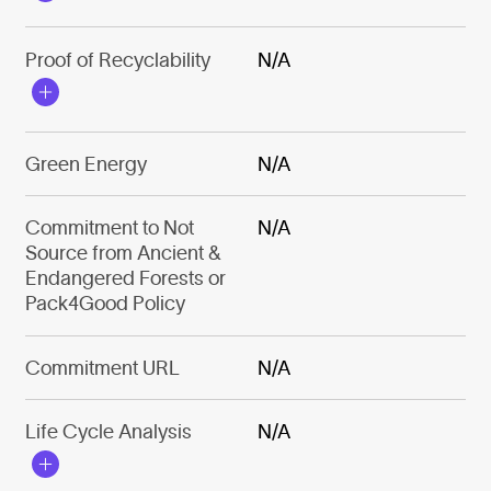
Proof of Recyclability
N/A
Green Energy
N/A
Commitment to Not
N/A
Source from Ancient &
Endangered Forests or
Pack4Good Policy
Commitment URL
N/A
Life Cycle Analysis
N/A