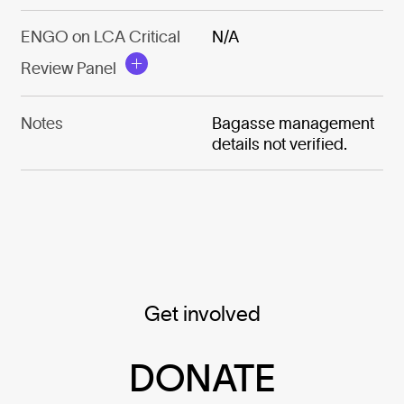
ENGO on LCA Critical
N/A
Review Panel
Notes
Bagasse management
details not verified.
Get involved
DONATE