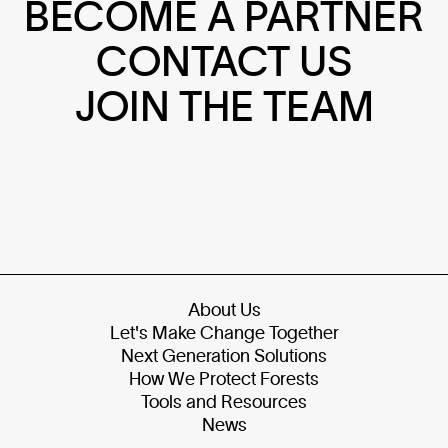
BECOME A PARTNER
CONTACT US
JOIN THE TEAM
About Us
Let's Make Change Together
Next Generation Solutions
How We Protect Forests
Tools and Resources
News