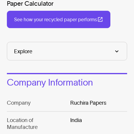
Paper Calculator
See how your recycled paper performs
Company Information
Company
Ruchira Papers
Location of
India
Manufacture