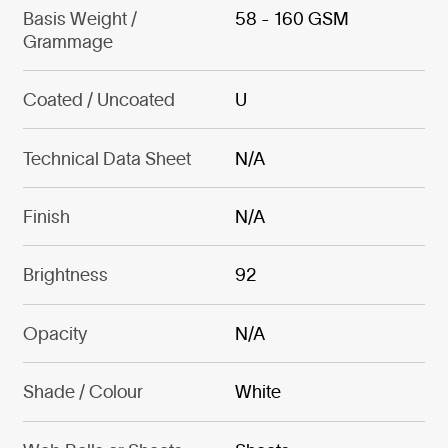
Basis Weight /
58 - 160 GSM
Grammage
Coated / Uncoated
U
Technical Data Sheet
N/A
Finish
N/A
Brightness
92
Opacity
N/A
Shade / Colour
White