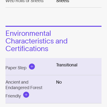
Web Rolls or Sheets
Sheets
Environmental
Characteristics and
Certifications
Transitional
Paper Step
Ancient and
No
Endangered Forest
Friendly