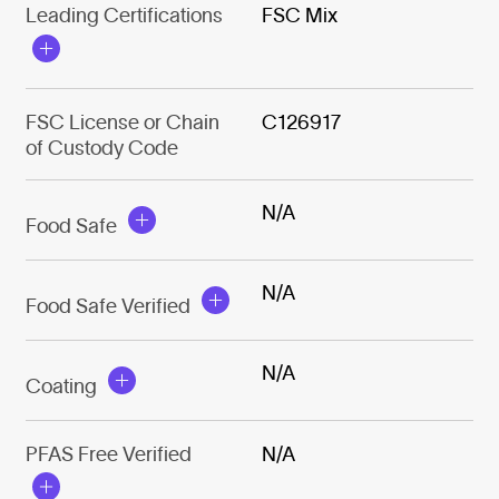
Leading Certifications
FSC Mix
FSC License or Chain
C126917
of Custody Code
N/A
Food Safe
N/A
Food Safe Verified
N/A
Coating
PFAS Free Verified
N/A