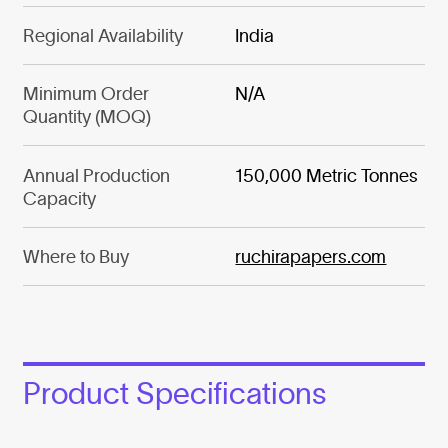
Regional Availability
India
Minimum Order
N/A
Quantity (MOQ)
Annual Production
150,000 Metric Tonnes
Capacity
Where to Buy
ruchirapapers.com
Product Specifications