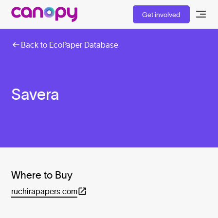
Get involved
Back to EcoPaper Database
Savera
Where to Buy
ruchirapapers.com