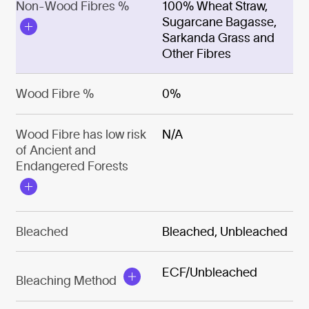
Non-Wood Fibres %
100% Wheat Straw,
Sugarcane Bagasse,
Sarkanda Grass and
Other Fibres
Wood Fibre %
0%
Wood Fibre has low risk
N/A
of Ancient and
Endangered Forests
Bleached
Bleached, Unbleached
ECF/Unbleached
Bleaching Method