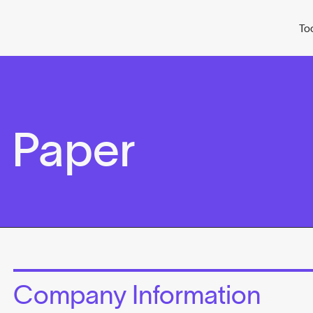
To
 Paper
Company Information