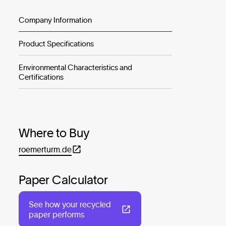
Company Information
Product Specifications
Environmental Characteristics and
Certifications
Where to Buy
roemerturm.de
Paper Calculator
See how your recycled
paper performs