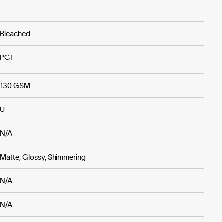
Bleached
PCF
130 GSM
U
N/A
Matte, Glossy, Shimmering
N/A
N/A