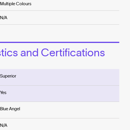
Multiple Colours
N/A
ics and Certifications
Superior
Yes
Blue Angel
N/A