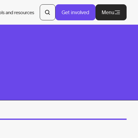
Get involved
Menu
ols and resources