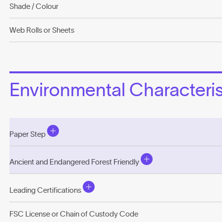
Shade / Colour
Web Rolls or Sheets
Environmental Characterist
Paper Step
Ancient and Endangered Forest Friendly
Leading Certifications
FSC License or Chain of Custody Code