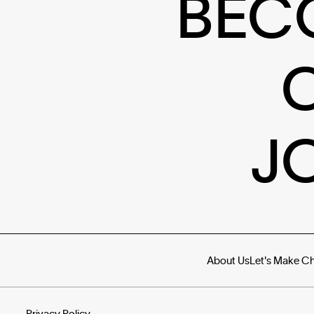
BEC
J
About Us
Let's Make C
Privacy Policy