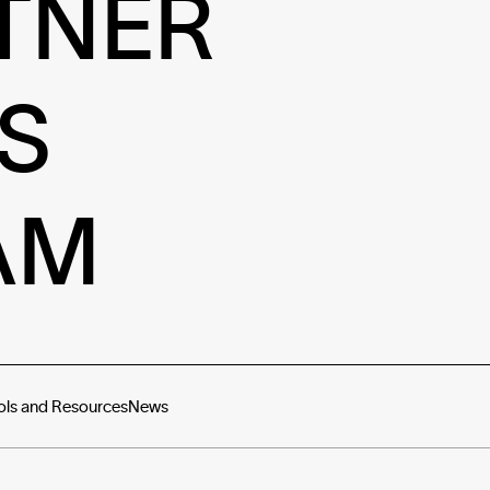
TNER
S
AM
ols and Resources
News