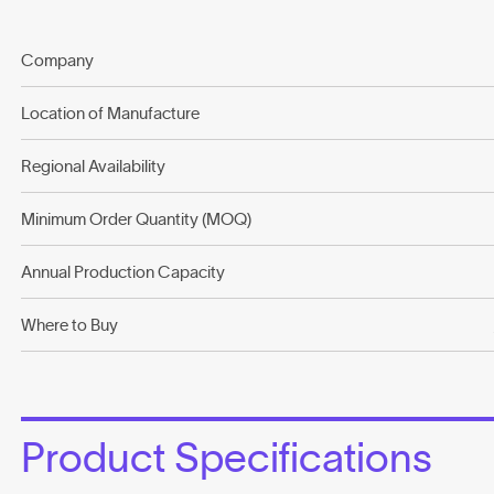
Company
Location of Manufacture
Regional Availability
Minimum Order Quantity (MOQ)
Annual Production Capacity
Where to Buy
Product Specifications