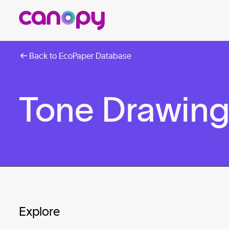
Back to EcoPaper Database
Tone Drawing
Explore