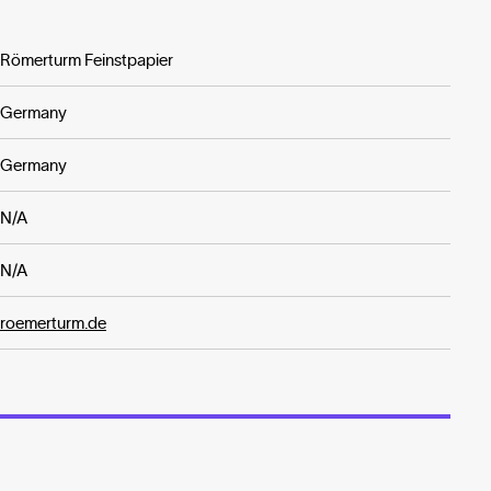
Römerturm Feinstpapier
Germany
Germany
N/A
N/A
roemerturm.de