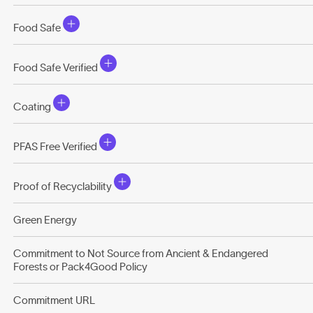
Food Safe
Food Safe Verified
Coating
PFAS Free Verified
Proof of Recyclability
Green Energy
Commitment to Not Source from Ancient & Endangered
Forests or Pack4Good Policy
Commitment URL