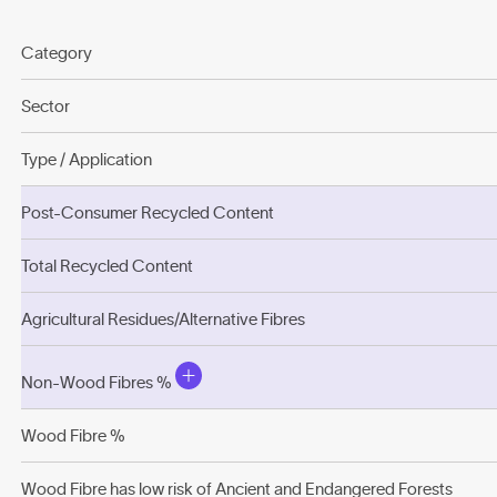
Category
Sector
Type / Application
Post-Consumer Recycled Content
Total Recycled Content
Agricultural Residues/Alternative Fibres
Non-Wood Fibres %
Wood Fibre %
Wood Fibre has low risk of Ancient and Endangered Forests