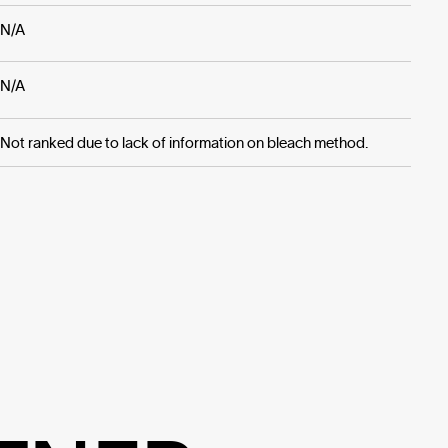
N/A
N/A
Not ranked due to lack of information on bleach method.