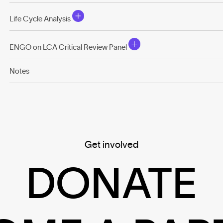
Life Cycle Analysis
ENGO on LCA Critical Review Panel
Notes
Get involved
DONATE