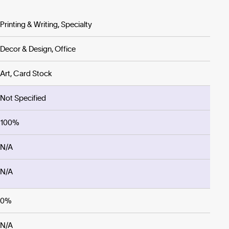
Printing & Writing, Specialty
Decor & Design, Office
Art, Card Stock
Not Specified
100%
N/A
N/A
0%
N/A