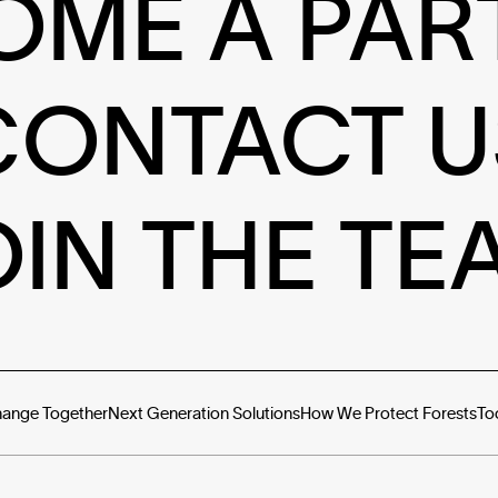
OME A PAR
CONTACT U
OIN THE TE
hange Together
Next Generation Solutions
How We Protect Forests
To