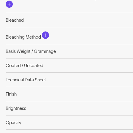
Bleached
Bleaching Method
Basis Weight / Grammage
Coated / Uncoated
Technical Data Sheet
Finish
Brightness
Opacity