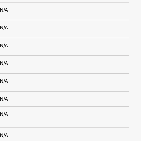
N/A
N/A
N/A
N/A
N/A
N/A
N/A
N/A