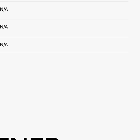
N/A
N/A
N/A