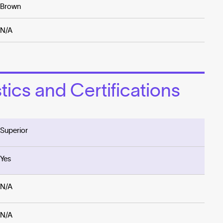
Brown
N/A
ics and Certifications
Superior
Yes
N/A
N/A