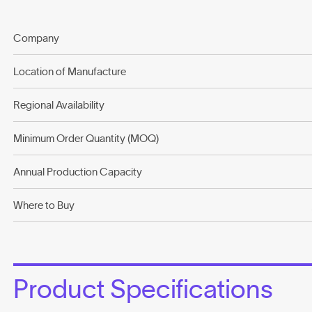
Company
Location of Manufacture
Regional Availability
Minimum Order Quantity (MOQ)
Annual Production Capacity
Where to Buy
Product Specifications