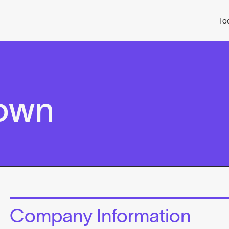
To
rown
Company Information