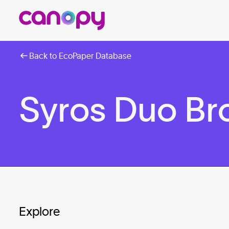
Back to EcoPaper Database
Syros Duo B
Explore