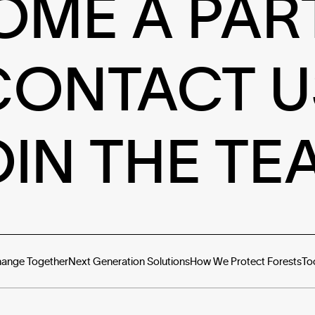
OME A PAR
CONTACT U
OIN THE TE
hange Together
Next Generation Solutions
How We Protect Forests
To