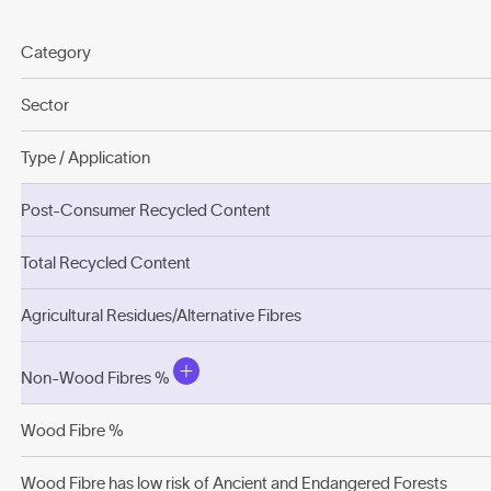
Category
Sector
Type / Application
Post-Consumer Recycled Content
Total Recycled Content
Agricultural Residues/Alternative Fibres
Non-Wood Fibres %
Wood Fibre %
Wood Fibre has low risk of Ancient and Endangered Forests