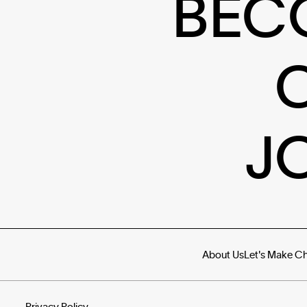
BEC
J
About Us
Let's Make C
Privacy Policy