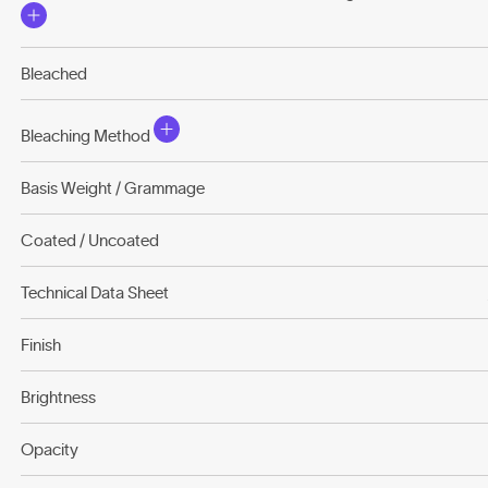
Bleached
Bleaching Method
Basis Weight / Grammage
Coated / Uncoated
Technical Data Sheet
Finish
Brightness
Opacity