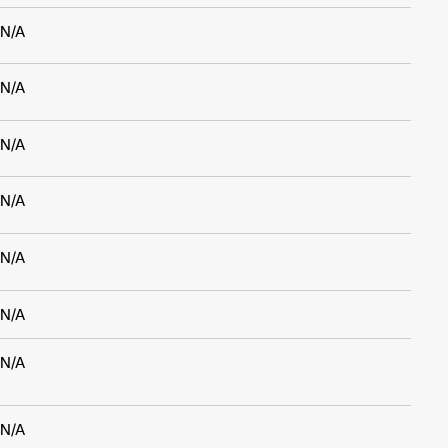
N/A
N/A
N/A
N/A
N/A
N/A
N/A
N/A