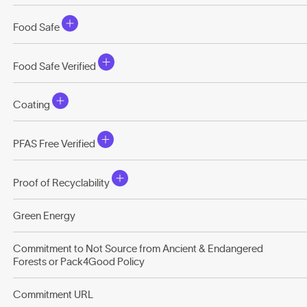
Food Safe
Food Safe Verified
Coating
PFAS Free Verified
Proof of Recyclability
Green Energy
Commitment to Not Source from Ancient & Endangered
Forests or Pack4Good Policy
Commitment URL