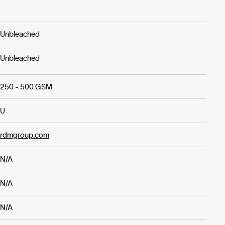
Unbleached
Unbleached
250 - 500 GSM
U
rdmgroup.com
N/A
N/A
N/A