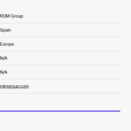
RDM Group
Spain
Europe
N/A
N/A
rdmgroup.com