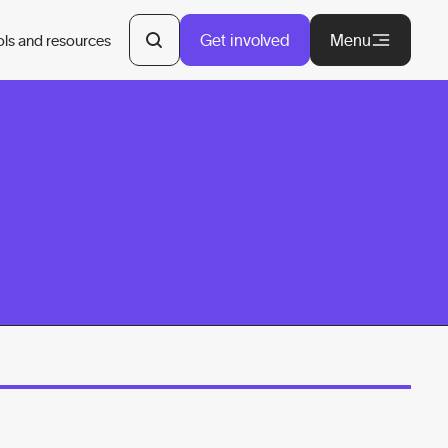
Get involved
Menu
ols and resources