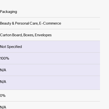
Packaging
Beauty & Personal Care, E-Commerce
Carton Board, Boxes, Envelopes
Not Specified
100%
N/A
N/A
0%
N/A