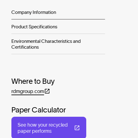
Company Information
Product Specifications
Environmental Characteristics and
Certifications
Where to Buy
rdmgroup.com
Paper Calculator
See how your recycled
paper performs