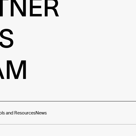
TNER
S
AM
ols and Resources
News