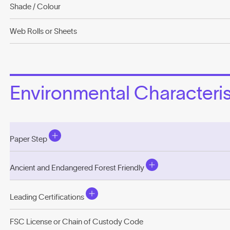
Shade / Colour
Web Rolls or Sheets
Environmental Characterist
Paper Step
Ancient and Endangered Forest Friendly
Leading Certifications
FSC License or Chain of Custody Code