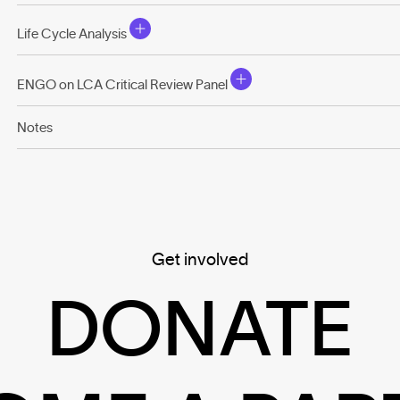
Life Cycle Analysis
ENGO on LCA Critical Review Panel
Notes
Get involved
DONATE