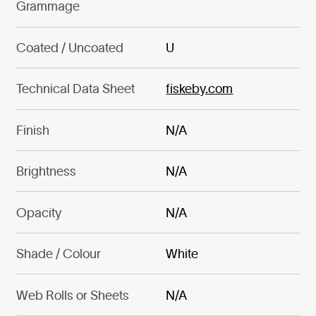
Grammage
Coated / Uncoated
U
Technical Data Sheet
fiskeby.com
Finish
N/A
Brightness
N/A
Opacity
N/A
Shade / Colour
White
Web Rolls or Sheets
N/A