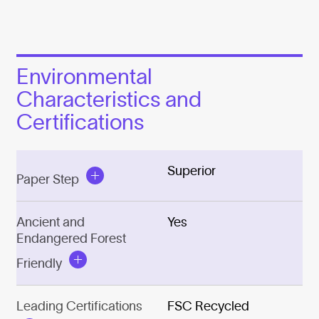
Environmental
Characteristics and
Certifications
Superior
Paper Step
Ancient and
Yes
Endangered Forest
Friendly
Leading Certifications
FSC Recycled