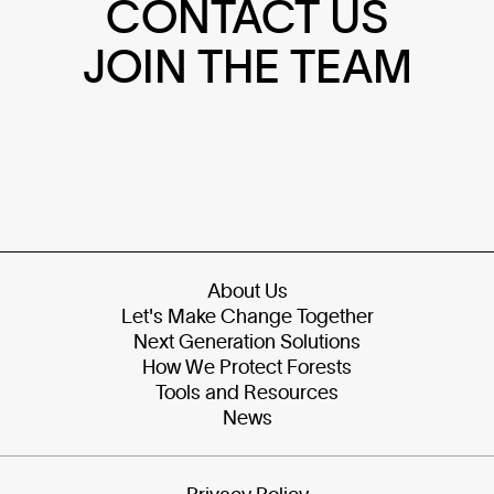
CONTACT US
JOIN THE TEAM
About Us
Let's Make Change Together
Next Generation Solutions
How We Protect Forests
Tools and Resources
News