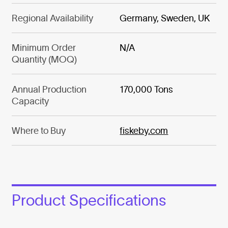
Regional Availability
Germany, Sweden, UK
Minimum Order
N/A
Quantity (MOQ)
Annual Production
170,000 Tons
Capacity
Where to Buy
fiskeby.com
Product Specifications