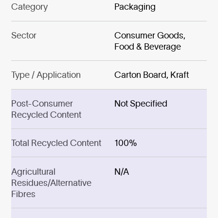
Category
Packaging
Sector
Consumer Goods,
Food & Beverage
Type / Application
Carton Board, Kraft
Post-Consumer
Not Specified
Recycled Content
Total Recycled Content
100%
Agricultural
N/A
Residues/Alternative
Fibres