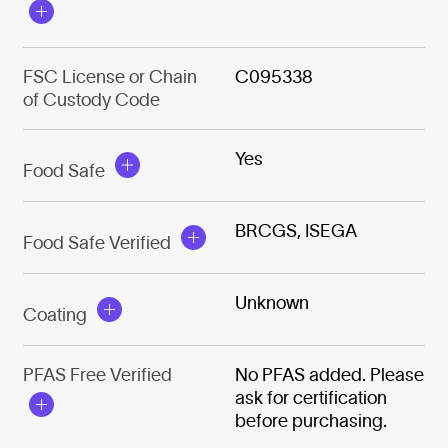
FSC License or Chain
C095338
of Custody Code
Yes
Food Safe
BRCGS, ISEGA
Food Safe Verified
Unknown
Coating
PFAS Free Verified
No PFAS added. Please
ask for certification
before purchasing.