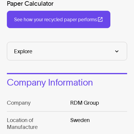
Paper Calculator
See how your recycled paper performs
Company Information
Company
RDM Group
Location of
Sweden
Manufacture