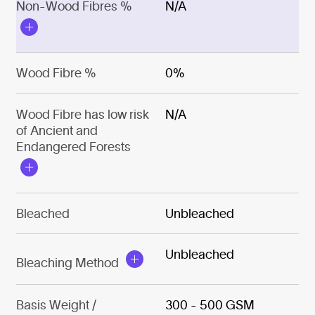
Non-Wood Fibres %
N/A
Wood Fibre %
0%
Wood Fibre has low risk
N/A
of Ancient and
Endangered Forests
Bleached
Unbleached
Unbleached
Bleaching Method
Basis Weight /
300 - 500 GSM