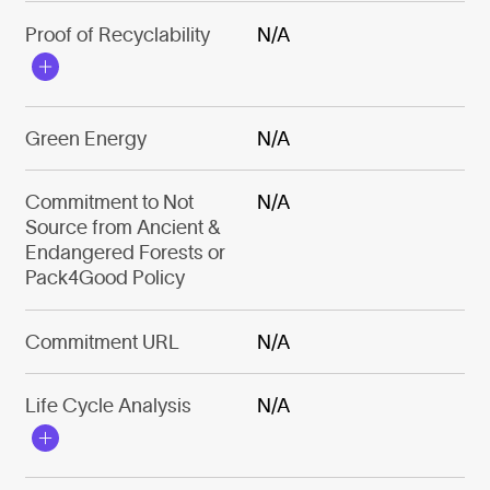
Proof of Recyclability
N/A
Green Energy
N/A
Commitment to Not
N/A
Source from Ancient &
Endangered Forests or
Pack4Good Policy
Commitment URL
N/A
Life Cycle Analysis
N/A