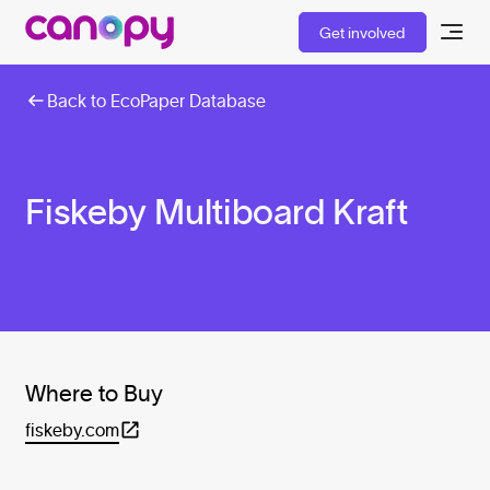
Get involved
Back to EcoPaper Database
Fiskeby Multiboard Kraft
Where to Buy
fiskeby.com