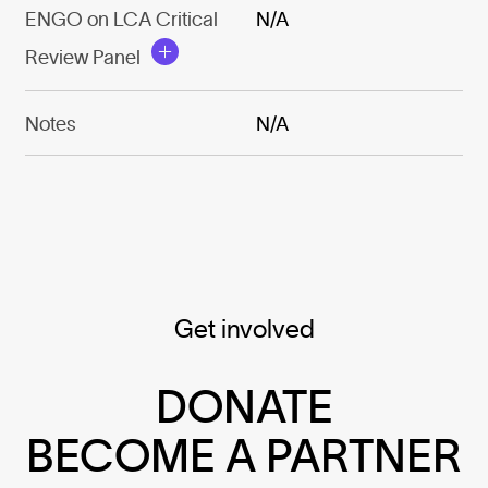
ENGO on LCA Critical
N/A
Review Panel
Notes
N/A
Get involved
DONATE
BECOME A PARTNER