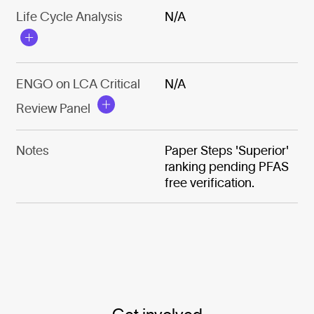
Life Cycle Analysis
N/A
ENGO on LCA Critical
N/A
Review Panel
Notes
Paper Steps 'Superior'
ranking pending PFAS
free verification.