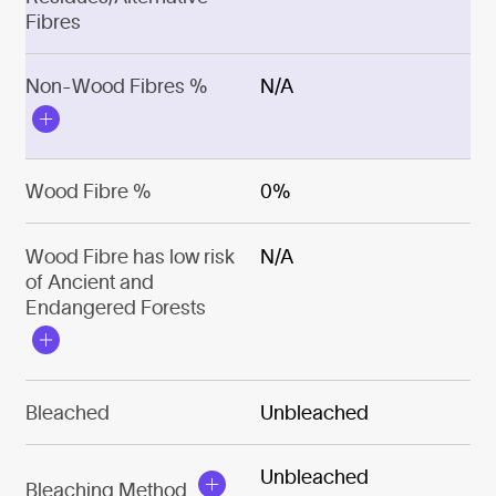
Fibres
Non-Wood Fibres %
N/A
Wood Fibre %
0%
Wood Fibre has low risk
N/A
of Ancient and
Endangered Forests
Bleached
Unbleached
Unbleached
Bleaching Method