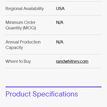
Regional Availability
USA
Minimum Order
N/A
Quantity (MOQ)
Annual Production
N/A
Capacity
Where to Buy
randwhitney.com
Product Specifications