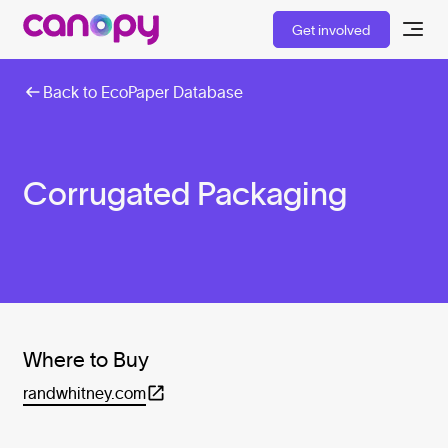
Get involved
Back to EcoPaper Database
Corrugated Packaging
Where to Buy
randwhitney.com