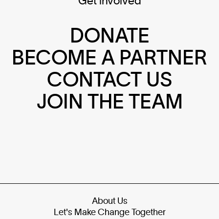
Get involved
DONATE
BECOME A PARTNER
CONTACT US
JOIN THE TEAM
About Us
Let's Make Change Together