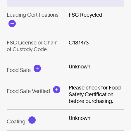
Leading Certifications
FSC Recycled
FSC License or Chain
C181473
of Custody Code
Unknown
Food Safe
Please check for Food
Food Safe Verified
Safety Certification
before purchasing.
Unknown
Coating