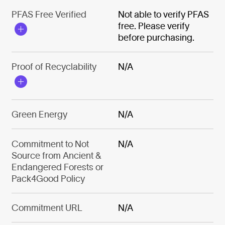
PFAS Free Verified
Not able to verify PFAS
free. Please verify
before purchasing.
Proof of Recyclability
N/A
Green Energy
N/A
Commitment to Not
N/A
Source from Ancient &
Endangered Forests or
Pack4Good Policy
Commitment URL
N/A