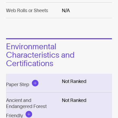
Web Rolls or Sheets
N/A
Environmental
Characteristics and
Certifications
Not Ranked
Paper Step
Ancient and
Not Ranked
Endangered Forest
Friendly