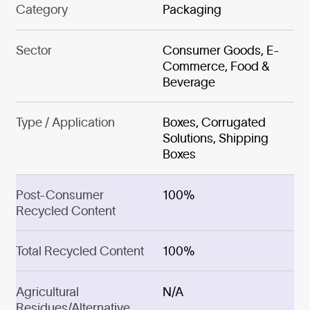
Category
Packaging
Sector
Consumer Goods, E-
Commerce, Food &
Beverage
Type / Application
Boxes, Corrugated
Solutions, Shipping
Boxes
Post-Consumer
100%
Recycled Content
Total Recycled Content
100%
Agricultural
N/A
Residues/Alternative