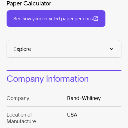
Paper Calculator
See how your recycled paper performs
Company Information
Company
Rand-Whitney
Location of
USA
Manufacture