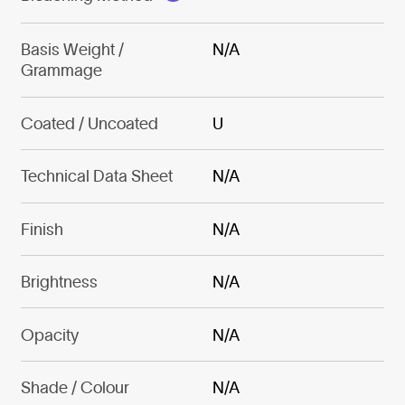
Basis Weight /
N/A
Grammage
Coated / Uncoated
U
Technical Data Sheet
N/A
Finish
N/A
Brightness
N/A
Opacity
N/A
Shade / Colour
N/A