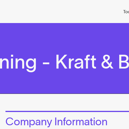
To
ing - Kraft & 
Company Information