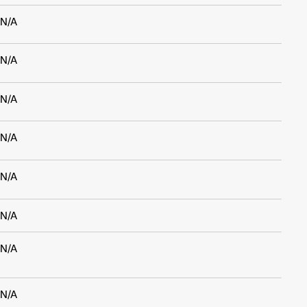
N/A
N/A
N/A
N/A
N/A
N/A
N/A
N/A