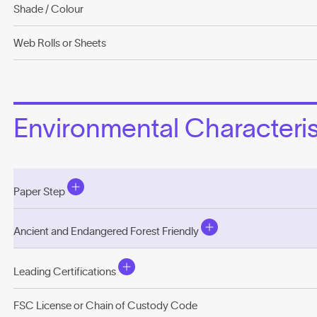
Shade / Colour
Web Rolls or Sheets
Environmental Characterist
Paper Step
Ancient and Endangered Forest Friendly
Leading Certifications
FSC License or Chain of Custody Code