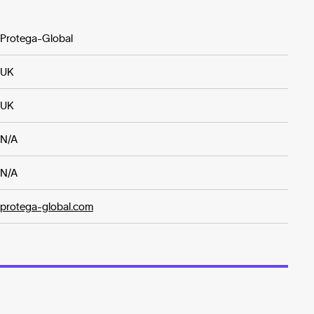
Protega-Global
UK
UK
N/A
N/A
protega-global.com