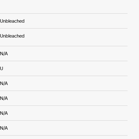
Unbleached
Unbleached
N/A
U
N/A
N/A
N/A
N/A