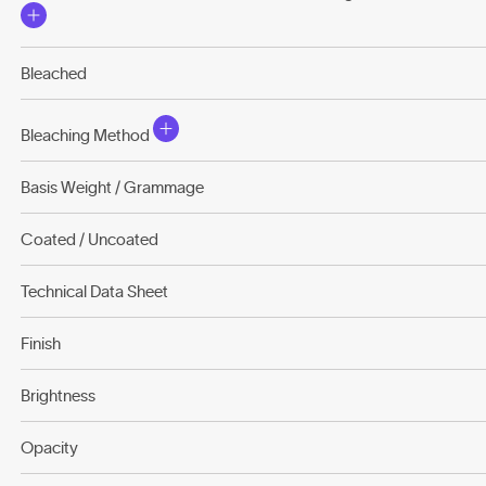
Bleached
Bleaching Method
Basis Weight / Grammage
Coated / Uncoated
Technical Data Sheet
Finish
Brightness
Opacity