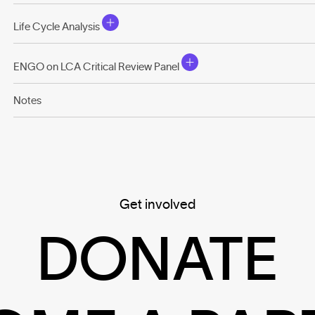
Life Cycle Analysis
ENGO on LCA Critical Review Panel
Notes
Get involved
DONATE