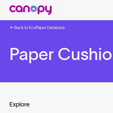
Back to EcoPaper Database
Paper Cushion
Explore