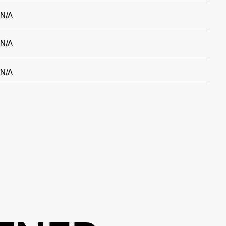
N/A
N/A
N/A