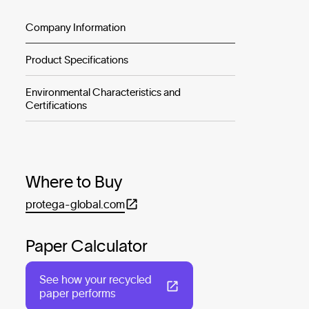
Company Information
Product Specifications
Environmental Characteristics and
Certifications
Where to Buy
protega-global.com
Paper Calculator
See how your recycled
paper performs