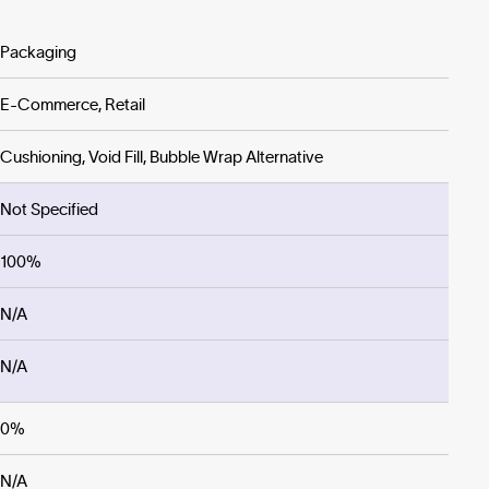
Packaging
E-Commerce, Retail
Cushioning, Void Fill, Bubble Wrap Alternative
Not Specified
100%
N/A
N/A
0%
N/A