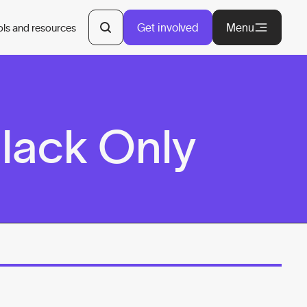
Get involved
Menu
ols and resources
Black Only