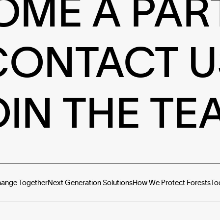
OME A PAR
CONTACT U
OIN THE TE
hange Together
Next Generation Solutions
How We Protect Forests
To