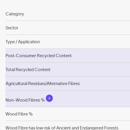
Category
Sector
Type / Application
Post-Consumer Recycled Content
Total Recycled Content
Agricultural Residues/Alternative Fibres
Non-Wood Fibres %
Wood Fibre %
Wood Fibre has low risk of Ancient and Endangered Forests