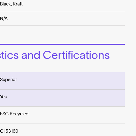
Black, Kraft
N/A
ics and Certifications
Superior
Yes
FSC Recycled
C153160