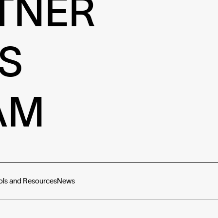
TNER
S
AM
ols and Resources
News