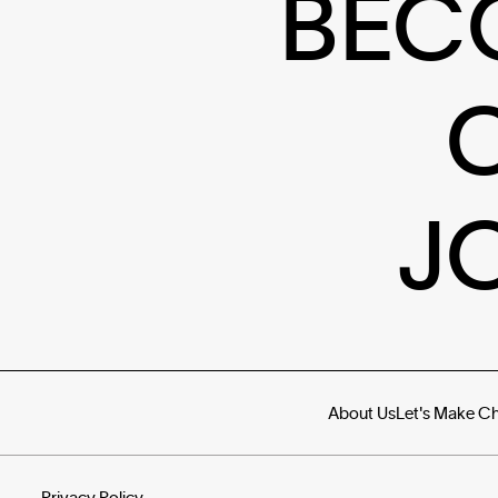
BEC
J
About Us
Let's Make C
Privacy Policy