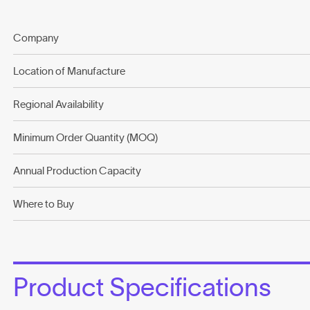
Company
Location of Manufacture
Regional Availability
Minimum Order Quantity (MOQ)
Annual Production Capacity
Where to Buy
Product Specifications