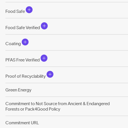
Food Safe
Food Safe Verified
Coating
PFAS Free Verified
Proof of Recyclability
Green Energy
Commitment to Not Source from Ancient & Endangered
Forests or Pack4Good Policy
Commitment URL