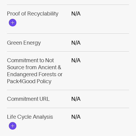
Proof of Recyclability
N/A
Green Energy
N/A
Commitment to Not
N/A
Source from Ancient &
Endangered Forests or
Pack4Good Policy
Commitment URL
N/A
Life Cycle Analysis
N/A