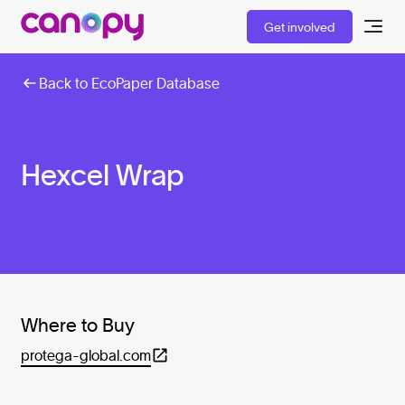
Get involved
Back to EcoPaper Database
Hexcel Wrap
Where to Buy
protega-global.com