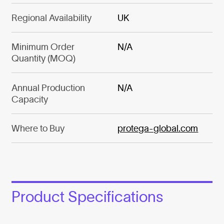
Regional Availability
UK
Minimum Order
N/A
Quantity (MOQ)
Annual Production
N/A
Capacity
Where to Buy
protega-global.com
Product Specifications