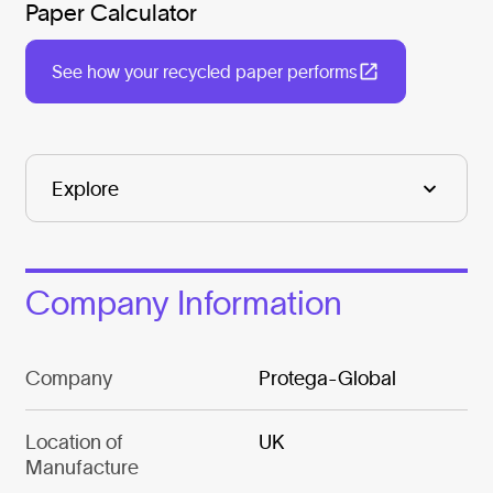
Paper Calculator
See how your recycled paper performs
Company Information
Company
Protega-Global
Location of
UK
Manufacture