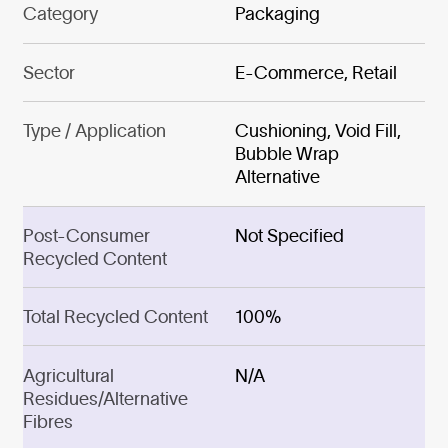
Category
Packaging
Sector
E-Commerce, Retail
Type / Application
Cushioning, Void Fill,
Bubble Wrap
Alternative
Post-Consumer
Not Specified
Recycled Content
Total Recycled Content
100%
Agricultural
N/A
Residues/Alternative
Fibres