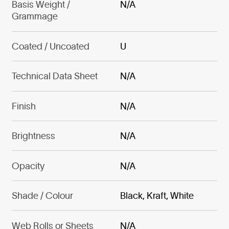
Basis Weight /
N/A
Grammage
Coated / Uncoated
U
Technical Data Sheet
N/A
Finish
N/A
Brightness
N/A
Opacity
N/A
Shade / Colour
Black, Kraft, White
Web Rolls or Sheets
N/A