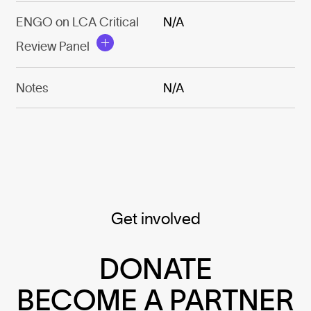
ENGO on LCA Critical
N/A
Review Panel
Notes
N/A
Get involved
DONATE
BECOME A PARTNER