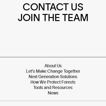
CONTACT US
JOIN THE TEAM
About Us
Let's Make Change Together
Next Generation Solutions
How We Protect Forests
Tools and Resources
News