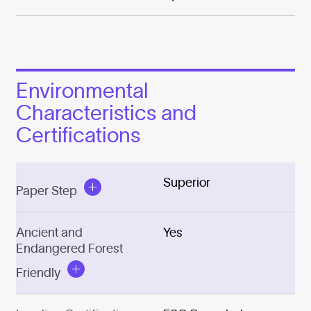
Environmental
Characteristics and
Certifications
Superior
Paper Step
Ancient and
Yes
Endangered Forest
Friendly