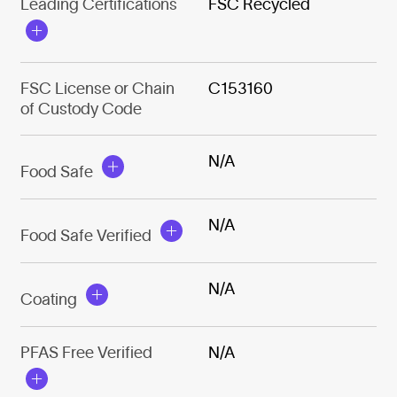
Leading Certifications
FSC Recycled
FSC License or Chain
C153160
of Custody Code
N/A
Food Safe
N/A
Food Safe Verified
N/A
Coating
PFAS Free Verified
N/A