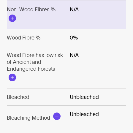
Non-Wood Fibres %
N/A
Wood Fibre %
0%
Wood Fibre has low risk
N/A
of Ancient and
Endangered Forests
Bleached
Unbleached
Unbleached
Bleaching Method