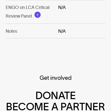
ENGO on LCA Critical
N/A
Review Panel
Notes
N/A
Get involved
DONATE
BECOME A PARTNER