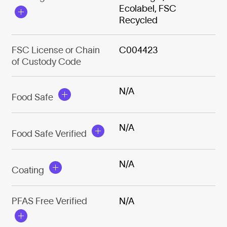
Ecolabel, FSC
Recycled
FSC License or Chain
C004423
of Custody Code
N/A
Food Safe
N/A
Food Safe Verified
N/A
Coating
PFAS Free Verified
N/A