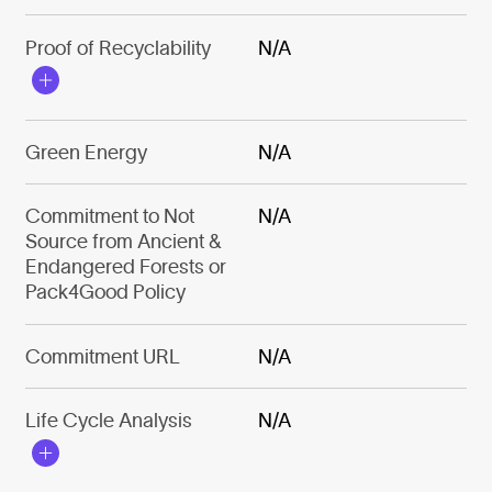
Proof of Recyclability
N/A
Green Energy
N/A
Commitment to Not
N/A
Source from Ancient &
Endangered Forests or
Pack4Good Policy
Commitment URL
N/A
Life Cycle Analysis
N/A