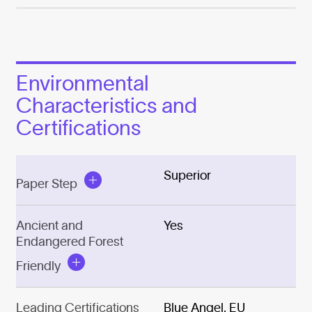
Environmental
Characteristics and
Certifications
Superior
Paper Step
Ancient and
Yes
Endangered Forest
Friendly
Leading Certifications
Blue Angel, EU