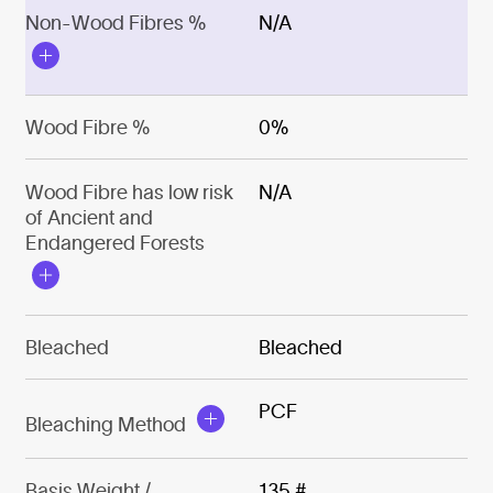
Non-Wood Fibres %
N/A
Wood Fibre %
0%
Wood Fibre has low risk
N/A
of Ancient and
Endangered Forests
Bleached
Bleached
PCF
Bleaching Method
Basis Weight /
135 #