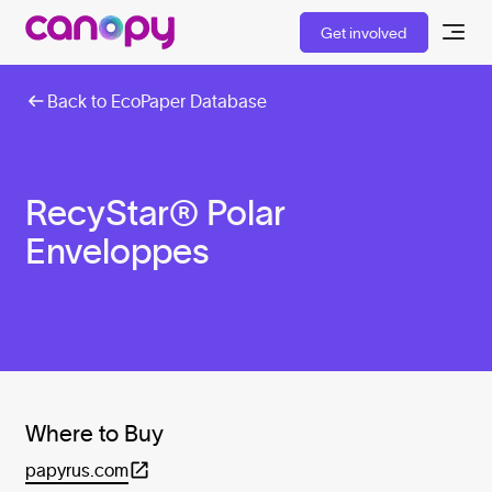
Get involved
Back to EcoPaper Database
RecyStar® Polar
Enveloppes
Where to Buy
papyrus.com