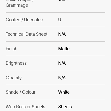
Grammage
Coated / Uncoated
U
Technical Data Sheet
N/A
Finish
Matte
Brightness
N/A
Opacity
N/A
Shade / Colour
White
Web Rolls or Sheets
Sheets