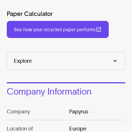
Paper Calculator
See how your recycled paper performs
Company Information
Company
Papyrus
Location of
Europe