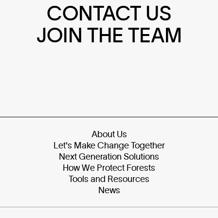
CONTACT US
JOIN THE TEAM
About Us
Let's Make Change Together
Next Generation Solutions
How We Protect Forests
Tools and Resources
News