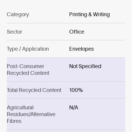
Category
Printing & Writing
Sector
Office
Type / Application
Envelopes
Post-Consumer
Not Specified
Recycled Content
Total Recycled Content
100%
Agricultural
N/A
Residues/Alternative
Fibres