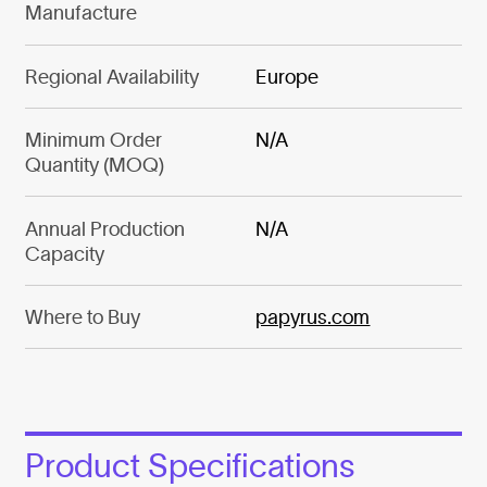
Manufacture
Regional Availability
Europe
Minimum Order
N/A
Quantity (MOQ)
Annual Production
N/A
Capacity
Where to Buy
papyrus.com
Product Specifications