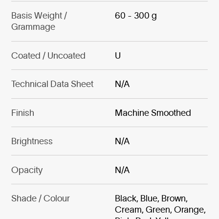
Basis Weight /
60 - 300 g
Grammage
Coated / Uncoated
U
Technical Data Sheet
N/A
Finish
Machine Smoothed
Brightness
N/A
Opacity
N/A
Shade / Colour
Black, Blue, Brown,
Cream, Green, Orange,