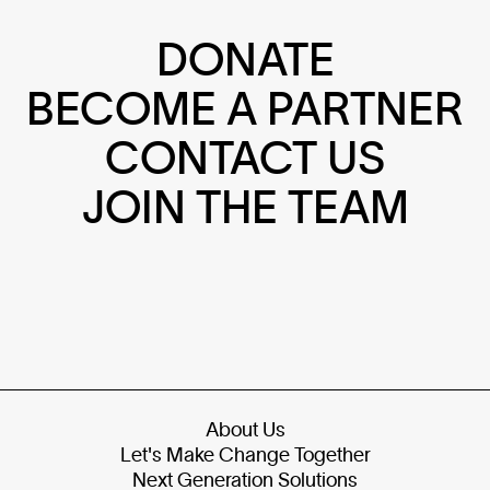
DONATE
BECOME A PARTNER
CONTACT US
JOIN THE TEAM
About Us
Let's Make Change Together
Next Generation Solutions