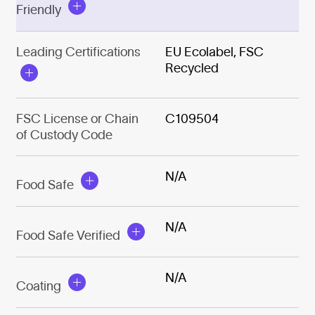
Friendly
Leading Certifications
EU Ecolabel, FSC
Recycled
FSC License or Chain
C109504
of Custody Code
N/A
Food Safe
N/A
Food Safe Verified
N/A
Coating