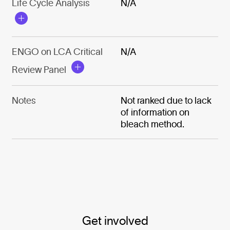
Life Cycle Analysis
N/A
ENGO on LCA Critical
N/A
Review Panel
Notes
Not ranked due to lack
of information on
bleach method.
Get involved