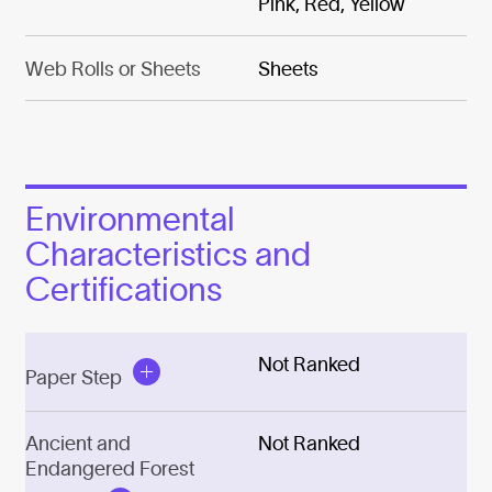
Pink, Red, Yellow
Web Rolls or Sheets
Sheets
Environmental
Characteristics and
Certifications
Not Ranked
Paper Step
Ancient and
Not Ranked
Endangered Forest