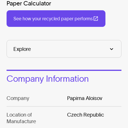
Paper Calculator
See how your recycled paper performs
Company Information
Company
Papirna Aloisov
Location of
Czech Republic
Manufacture