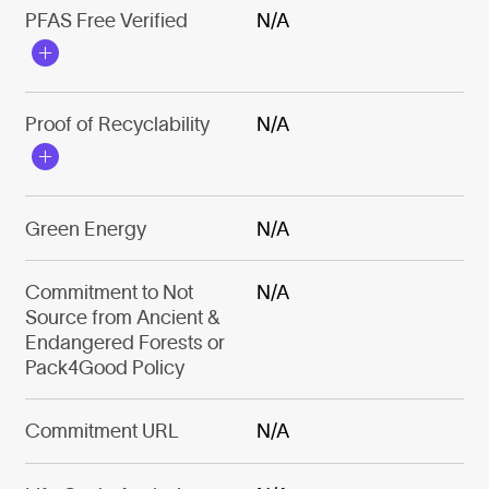
PFAS Free Verified
N/A
Proof of Recyclability
N/A
Green Energy
N/A
Commitment to Not
N/A
Source from Ancient &
Endangered Forests or
Pack4Good Policy
Commitment URL
N/A