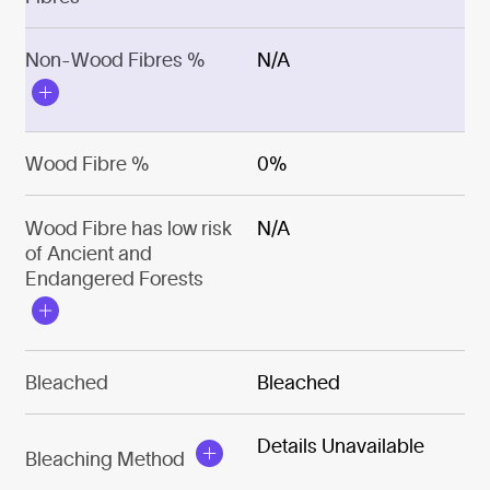
Non-Wood Fibres %
N/A
Wood Fibre %
0%
Wood Fibre has low risk
N/A
of Ancient and
Endangered Forests
Bleached
Bleached
Details Unavailable
Bleaching Method