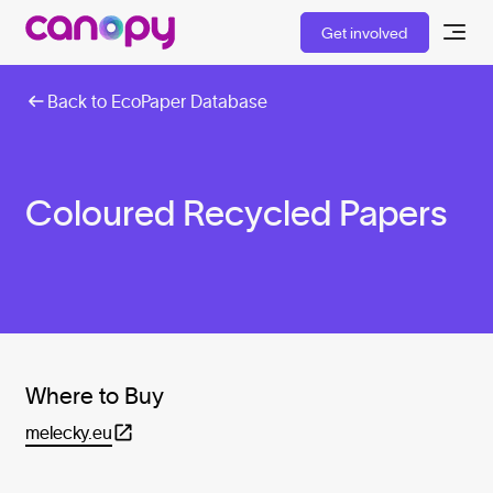
Get involved
Back to EcoPaper Database
Coloured Recycled Papers
Where to Buy
melecky.eu