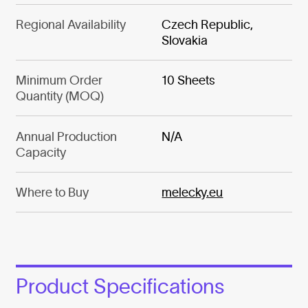
Regional Availability
Czech Republic,
Slovakia
Minimum Order
10 Sheets
Quantity (MOQ)
Annual Production
N/A
Capacity
Where to Buy
melecky.eu
Product Specifications