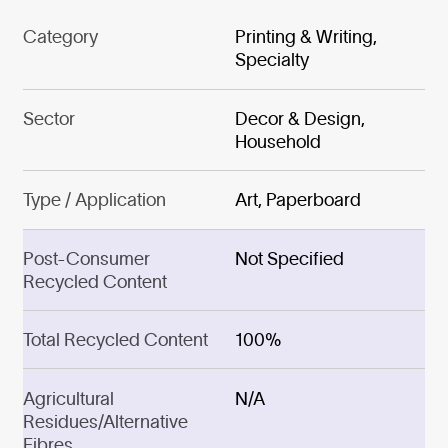
Category
Printing & Writing,
Specialty
Sector
Decor & Design,
Household
Type / Application
Art, Paperboard
Post-Consumer
Not Specified
Recycled Content
Total Recycled Content
100%
Agricultural
N/A
Residues/Alternative
Fibres