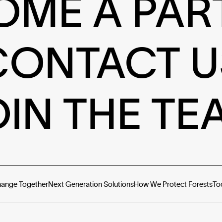
OME A PAR
CONTACT U
OIN THE TE
hange Together
Next Generation Solutions
How We Protect Forests
To