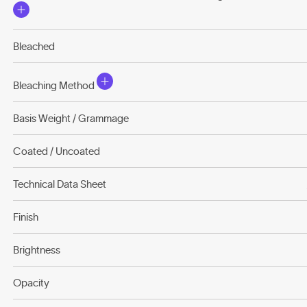
Bleached
Bleaching Method
Basis Weight / Grammage
Coated / Uncoated
Technical Data Sheet
Finish
Brightness
Opacity