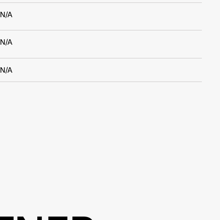
N/A
N/A
N/A