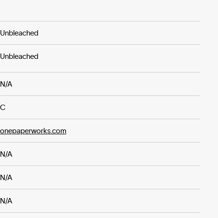
Unbleached
Unbleached
N/A
C
onepaperworks.com
N/A
N/A
N/A