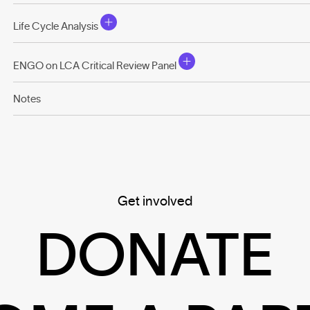
Life Cycle Analysis
ENGO on LCA Critical Review Panel
Notes
Get involved
DONATE