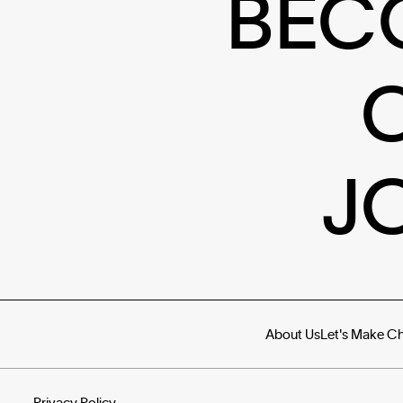
BEC
J
About Us
Let's Make C
Privacy Policy