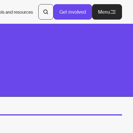
Get involved
Menu
ols and resources