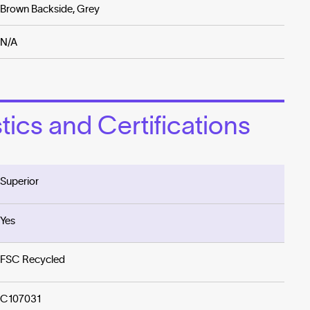
Brown Backside, Grey
N/A
ics and Certifications
Superior
Yes
FSC Recycled
C107031