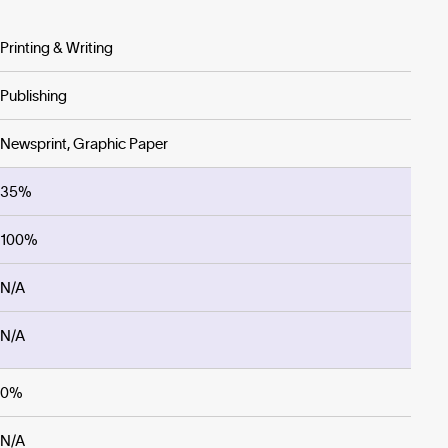
Printing & Writing
Publishing
Newsprint, Graphic Paper
35%
100%
N/A
N/A
0%
N/A