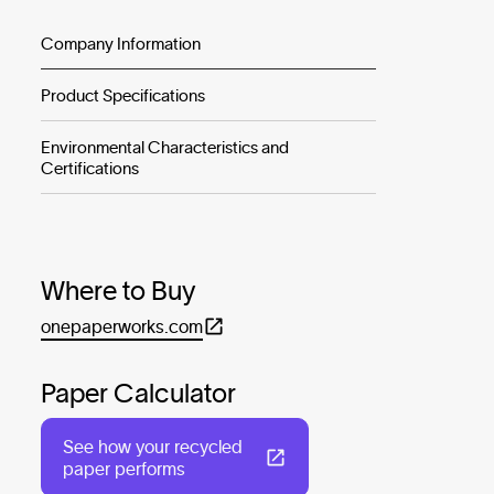
Company Information
Product Specifications
Environmental Characteristics and
Certifications
Where to Buy
onepaperworks.com
Paper Calculator
See how your recycled
paper performs