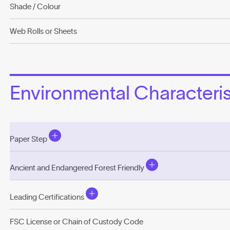
Shade / Colour
Web Rolls or Sheets
Environmental Characterist
Paper Step
Ancient and Endangered Forest Friendly
Leading Certifications
FSC License or Chain of Custody Code