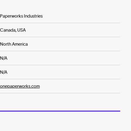
Paperworks Industries
Canada, USA
North America
N/A
N/A
onepaperworks.com