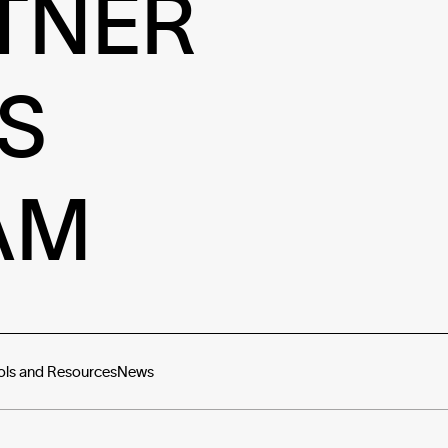
TNER
S
AM
ols and Resources
News