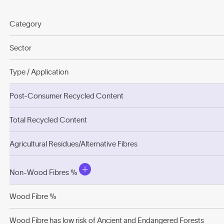
Category
Sector
Type / Application
Post-Consumer Recycled Content
Total Recycled Content
Agricultural Residues/Alternative Fibres
Non-Wood Fibres %
Wood Fibre %
Wood Fibre has low risk of Ancient and Endangered Forests