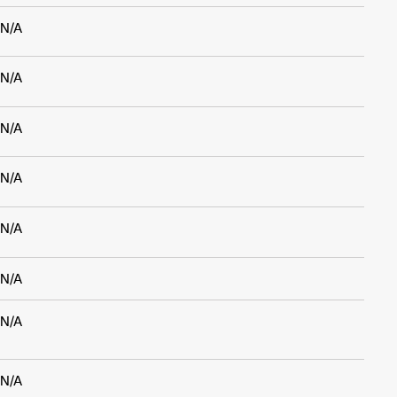
N/A
N/A
N/A
N/A
N/A
N/A
N/A
N/A