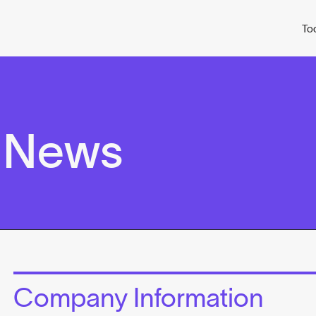
To
 News
Company Information