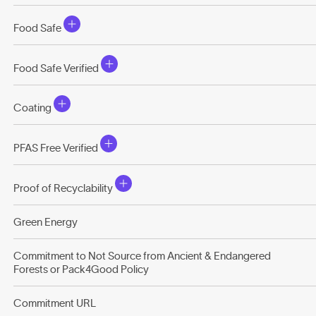
Food Safe
Food Safe Verified
Coating
PFAS Free Verified
Proof of Recyclability
Green Energy
Commitment to Not Source from Ancient & Endangered
Forests or Pack4Good Policy
Commitment URL