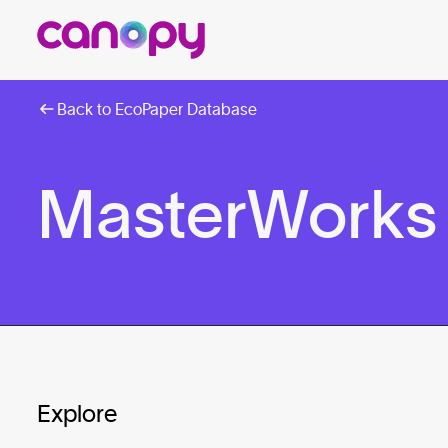
Back to EcoPaper Database
MasterWorks
Explore