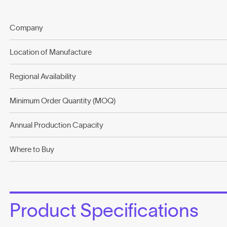
Company
Location of Manufacture
Regional Availability
Minimum Order Quantity (MOQ)
Annual Production Capacity
Where to Buy
Product Specifications