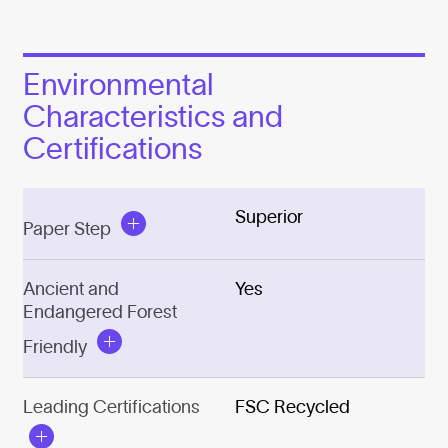
Environmental
Characteristics and
Certifications
Superior
Paper Step
Ancient and
Yes
Endangered Forest
Friendly
Leading Certifications
FSC Recycled