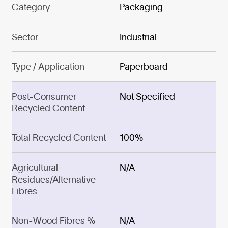
Category
Packaging
Sector
Industrial
Type / Application
Paperboard
Post-Consumer
Not Specified
Recycled Content
Total Recycled Content
100%
Agricultural
N/A
Residues/Alternative
Fibres
Non-Wood Fibres %
N/A