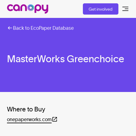
Get involved
Back to EcoPaper Database
MasterWorks Greenchoice
Where to Buy
onepaperworks.com