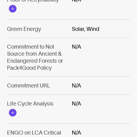
Green Energy
Solar, Wind
Commitment to Not
N/A
Source from Ancient &
Endangered Forests or
Pack4Good Policy
Commitment URL
N/A
Life Cycle Analysis
N/A
ENGO on LCA Critical
N/A