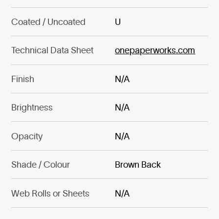
Coated / Uncoated
U
Technical Data Sheet
onepaperworks.com
Finish
N/A
Brightness
N/A
Opacity
N/A
Shade / Colour
Brown Back
Web Rolls or Sheets
N/A