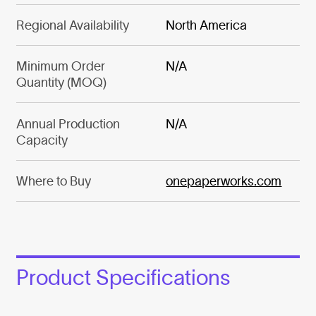
Regional Availability
North America
Minimum Order
N/A
Quantity (MOQ)
Annual Production
N/A
Capacity
Where to Buy
onepaperworks.com
Product Specifications