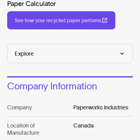
Paper Calculator
See how your recycled paper performs
Company Information
Company
Paperworks Industries
Location of
Canada
Manufacture