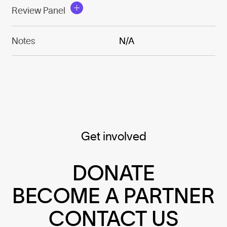
Review Panel
Notes
N/A
Get involved
DONATE
BECOME A PARTNER
CONTACT US