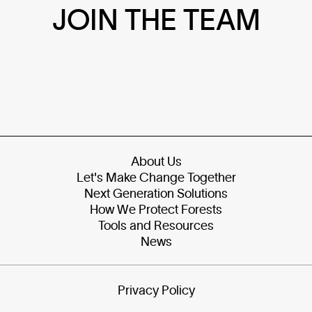
JOIN THE TEAM
About Us
Let's Make Change Together
Next Generation Solutions
How We Protect Forests
Tools and Resources
News
Privacy Policy