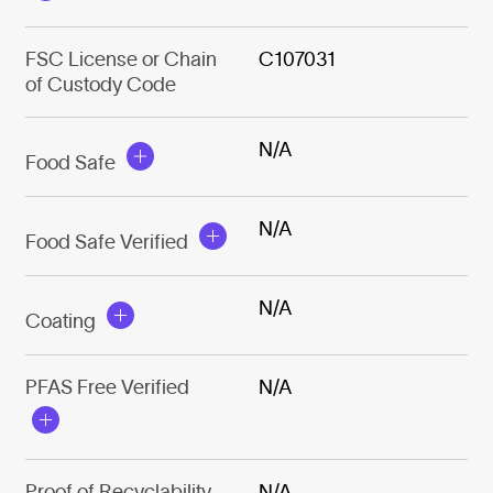
FSC License or Chain
C107031
of Custody Code
N/A
Food Safe
N/A
Food Safe Verified
N/A
Coating
PFAS Free Verified
N/A
Proof of Recyclability
N/A