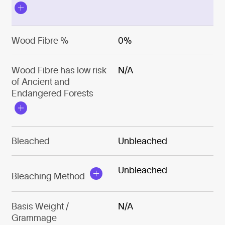
Wood Fibre %
0%
Wood Fibre has low risk
N/A
of Ancient and
Endangered Forests
Bleached
Unbleached
Unbleached
Bleaching Method
Basis Weight /
N/A
Grammage