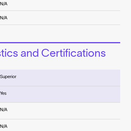
N/A
N/A
ics and Certifications
Superior
Yes
N/A
N/A