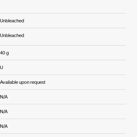
Unbleached
Unbleached
40 g
U
Available upon request
N/A
N/A
N/A