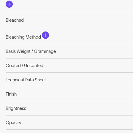
Bleached
Bleaching Method
Basis Weight / Grammage
Coated / Uncoated
Technical Data Sheet
Finish
Brightness
Opacity