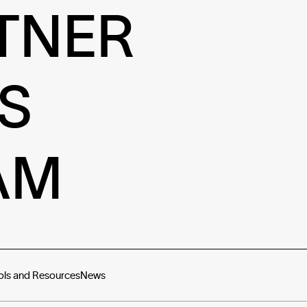
TNER
S
AM
ols and Resources
News