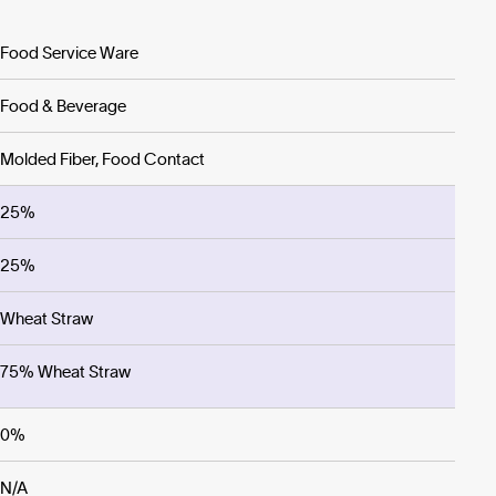
Food Service Ware
Food & Beverage
Molded Fiber, Food Contact
25%
25%
Wheat Straw
75% Wheat Straw
0%
N/A