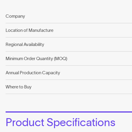
Company
Location of Manufacture
Regional Availability
Minimum Order Quantity (MOQ)
Annual Production Capacity
Where to Buy
Product Specifications