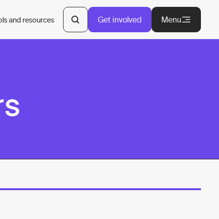
Get involved
Menu
ols and resources
rs