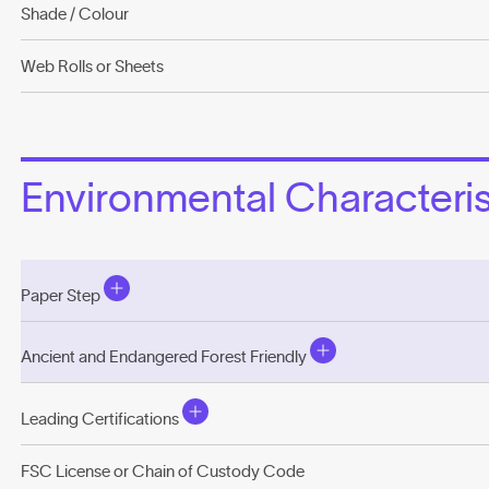
Shade / Colour
Web Rolls or Sheets
Environmental Characterist
Paper Step
Ancient and Endangered Forest Friendly
Leading Certifications
FSC License or Chain of Custody Code