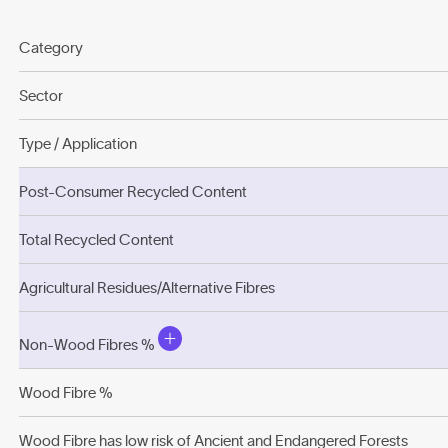
Category
Sector
Type / Application
Post-Consumer Recycled Content
Total Recycled Content
Agricultural Residues/Alternative Fibres
Non-Wood Fibres %
Wood Fibre %
Wood Fibre has low risk of Ancient and Endangered Forests