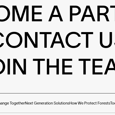
OME A PAR
CONTACT U
OIN THE TE
hange Together
Next Generation Solutions
How We Protect Forests
To