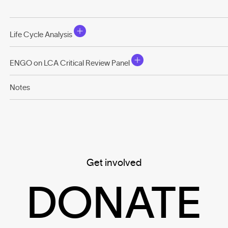
Life Cycle Analysis
ENGO on LCA Critical Review Panel
Notes
Get involved
DONATE