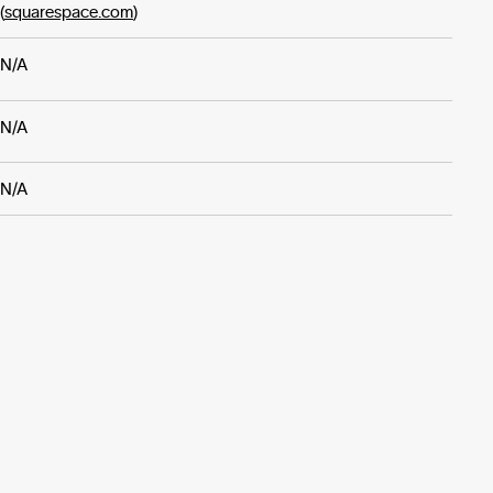
(
squarespace.com
)
N/A
N/A
N/A