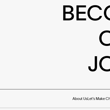
BEC
J
About Us
Let's Make C