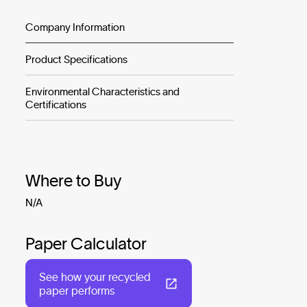
Company Information
Product Specifications
Environmental Characteristics and
Certifications
Where to Buy
N/A
Paper Calculator
See how your recycled
paper performs