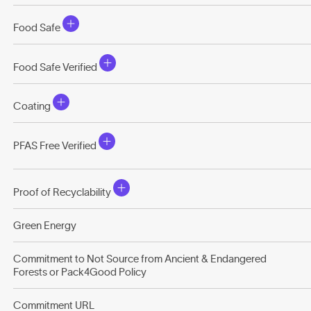
Food Safe
Food Safe Verified
Coating
PFAS Free Verified
Proof of Recyclability
Green Energy
Commitment to Not Source from Ancient & Endangered
Forests or Pack4Good Policy
Commitment URL