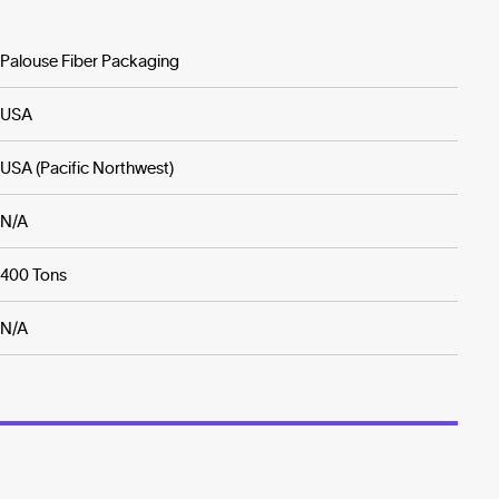
Palouse Fiber Packaging
USA
USA (Pacific Northwest)
N/A
400 Tons
N/A