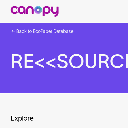
Back to EcoPaper Database
RE<<SOURCE™
Explore