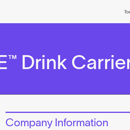
To
 Drink Carrie
Company Information