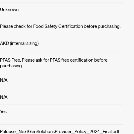
Unknown
Please check for Food Safety Certification before purchasing.
AKD (internal sizing)
PFAS Free. Please ask for PFAS free certification before
purchasing.
N/A
N/A
Yes
Palouse_NextGenSolutionsProvider_Policy_2024_Final.pdf