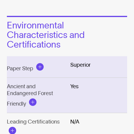
Environmental
Characteristics and
Certifications
Superior
Paper Step
Ancient and
Yes
Endangered Forest
Friendly
Leading Certifications
N/A