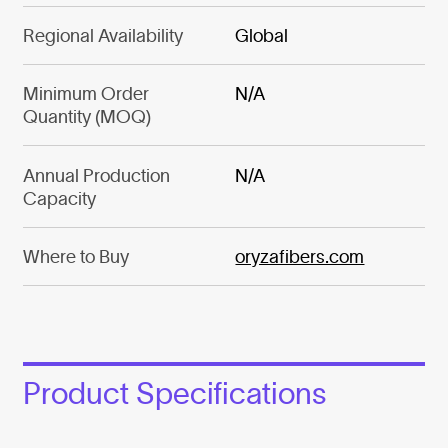
Regional Availability
Global
Minimum Order
N/A
Quantity (MOQ)
Annual Production
N/A
Capacity
Where to Buy
oryzafibers.com
Product Specifications