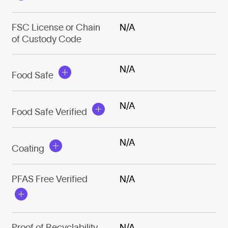
FSC License or Chain
N/A
of Custody Code
N/A
Food Safe
N/A
Food Safe Verified
N/A
Coating
PFAS Free Verified
N/A
Proof of Recyclability
N/A