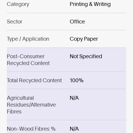
Category
Printing & Writing
Sector
Office
Type / Application
Copy Paper
Post-Consumer
Not Specified
Recycled Content
Total Recycled Content
100%
Agricultural
N/A
Residues/Alternative
Fibres
Non-Wood Fibres %
N/A