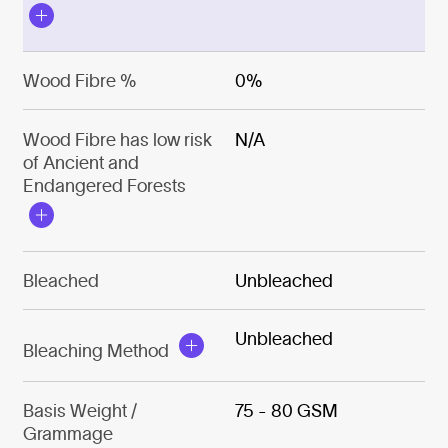
Wood Fibre %
0%
Wood Fibre has low risk
N/A
of Ancient and
Endangered Forests
Bleached
Unbleached
Unbleached
Bleaching Method
Basis Weight /
75 - 80 GSM
Grammage