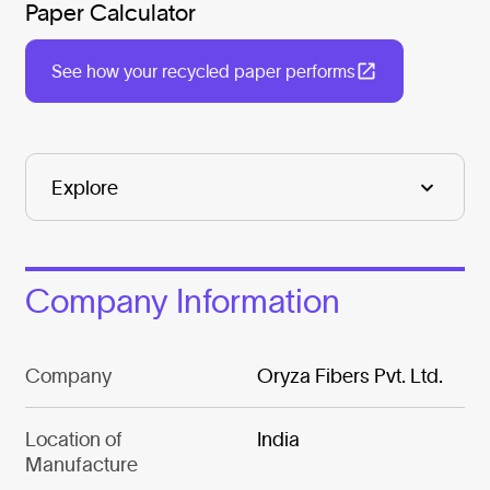
Paper Calculator
See how your recycled paper performs
Company Information
Company
Oryza Fibers Pvt. Ltd.
Location of
India
Manufacture