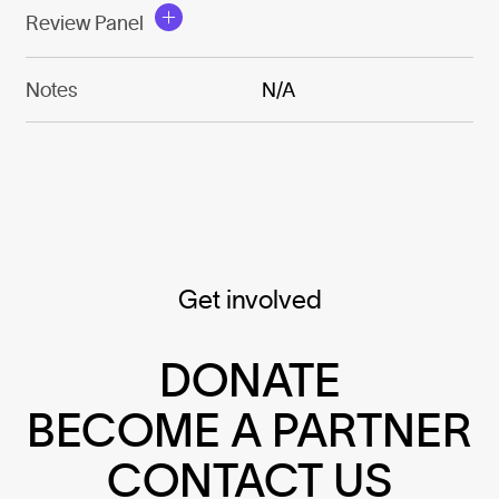
Review Panel
Notes
N/A
Get involved
DONATE
BECOME A PARTNER
CONTACT US