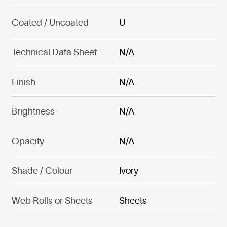
Coated / Uncoated
U
Technical Data Sheet
N/A
Finish
N/A
Brightness
N/A
Opacity
N/A
Shade / Colour
Ivory
Web Rolls or Sheets
Sheets