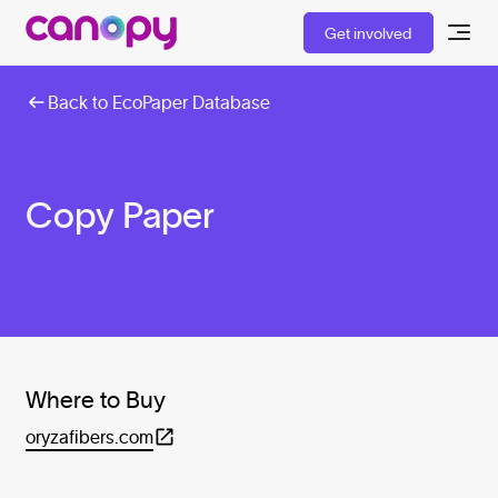
Get involved
Back to EcoPaper Database
Copy Paper
Where to Buy
oryzafibers.com