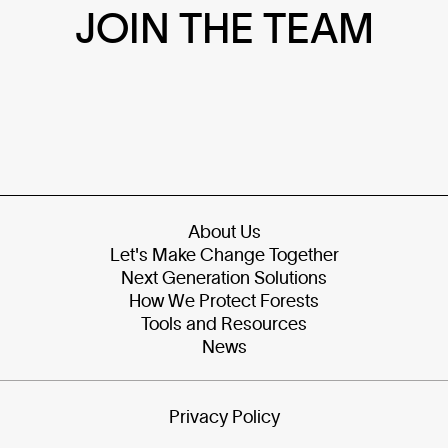
JOIN THE TEAM
About Us
Let's Make Change Together
Next Generation Solutions
How We Protect Forests
Tools and Resources
News
Privacy Policy