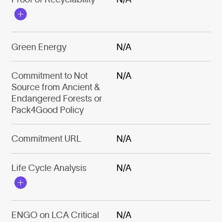
Green Energy
N/A
Commitment to Not
N/A
Source from Ancient &
Endangered Forests or
Pack4Good Policy
Commitment URL
N/A
Life Cycle Analysis
N/A
ENGO on LCA Critical
N/A