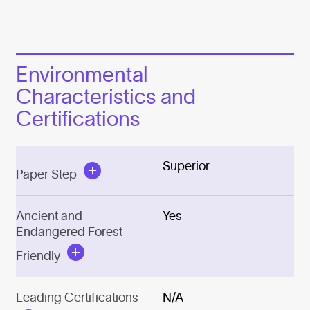
Environmental
Characteristics and
Certifications
Superior
Paper Step
Ancient and
Yes
Endangered Forest
Friendly
Leading Certifications
N/A