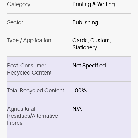
Category
Printing & Writing
Sector
Publishing
Type / Application
Cards, Custom,
Stationery
Post-Consumer
Not Specified
Recycled Content
Total Recycled Content
100%
Agricultural
N/A
Residues/Alternative
Fibres