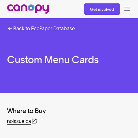
Get involved
Back to EcoPaper Database
Custom Menu Cards
Where to Buy
noissue.ca