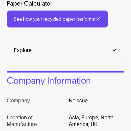
Paper Calculator
See how your recycled paper performs
Company Information
Company
Noissue
Location of
Asia, Europe, North
Manufacture
America, UK