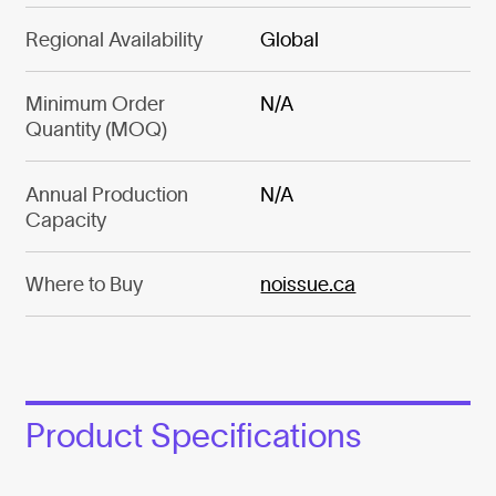
Regional Availability
Global
Minimum Order
N/A
Quantity (MOQ)
Annual Production
N/A
Capacity
Where to Buy
noissue.ca
Product Specifications