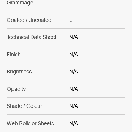
Grammage
Coated / Uncoated
U
Technical Data Sheet
N/A
Finish
N/A
Brightness
N/A
Opacity
N/A
Shade / Colour
N/A
Web Rolls or Sheets
N/A