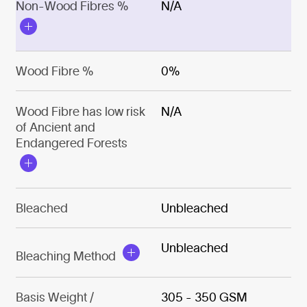
Non-Wood Fibres %
N/A
Wood Fibre %
0%
Wood Fibre has low risk
N/A
of Ancient and
Endangered Forests
Bleached
Unbleached
Unbleached
Bleaching Method
Basis Weight /
305 - 350 GSM