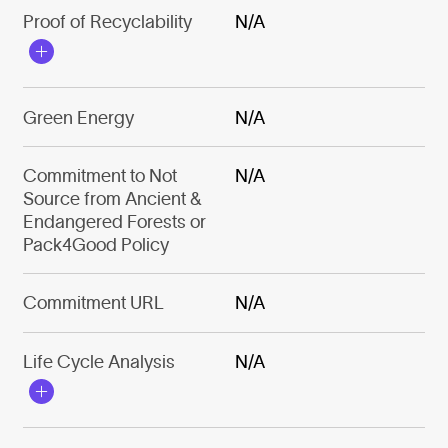
Proof of Recyclability
N/A
Green Energy
N/A
Commitment to Not
N/A
Source from Ancient &
Endangered Forests or
Pack4Good Policy
Commitment URL
N/A
Life Cycle Analysis
N/A