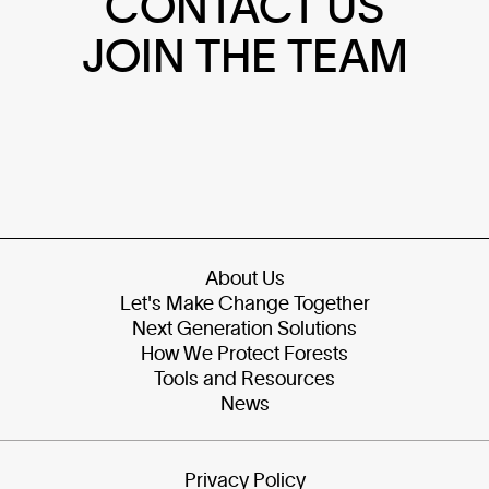
CONTACT US
JOIN THE TEAM
About Us
Let's Make Change Together
Next Generation Solutions
How We Protect Forests
Tools and Resources
News
Privacy Policy