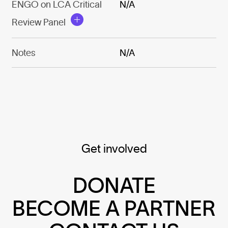
ENGO on LCA Critical
N/A
Review Panel
Notes
N/A
Get involved
DONATE
BECOME A PARTNER