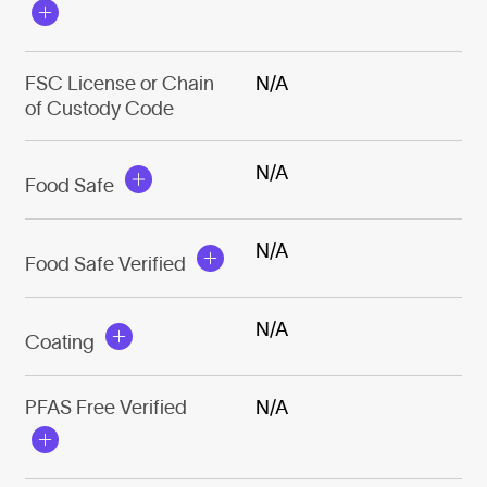
FSC License or Chain
N/A
of Custody Code
N/A
Food Safe
N/A
Food Safe Verified
N/A
Coating
PFAS Free Verified
N/A