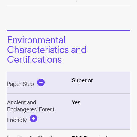
Environmental
Characteristics and
Certifications
Superior
Paper Step
Ancient and
Yes
Endangered Forest
Friendly