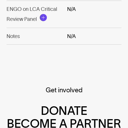
ENGO on LCA Critical
N/A
Review Panel
Notes
N/A
Get involved
DONATE
BECOME A PARTNER