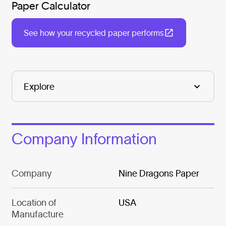
Paper Calculator
See how your recycled paper performs
Company Information
Company
Nine Dragons Paper
Location of
USA
Manufacture