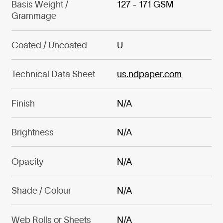
Basis Weight /
127 - 171 GSM
Grammage
Coated / Uncoated
U
Technical Data Sheet
us.ndpaper.com
Finish
N/A
Brightness
N/A
Opacity
N/A
Shade / Colour
N/A
Web Rolls or Sheets
N/A