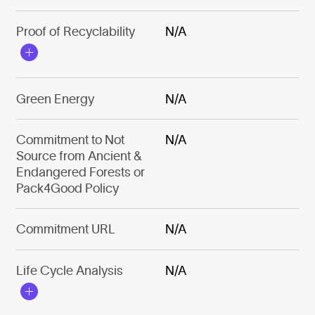
Proof of Recyclability
N/A
Green Energy
N/A
Commitment to Not
N/A
Source from Ancient &
Endangered Forests or
Pack4Good Policy
Commitment URL
N/A
Life Cycle Analysis
N/A