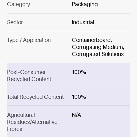
Category
Packaging
Sector
Industrial
Type / Application
Containerboard,
Corrugating Medium,
Corrugated Solutions
Post-Consumer
100%
Recycled Content
Total Recycled Content
100%
Agricultural
N/A
Residues/Alternative
Fibres