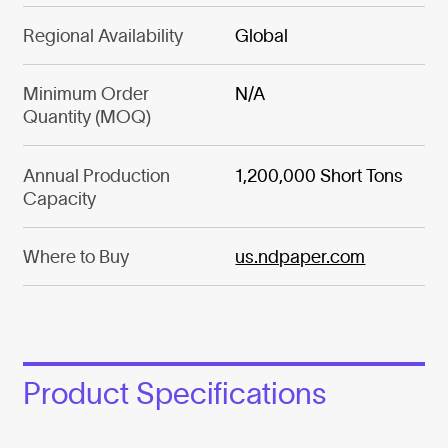
Regional Availability
Global
Minimum Order
N/A
Quantity (MOQ)
Annual Production
1,200,000 Short Tons
Capacity
Where to Buy
us.ndpaper.com
Product Specifications