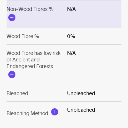
Non-Wood Fibres %
N/A
Wood Fibre %
0%
Wood Fibre has low risk
N/A
of Ancient and
Endangered Forests
Bleached
Unbleached
Unbleached
Bleaching Method