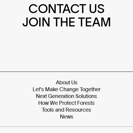
CONTACT US
JOIN THE TEAM
About Us
Let's Make Change Together
Next Generation Solutions
How We Protect Forests
Tools and Resources
News