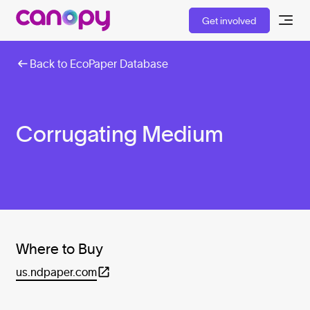
Get involved
Back to EcoPaper Database
Corrugating Medium
Where to Buy
us.ndpaper.com