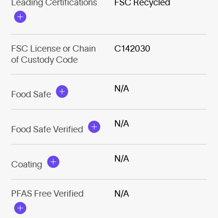
Leading Certifications
FSC Recycled
FSC License or Chain
C142030
of Custody Code
N/A
Food Safe
N/A
Food Safe Verified
N/A
Coating
PFAS Free Verified
N/A