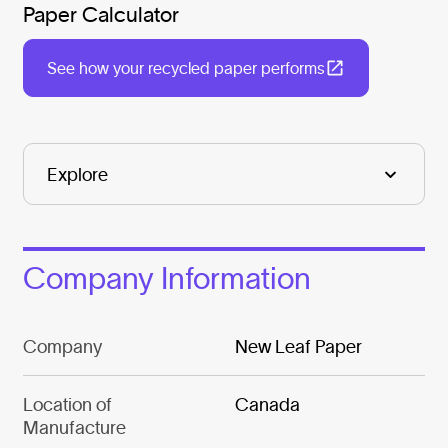
Paper Calculator
See how your recycled paper performs
Company Information
Company
New Leaf Paper
Location of
Canada
Manufacture