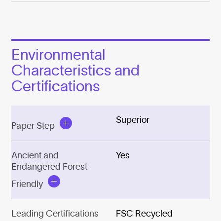
Environmental
Characteristics and
Certifications
Superior
Paper Step
Ancient and
Yes
Endangered Forest
Friendly
Leading Certifications
FSC Recycled