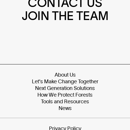
CONTACT US
JOIN THE TEAM
About Us
Let's Make Change Together
Next Generation Solutions
How We Protect Forests
Tools and Resources
News
Privacy Policy