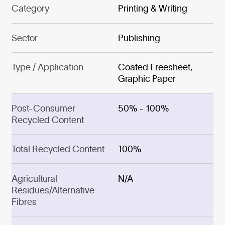
Category
Printing & Writing
Sector
Publishing
Type / Application
Coated Freesheet,
Graphic Paper
Post-Consumer
50% - 100%
Recycled Content
Total Recycled Content
100%
Agricultural
N/A
Residues/Alternative
Fibres