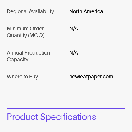
Regional Availability
North America
Minimum Order
N/A
Quantity (MOQ)
Annual Production
N/A
Capacity
Where to Buy
newleafpaper.com
Product Specifications