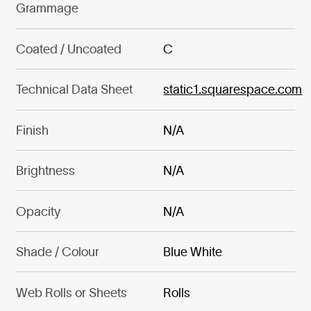
Grammage
Coated / Uncoated
C
Technical Data Sheet
static1.squarespace.com
Finish
N/A
Brightness
N/A
Opacity
N/A
Shade / Colour
Blue White
Web Rolls or Sheets
Rolls