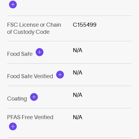
FSC License or Chain
C155499
of Custody Code
N/A
Food Safe
N/A
Food Safe Verified
N/A
Coating
PFAS Free Verified
N/A