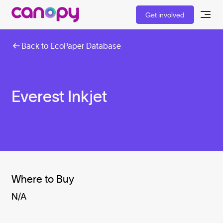
Get involved
Back to EcoPaper Database
Everest Inkjet
Where to Buy
N/A