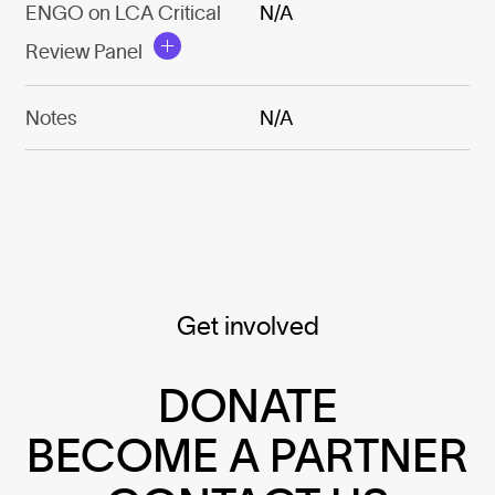
ENGO on LCA Critical
N/A
Review Panel
Notes
N/A
Get involved
DONATE
BECOME A PARTNER