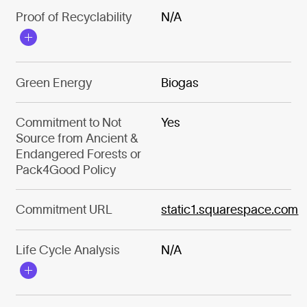
Proof of Recyclability
N/A
Green Energy
Biogas
Commitment to Not
Yes
Source from Ancient &
Endangered Forests or
Pack4Good Policy
Commitment URL
static1.squarespace.com
Life Cycle Analysis
N/A