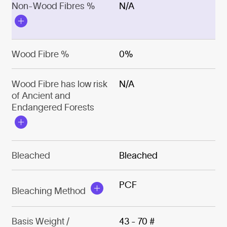
Non-Wood Fibres %
N/A
Wood Fibre %
0%
Wood Fibre has low risk
N/A
of Ancient and
Endangered Forests
Bleached
Bleached
PCF
Bleaching Method
Basis Weight /
43 - 70 #