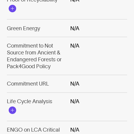
Green Energy
N/A
Commitment to Not
N/A
Source from Ancient &
Endangered Forests or
Pack4Good Policy
Commitment URL
N/A
Life Cycle Analysis
N/A
ENGO on LCA Critical
N/A