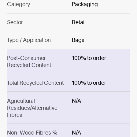
Category
Packaging
Sector
Retail
Type / Application
Bags
Post-Consumer
100% to order
Recycled Content
Total Recycled Content
100% to order
Agricultural
N/A
Residues/Alternative
Fibres
Non-Wood Fibres %
N/A