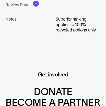
Review Panel
Notes
Superior ranking
applies to 100%
recycled options only.
Get involved
DONATE
BECOME A PARTNER