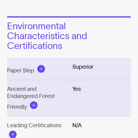
Environmental
Characteristics and
Certifications
Superior
Paper Step
Ancient and
Yes
Endangered Forest
Friendly
Leading Certifications
N/A