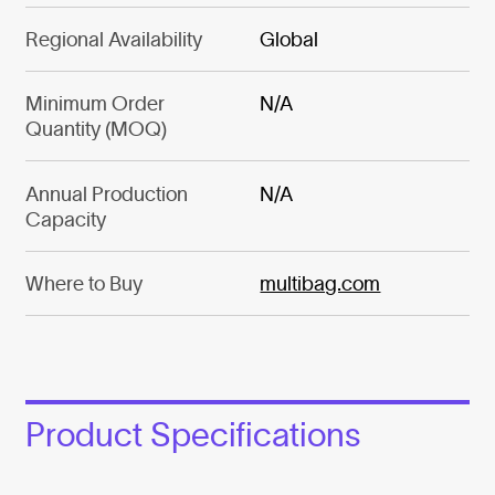
Regional Availability
Global
Minimum Order
N/A
Quantity (MOQ)
Annual Production
N/A
Capacity
Where to Buy
multibag.com
Product Specifications