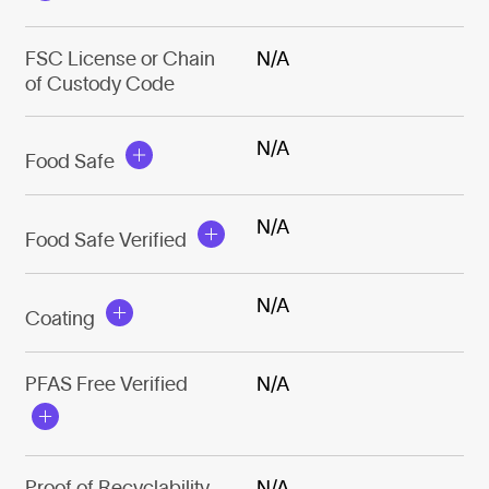
FSC License or Chain
N/A
of Custody Code
N/A
Food Safe
N/A
Food Safe Verified
N/A
Coating
PFAS Free Verified
N/A
Proof of Recyclability
N/A