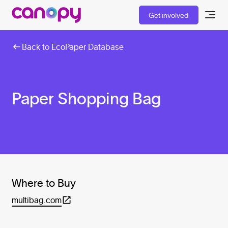
Get involved
Back to EcoPaper Database
Paper Shopping Bag
Where to Buy
multibag.com