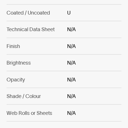
Coated / Uncoated
U
Technical Data Sheet
N/A
Finish
N/A
Brightness
N/A
Opacity
N/A
Shade / Colour
N/A
Web Rolls or Sheets
N/A