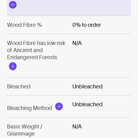
Wood Fibre %
0% to order
Wood Fibre has low risk
N/A
of Ancient and
Endangered Forests
Bleached
Unbleached
Unbleached
Bleaching Method
Basis Weight /
N/A
Grammage