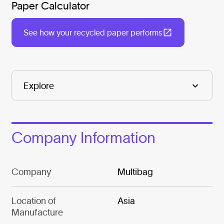
Paper Calculator
See how your recycled paper performs
Company Information
Company
Multibag
Location of
Asia
Manufacture