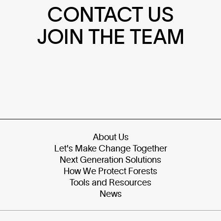
CONTACT US
JOIN THE TEAM
About Us
Let's Make Change Together
Next Generation Solutions
How We Protect Forests
Tools and Resources
News