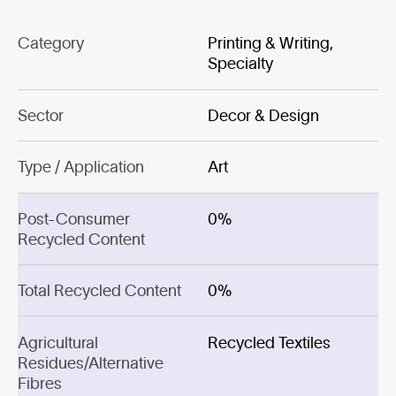
Category
Printing & Writing,
Specialty
Sector
Decor & Design
Type / Application
Art
Post-Consumer
0%
Recycled Content
Total Recycled Content
0%
Agricultural
Recycled Textiles
Residues/Alternative
Fibres