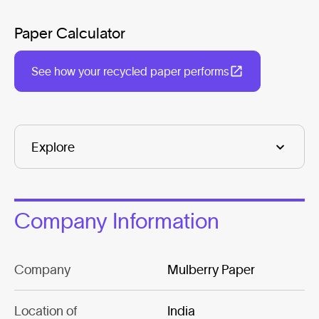
Paper Calculator
See how your recycled paper performs
Company Information
Company
Mulberry Paper
Location of
India