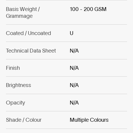
Basis Weight /
100 - 200 GSM
Grammage
Coated / Uncoated
U
Technical Data Sheet
N/A
Finish
N/A
Brightness
N/A
Opacity
N/A
Shade / Colour
Multiple Colours