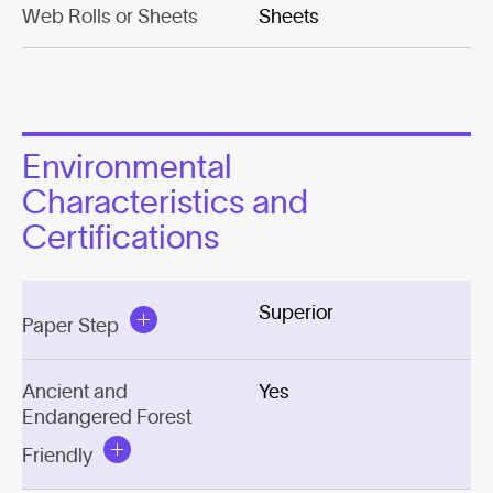
Web Rolls or Sheets
Sheets
Environmental
Characteristics and
Certifications
Superior
Paper Step
Ancient and
Yes
Endangered Forest
Friendly