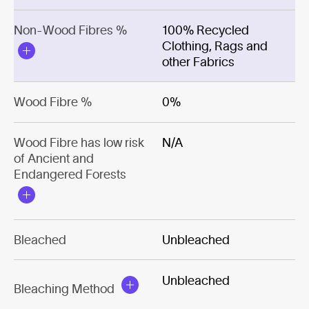
Non-Wood Fibres %
100% Recycled
Clothing, Rags and
other Fabrics
Wood Fibre %
0%
Wood Fibre has low risk
N/A
of Ancient and
Endangered Forests
Bleached
Unbleached
Unbleached
Bleaching Method