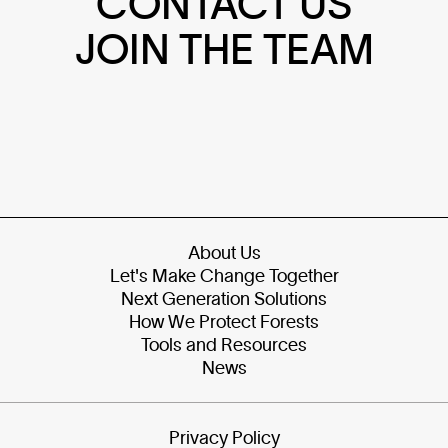
CONTACT US
JOIN THE TEAM
About Us
Let's Make Change Together
Next Generation Solutions
How We Protect Forests
Tools and Resources
News
Privacy Policy