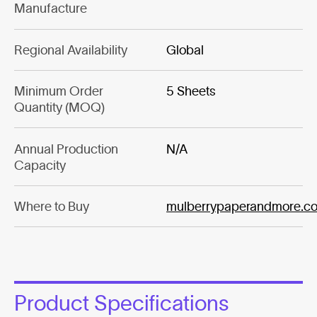
Manufacture
Regional Availability
Global
Minimum Order
5 Sheets
Quantity (MOQ)
Annual Production
N/A
Capacity
Where to Buy
mulberrypaperandmore.c
Product Specifications