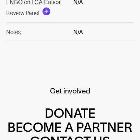
ENGO on LCA Critical
N/A
Review Panel
Notes
N/A
Get involved
DONATE
BECOME A PARTNER