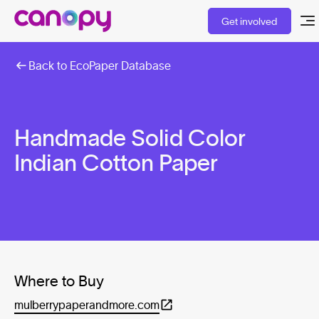
Get involved
Back to EcoPaper Database
Handmade Solid Color
Indian Cotton Paper
Where to Buy
mulberrypaperandmore.com