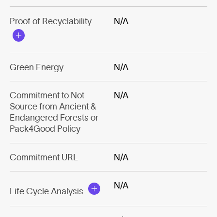
Proof of Recyclability
N/A
Green Energy
N/A
Commitment to Not
N/A
Source from Ancient &
Endangered Forests or
Pack4Good Policy
Commitment URL
N/A
N/A
Life Cycle Analysis