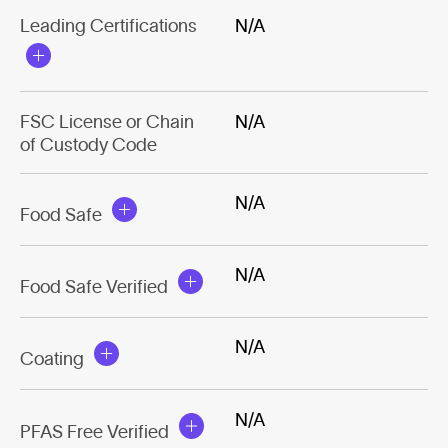
Leading Certifications
N/A
FSC License or Chain
N/A
of Custody Code
N/A
Food Safe
N/A
Food Safe Verified
N/A
Coating
N/A
PFAS Free Verified