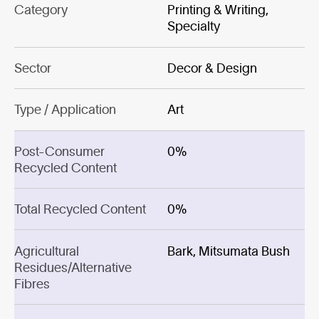
Category
Printing & Writing,
Specialty
Sector
Decor & Design
Type / Application
Art
Post-Consumer
0%
Recycled Content
Total Recycled Content
0%
Agricultural
Bark, Mitsumata Bush
Residues/Alternative
Fibres