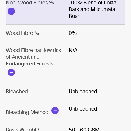
Non-Wood Fibres %
100% Blend of Lokta
Bark and Mitsumata
Bush
Wood Fibre %
0%
Wood Fibre has low risk
N/A
of Ancient and
Endangered Forests
Bleached
Unbleached
Unbleached
Bleaching Method
Basis Weight /
50 - 60 GSM