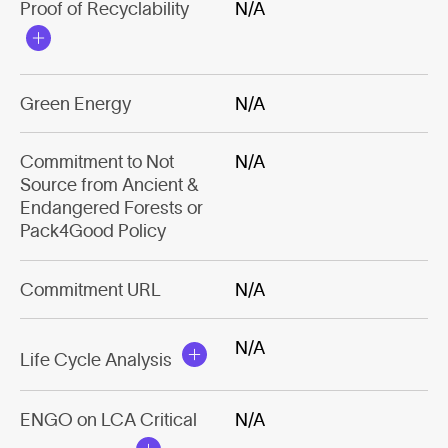
Proof of Recyclability
N/A
Green Energy
N/A
Commitment to Not
N/A
Source from Ancient &
Endangered Forests or
Pack4Good Policy
Commitment URL
N/A
N/A
Life Cycle Analysis
ENGO on LCA Critical
N/A