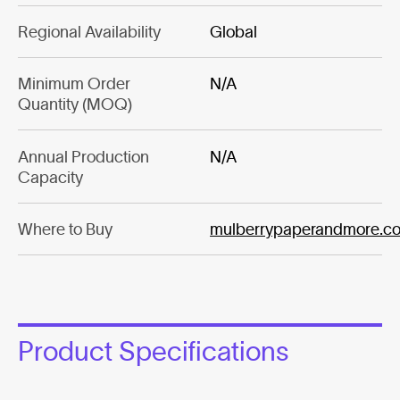
Regional Availability
Global
Minimum Order
N/A
Quantity (MOQ)
Annual Production
N/A
Capacity
Where to Buy
mulberrypaperandmore.c
Product Specifications