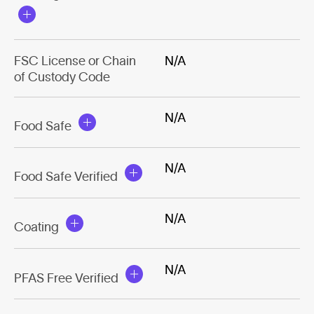
FSC License or Chain
N/A
of Custody Code
N/A
Food Safe
N/A
Food Safe Verified
N/A
Coating
N/A
PFAS Free Verified