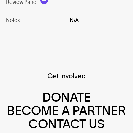
Review Panel
Notes
N/A
Get involved
DONATE
BECOME A PARTNER
CONTACT US