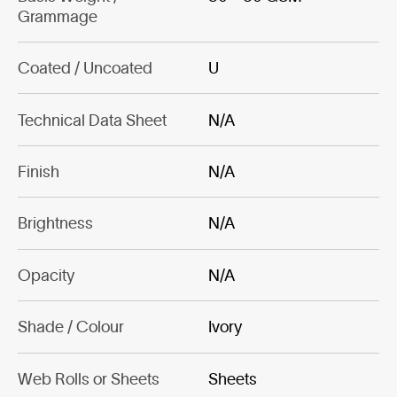
Grammage
Coated / Uncoated
U
Technical Data Sheet
N/A
Finish
N/A
Brightness
N/A
Opacity
N/A
Shade / Colour
Ivory
Web Rolls or Sheets
Sheets