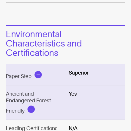
Environmental
Characteristics and
Certifications
Superior
Paper Step
Ancient and
Yes
Endangered Forest
Friendly
Leading Certifications
N/A