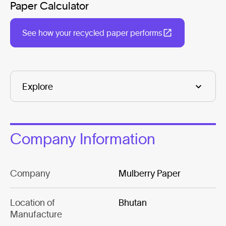
Paper Calculator
See how your recycled paper performs
Company Information
Company
Mulberry Paper
Location of
Bhutan
Manufacture