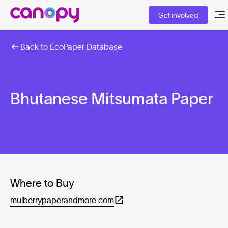
Get involved
Back to EcoPaper Database
Bhutanese Mitsumata Paper
Where to Buy
mulberrypaperandmore.com