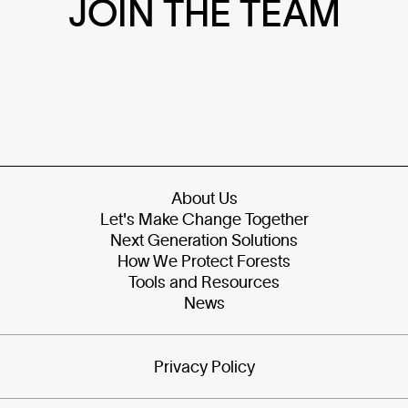
JOIN THE TEAM
About Us
Let's Make Change Together
Next Generation Solutions
How We Protect Forests
Tools and Resources
News
Privacy Policy