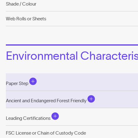
Shade / Colour
Web Rolls or Sheets
Environmental Characterist
Paper Step
Ancient and Endangered Forest Friendly
Leading Certifications
FSC License or Chain of Custody Code