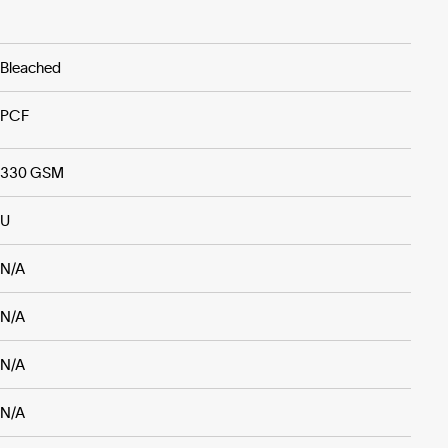
Bleached
PCF
330 GSM
U
N/A
N/A
N/A
N/A