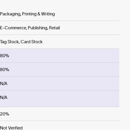
Packaging, Printing & Writing
E-Commerce, Publishing, Retail
Tag Stock, Card Stock
80%
80%
N/A
N/A
20%
Not Verified