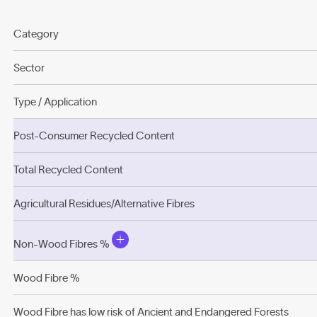
Category
Sector
Type / Application
Post-Consumer Recycled Content
Total Recycled Content
Agricultural Residues/Alternative Fibres
Non-Wood Fibres %
Wood Fibre %
Wood Fibre has low risk of Ancient and Endangered Forests