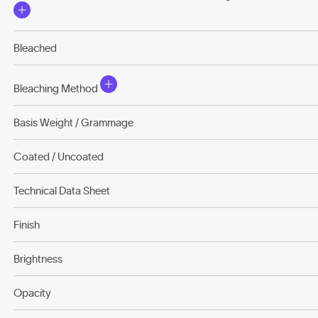
Bleached
Bleaching Method
Basis Weight / Grammage
Coated / Uncoated
Technical Data Sheet
Finish
Brightness
Opacity