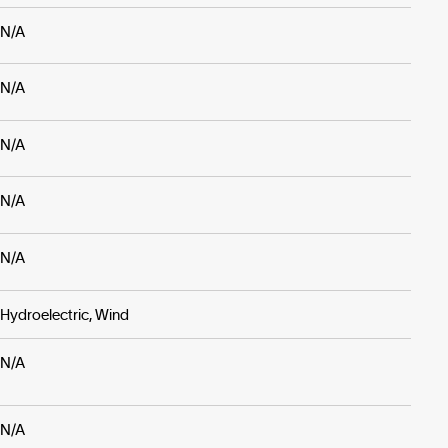
N/A
N/A
N/A
N/A
N/A
Hydroelectric, Wind
N/A
N/A