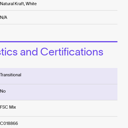
Natural Kraft, White
N/A
ics and Certifications
Transitional
No
FSC Mix
C018866