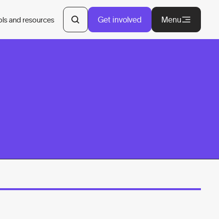
Get involved
Menu
ols and resources