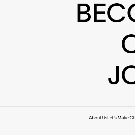
BEC
J
About Us
Let's Make C