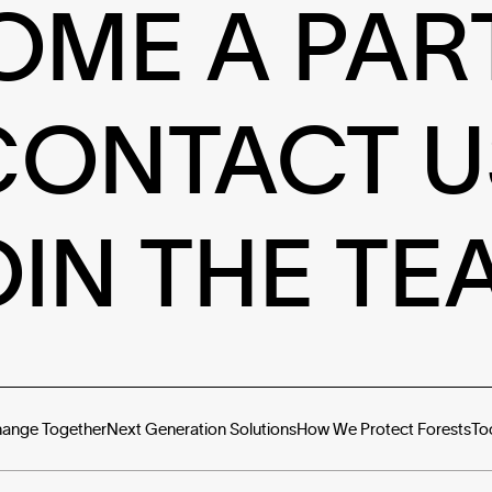
OME A PAR
CONTACT U
OIN THE TE
hange Together
Next Generation Solutions
How We Protect Forests
To