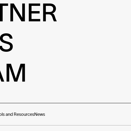
TNER
S
AM
ols and Resources
News