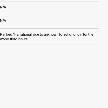
N/A
N/A
Ranked 'Transitional' due to unknown forest of origin for the
wood fibre inputs.