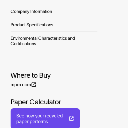
Company Information
Product Specifications
Environmental Characteristics and
Certifications
Where to Buy
mpm.com
Paper Calculator
See how your recycled
paper performs