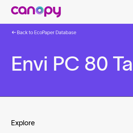
Back to EcoPaper Database
Envi PC 80 T
Explore