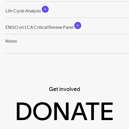
Life Cycle Analysis
ENGO on LCA Critical Review Panel
Notes
Get involved
DONATE