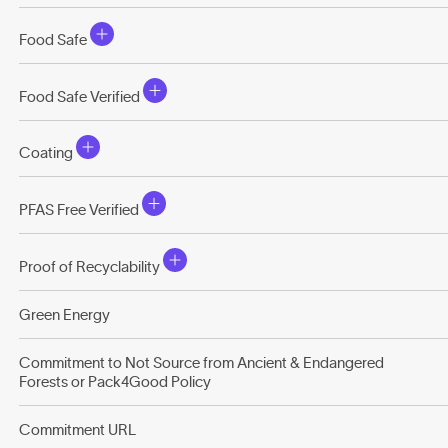
Food Safe
Food Safe Verified
Coating
PFAS Free Verified
Proof of Recyclability
Green Energy
Commitment to Not Source from Ancient & Endangered
Forests or Pack4Good Policy
Commitment URL