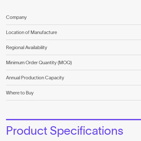
Company
Location of Manufacture
Regional Availability
Minimum Order Quantity (MOQ)
Annual Production Capacity
Where to Buy
Product Specifications