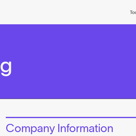
To
ag
Company Information