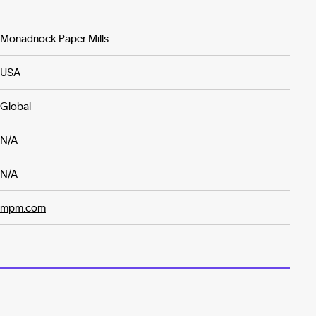
Monadnock Paper Mills
USA
Global
N/A
N/A
mpm.com