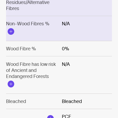
Residues/Alternative
Fibres
Non-Wood Fibres %
N/A
Wood Fibre %
0%
Wood Fibre has low risk
N/A
of Ancient and
Endangered Forests
Bleached
Bleached
PCF