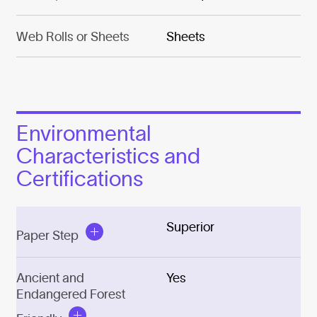
Web Rolls or Sheets
Sheets
Environmental
Characteristics and
Certifications
Superior
Paper Step
Ancient and
Yes
Endangered Forest