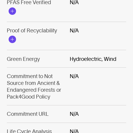
PFAS Free Verified
N/A
Proof of Recyclability
N/A
Green Energy
Hydroelectric, Wind
Commitment to Not
N/A
Source from Ancient &
Endangered Forests or
Pack4Good Policy
Commitment URL
N/A
Life Cycle Analysis
N/A