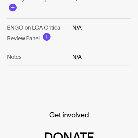
ENGO on LCA Critical
N/A
Review Panel
Notes
N/A
Get involved
DONATE