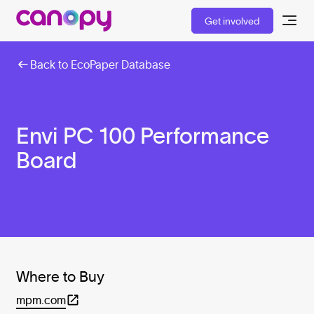
Get involved
Back to EcoPaper Database
Envi PC 100 Performance
Board
Where to Buy
mpm.com