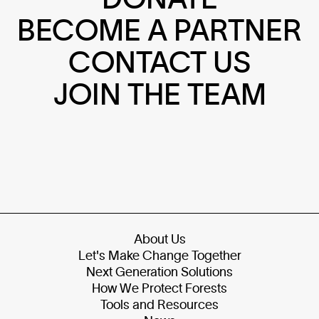
BECOME A PARTNER
CONTACT US
JOIN THE TEAM
About Us
Let's Make Change Together
Next Generation Solutions
How We Protect Forests
Tools and Resources