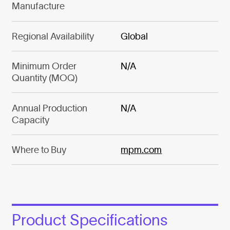
Manufacture
Regional Availability
Global
Minimum Order
N/A
Quantity (MOQ)
Annual Production
N/A
Capacity
Where to Buy
mpm.com
Product Specifications