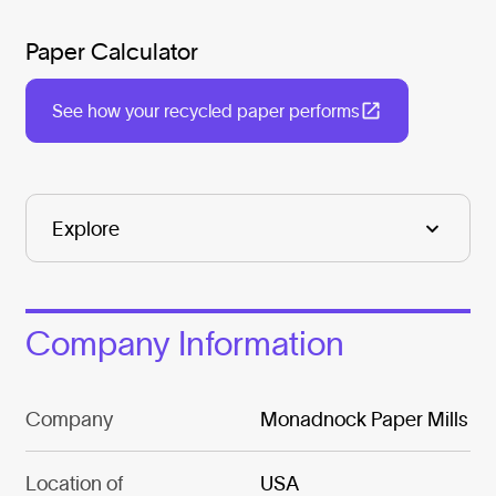
Paper Calculator
See how your recycled paper performs
Company Information
Company
Monadnock Paper Mills
Location of
USA