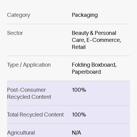
Category
Packaging
Sector
Beauty & Personal
Care, E-Commerce,
Retail
Type / Application
Folding Boxboard,
Paperboard
Post-Consumer
100%
Recycled Content
Total Recycled Content
100%
Agricultural
N/A