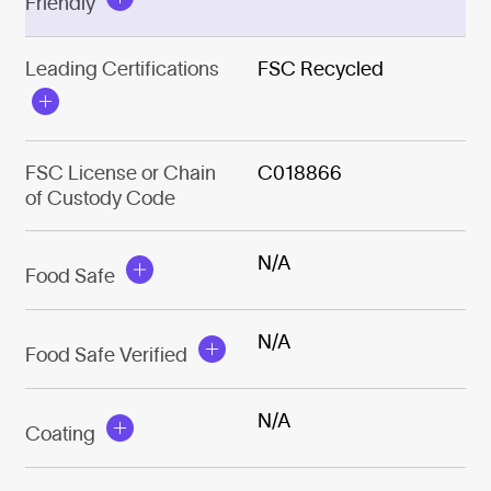
Friendly
Leading Certifications
FSC Recycled
FSC License or Chain
C018866
of Custody Code
N/A
Food Safe
N/A
Food Safe Verified
N/A
Coating