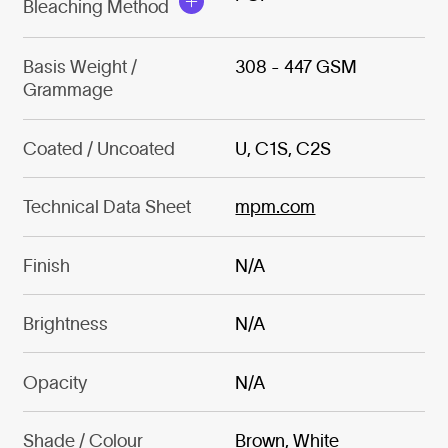
Bleaching Method
Basis Weight /
308 - 447 GSM
Grammage
Coated / Uncoated
U, C1S, C2S
Technical Data Sheet
mpm.com
Finish
N/A
Brightness
N/A
Opacity
N/A
Shade / Colour
Brown, White