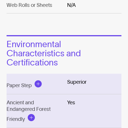
Web Rolls or Sheets
N/A
Environmental
Characteristics and
Certifications
Superior
Paper Step
Ancient and
Yes
Endangered Forest
Friendly