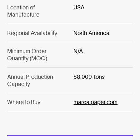
Location of
USA
Manufacture
Regional Availability
North America
Minimum Order
N/A
Quantity (MOQ)
Annual Production
88,000 Tons
Capacity
Where to Buy
marcalpaper.com