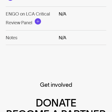
ENGO on LCA Critical
N/A
Review Panel
Notes
N/A
Get involved
DONATE