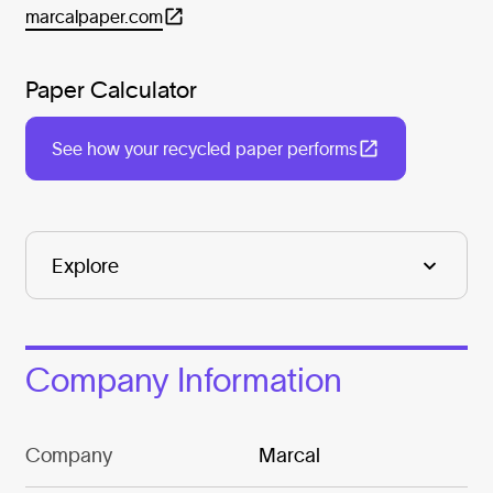
marcalpaper.com
Paper Calculator
See how your recycled paper performs
Company Information
Company
Marcal