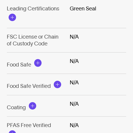
Leading Certifications
Green Seal
FSC License or Chain
N/A
of Custody Code
N/A
Food Safe
N/A
Food Safe Verified
N/A
Coating
PFAS Free Verified
N/A