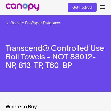
Get involved
Back to EcoPaper Database
Transcend® Controlled Use
Roll Towels - NOT 88012-
NP, 813-TP, T60-BP
Where to Buy