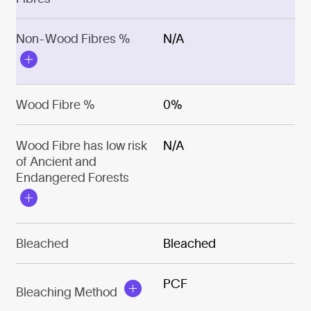
Non-Wood Fibres %
N/A
Wood Fibre %
0%
Wood Fibre has low risk
N/A
of Ancient and
Endangered Forests
Bleached
Bleached
PCF
Bleaching Method