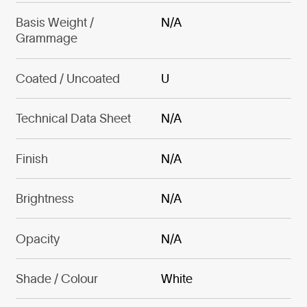
Basis Weight /
N/A
Grammage
Coated / Uncoated
U
Technical Data Sheet
N/A
Finish
N/A
Brightness
N/A
Opacity
N/A
Shade / Colour
White