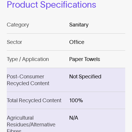
Product Specifications
Category
Sanitary
Sector
Office
Type / Application
Paper Towels
Post-Consumer
Not Specified
Recycled Content
Total Recycled Content
100%
Agricultural
N/A
Residues/Alternative
Fibres