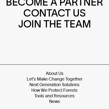
BECOME A PARTNER
CONTACT US
JOIN THE TEAM
About Us
Let's Make Change Together
Next Generation Solutions
How We Protect Forests
Tools and Resources
News