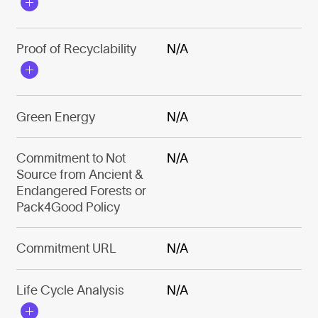
Proof of Recyclability
N/A
Green Energy
N/A
Commitment to Not
N/A
Source from Ancient &
Endangered Forests or
Pack4Good Policy
Commitment URL
N/A
Life Cycle Analysis
N/A