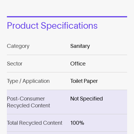
Product Specifications
Category
Sanitary
Sector
Office
Type / Application
Toilet Paper
Post-Consumer
Not Specified
Recycled Content
Total Recycled Content
100%