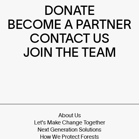
DONATE
BECOME A PARTNER
CONTACT US
JOIN THE TEAM
About Us
Let's Make Change Together
Next Generation Solutions
How We Protect Forests