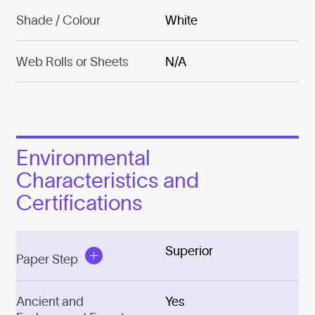
Shade / Colour
White
Web Rolls or Sheets
N/A
Environmental
Characteristics and
Certifications
Superior
Paper Step
Ancient and
Yes