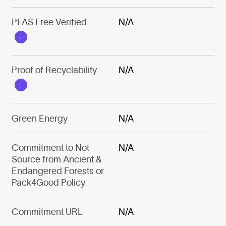
PFAS Free Verified
N/A
Proof of Recyclability
N/A
Green Energy
N/A
Commitment to Not
N/A
Source from Ancient &
Endangered Forests or
Pack4Good Policy
Commitment URL
N/A