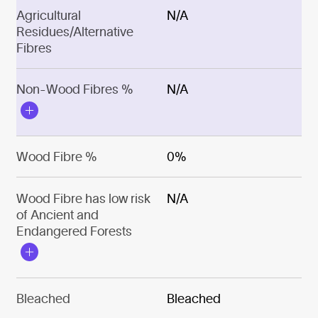
Agricultural
N/A
Residues/Alternative
Fibres
Non-Wood Fibres %
N/A
Wood Fibre %
0%
Wood Fibre has low risk
N/A
of Ancient and
Endangered Forests
Bleached
Bleached