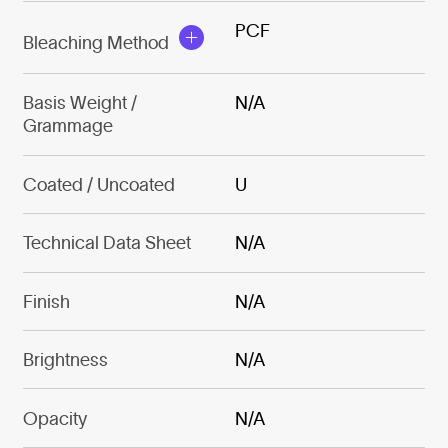
PCF
Bleaching Method
Basis Weight /
N/A
Grammage
Coated / Uncoated
U
Technical Data Sheet
N/A
Finish
N/A
Brightness
N/A
Opacity
N/A