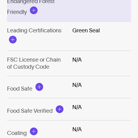
Endangered Forest
Friendly
Leading Certifications
Green Seal
FSC License or Chain
N/A
of Custody Code
N/A
Food Safe
N/A
Food Safe Verified
N/A
Coating