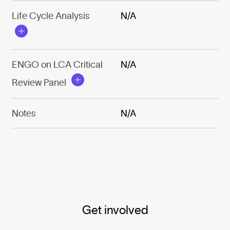
Life Cycle Analysis
N/A
ENGO on LCA Critical
N/A
Review Panel
Notes
N/A
Get involved