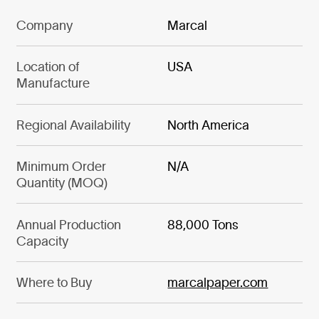
Company
Marcal
Location of
USA
Manufacture
Regional Availability
North America
Minimum Order
N/A
Quantity (MOQ)
Annual Production
88,000 Tons
Capacity
Where to Buy
marcalpaper.com