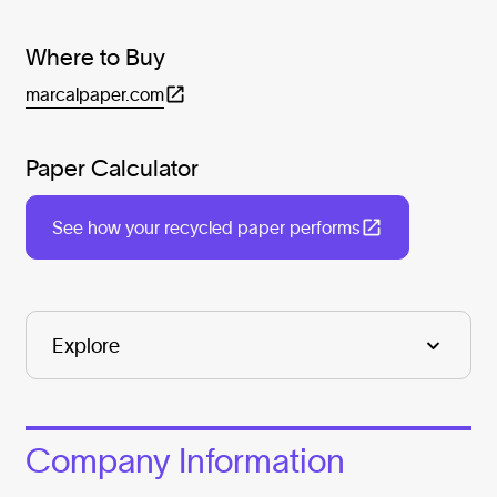
Where to Buy
marcalpaper.com
Paper Calculator
See how your recycled paper performs
Company Information