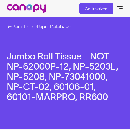
Get involved
Back to EcoPaper Database
Jumbo Roll Tissue - NOT
NP-62000P-12, NP-5203L,
NP-5208, NP-73041000,
NP-CT-02, 60106-01,
60101-MARPRO, RR600