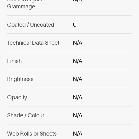
Grammage
Coated / Uncoated
U
Technical Data Sheet
N/A
Finish
N/A
Brightness
N/A
Opacity
N/A
Shade / Colour
N/A
Web Rolls or Sheets
N/A