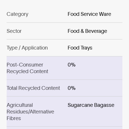
Category
Food Service Ware
Sector
Food & Beverage
Type / Application
Food Trays
Post-Consumer
0%
Recycled Content
Total Recycled Content
0%
Agricultural
Sugarcane Bagasse
Residues/Alternative
Fibres