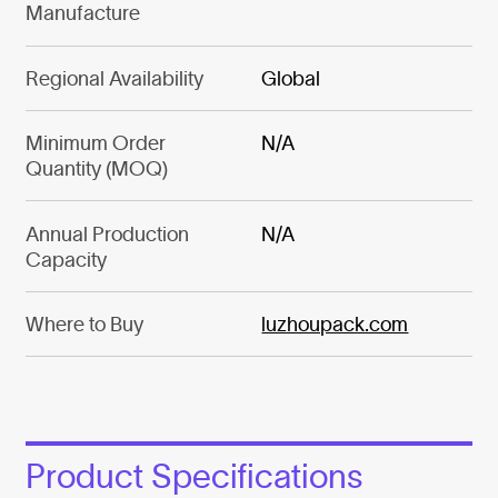
Manufacture
Regional Availability
Global
Minimum Order
N/A
Quantity (MOQ)
Annual Production
N/A
Capacity
Where to Buy
luzhoupack.com
Product Specifications