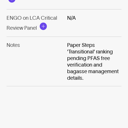
ENGO on LCA Critical
N/A
Review Panel
Notes
Paper Steps
'Transitional' ranking
pending PFAS free
verification and
bagasse management
details.