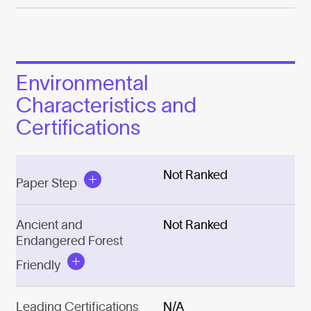
Environmental
Characteristics and
Certifications
Not Ranked
Paper Step
Ancient and
Not Ranked
Endangered Forest
Friendly
Leading Certifications
N/A