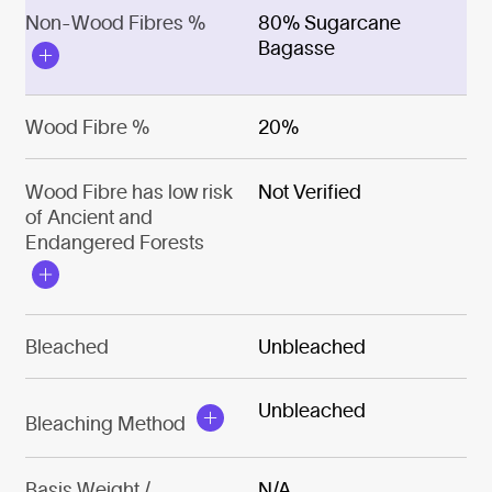
Non-Wood Fibres %
80% Sugarcane
Bagasse
Wood Fibre %
20%
Wood Fibre has low risk
Not Verified
of Ancient and
Endangered Forests
Bleached
Unbleached
Unbleached
Bleaching Method
Basis Weight /
N/A