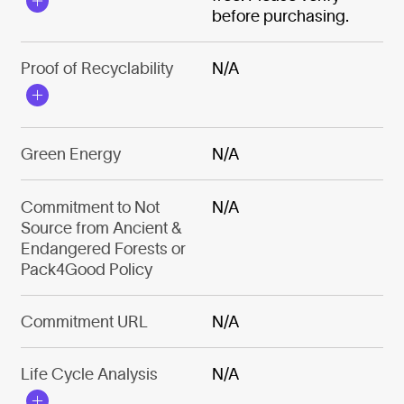
before purchasing.
Proof of Recyclability
N/A
Green Energy
N/A
Commitment to Not
N/A
Source from Ancient &
Endangered Forests or
Pack4Good Policy
Commitment URL
N/A
Life Cycle Analysis
N/A