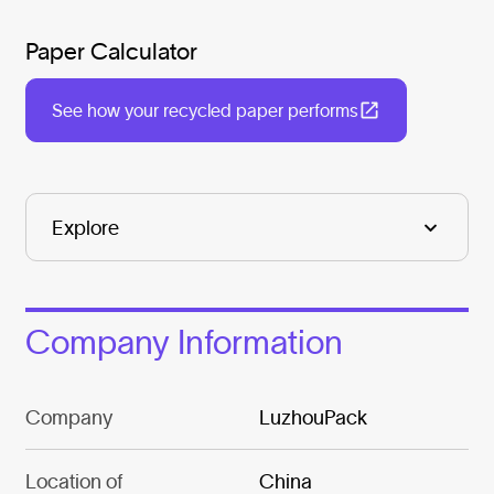
Paper Calculator
See how your recycled paper performs
Company Information
Company
LuzhouPack
Location of
China