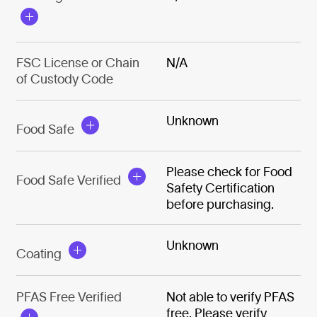
FSC License or Chain
N/A
of Custody Code
Unknown
Food Safe
Please check for Food
Food Safe Verified
Safety Certification
before purchasing.
Unknown
Coating
PFAS Free Verified
Not able to verify PFAS
free. Please verify