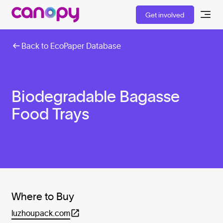
Get involved
Back to EcoPaper Database
Biodegradable Bagasse
Food Trays
Where to Buy
luzhoupack.com