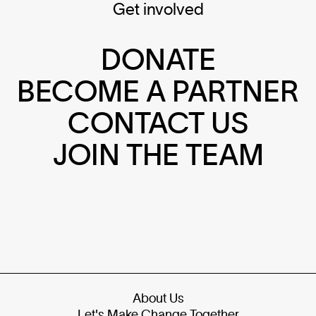
Get involved
DONATE
BECOME A PARTNER
CONTACT US
JOIN THE TEAM
About Us
Let's Make Change Together