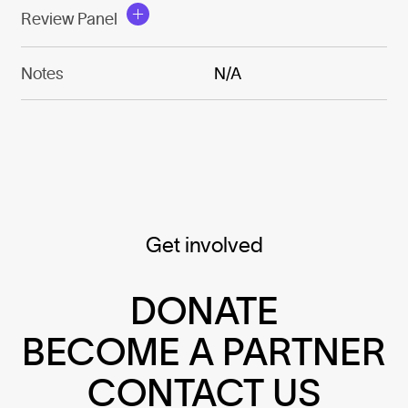
Review Panel
Notes
N/A
Get involved
DONATE
BECOME A PARTNER
CONTACT US