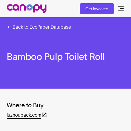
Get involved
Back to EcoPaper Database
Bamboo Pulp Toilet Roll
Where to Buy
luzhoupack.com