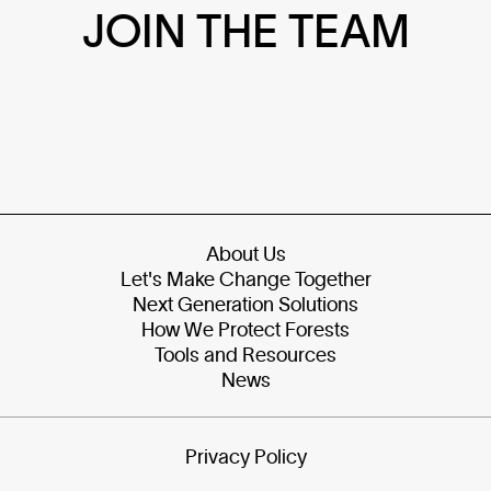
JOIN THE TEAM
About Us
Let's Make Change Together
Next Generation Solutions
How We Protect Forests
Tools and Resources
News
Privacy Policy