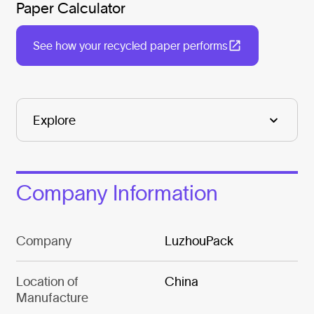
Paper Calculator
See how your recycled paper performs
Company Information
Company
LuzhouPack
Location of
China
Manufacture