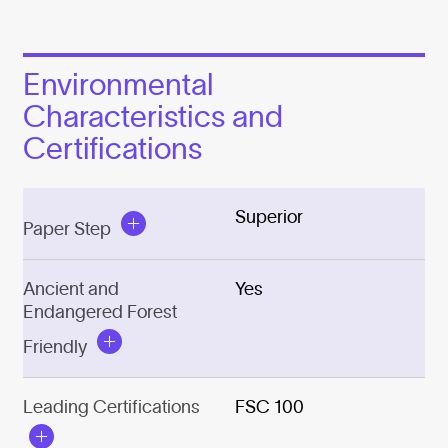
Environmental
Characteristics and
Certifications
Superior
Paper Step
Ancient and
Yes
Endangered Forest
Friendly
Leading Certifications
FSC 100