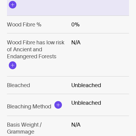
Wood Fibre %
0%
Wood Fibre has low risk
N/A
of Ancient and
Endangered Forests
Bleached
Unbleached
Unbleached
Bleaching Method
Basis Weight /
N/A
Grammage