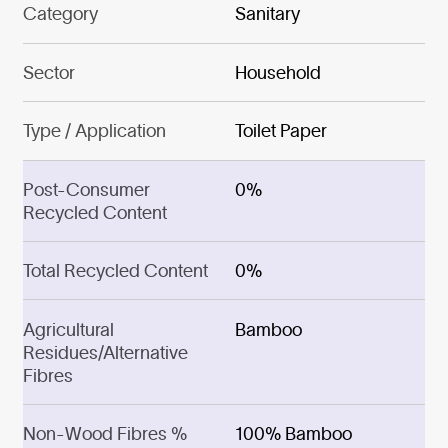
Category
Sanitary
Sector
Household
Type / Application
Toilet Paper
Post-Consumer
0%
Recycled Content
Total Recycled Content
0%
Agricultural
Bamboo
Residues/Alternative
Fibres
Non-Wood Fibres %
100% Bamboo