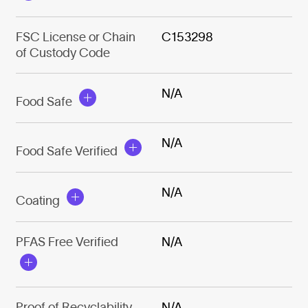
FSC License or Chain
C153298
of Custody Code
N/A
Food Safe
N/A
Food Safe Verified
N/A
Coating
PFAS Free Verified
N/A
Proof of Recyclability
N/A