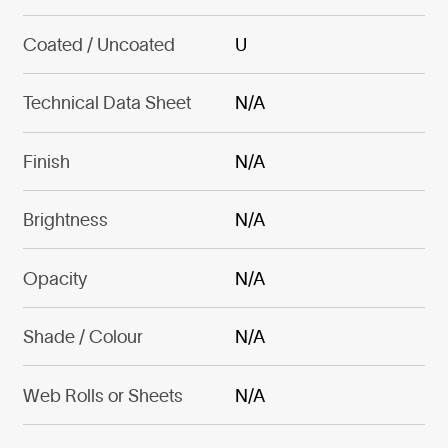
Coated / Uncoated
U
Technical Data Sheet
N/A
Finish
N/A
Brightness
N/A
Opacity
N/A
Shade / Colour
N/A
Web Rolls or Sheets
N/A