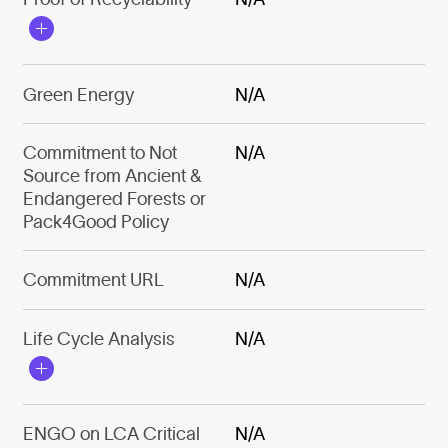
Green Energy
N/A
Commitment to Not
N/A
Source from Ancient &
Endangered Forests or
Pack4Good Policy
Commitment URL
N/A
Life Cycle Analysis
N/A
ENGO on LCA Critical
N/A