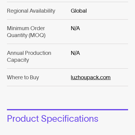
Regional Availability
Global
Minimum Order
N/A
Quantity (MOQ)
Annual Production
N/A
Capacity
Where to Buy
luzhoupack.com
Product Specifications