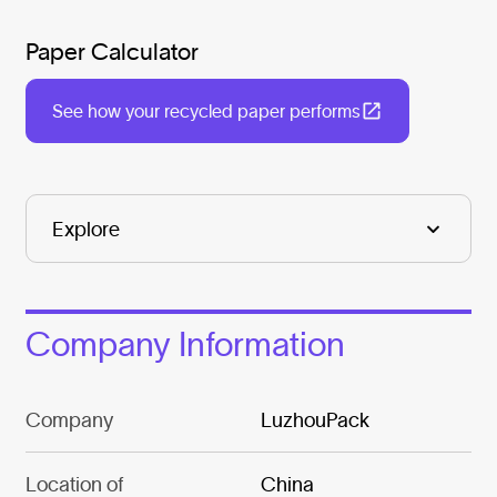
Paper Calculator
See how your recycled paper performs
Company Information
Company
LuzhouPack
Location of
China