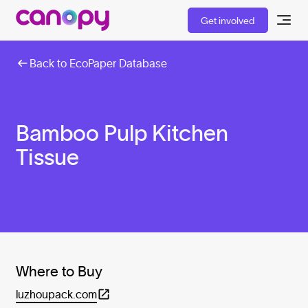
Get involved
Back to EcoPaper Database
Bamboo Pulp Kitchen
Tissue
Where to Buy
luzhoupack.com