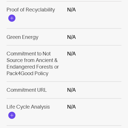
Proof of Recyclability
N/A
Green Energy
N/A
Commitment to Not
N/A
Source from Ancient &
Endangered Forests or
Pack4Good Policy
Commitment URL
N/A
Life Cycle Analysis
N/A