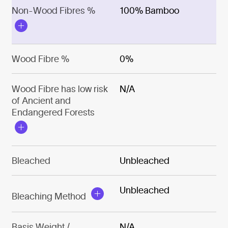
Non-Wood Fibres %
100% Bamboo
Wood Fibre %
0%
Wood Fibre has low risk
N/A
of Ancient and
Endangered Forests
Bleached
Unbleached
Unbleached
Bleaching Method
Basis Weight /
N/A