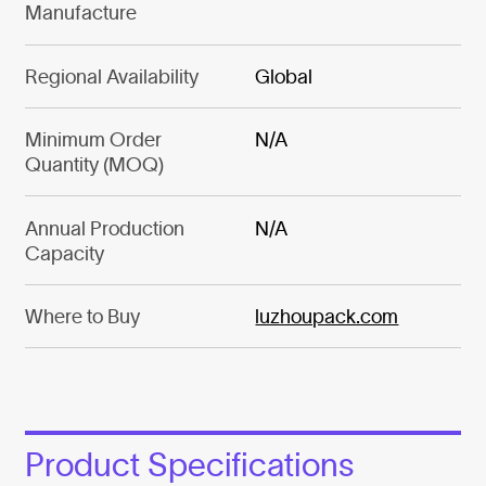
Manufacture
Regional Availability
Global
Minimum Order
N/A
Quantity (MOQ)
Annual Production
N/A
Capacity
Where to Buy
luzhoupack.com
Product Specifications