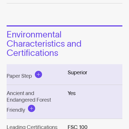
Environmental
Characteristics and
Certifications
Superior
Paper Step
Ancient and
Yes
Endangered Forest
Friendly
Leading Certifications
FSC 100