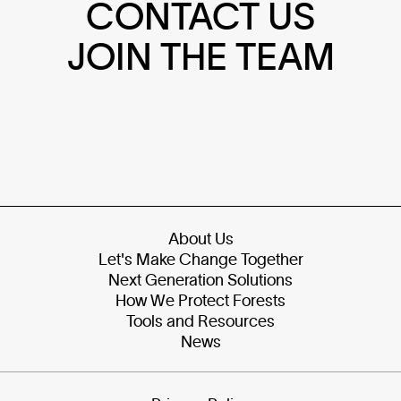
CONTACT US
JOIN THE TEAM
About Us
Let's Make Change Together
Next Generation Solutions
How We Protect Forests
Tools and Resources
News