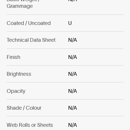
Grammage
Coated / Uncoated
U
Technical Data Sheet
N/A
Finish
N/A
Brightness
N/A
Opacity
N/A
Shade / Colour
N/A
Web Rolls or Sheets
N/A