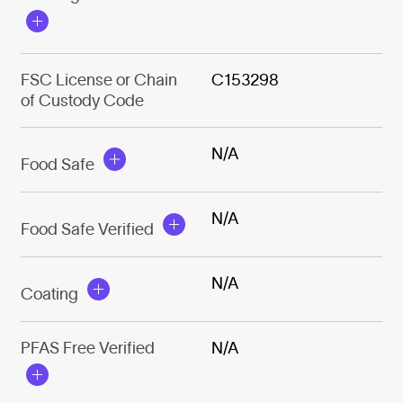
FSC License or Chain
C153298
of Custody Code
N/A
Food Safe
N/A
Food Safe Verified
N/A
Coating
PFAS Free Verified
N/A