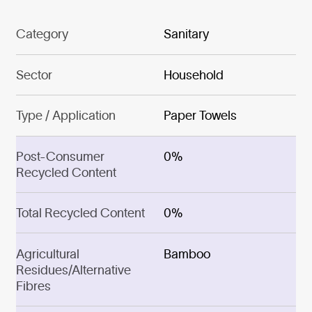
Category
Sanitary
Sector
Household
Type / Application
Paper Towels
Post-Consumer
0%
Recycled Content
Total Recycled Content
0%
Agricultural
Bamboo
Residues/Alternative
Fibres