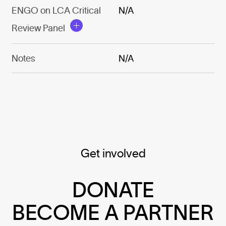
ENGO on LCA Critical
N/A
Review Panel
Notes
N/A
Get involved
DONATE
BECOME A PARTNER