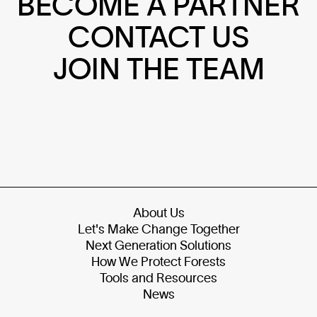
BECOME A PARTNER
CONTACT US
JOIN THE TEAM
About Us
Let's Make Change Together
Next Generation Solutions
How We Protect Forests
Tools and Resources
News