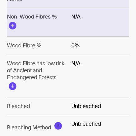
Non-Wood Fibres %
N/A
Wood Fibre %
0%
Wood Fibre has low risk
N/A
of Ancient and
Endangered Forests
Bleached
Unbleached
Unbleached
Bleaching Method