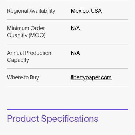
Regional Availability
Mexico, USA
Minimum Order
N/A
Quantity (MOQ)
Annual Production
N/A
Capacity
Where to Buy
libertypaper.com
Product Specifications