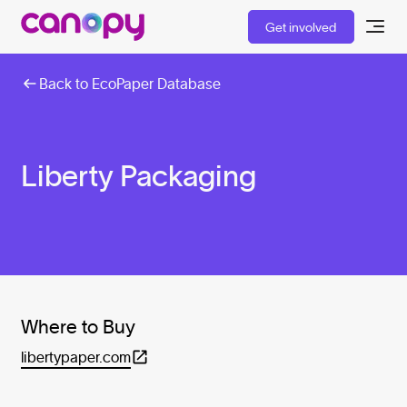
Get involved
Back to EcoPaper Database
Liberty Packaging
Where to Buy
libertypaper.com