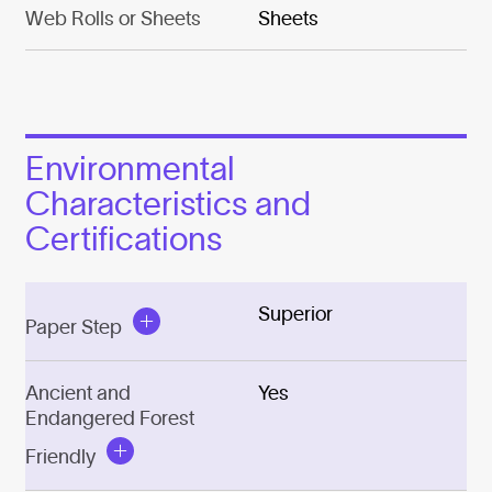
Web Rolls or Sheets
Sheets
Environmental
Characteristics and
Certifications
Superior
Paper Step
Ancient and
Yes
Endangered Forest
Friendly