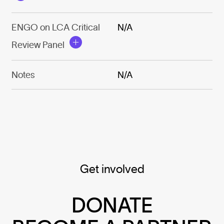
ENGO on LCA Critical
N/A
Review Panel
Notes
N/A
Get involved
DONATE