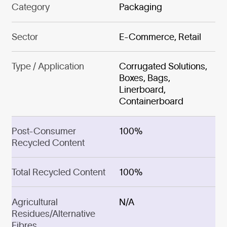
Category
Packaging
Sector
E-Commerce, Retail
Type / Application
Corrugated Solutions,
Boxes, Bags,
Linerboard,
Containerboard
Post-Consumer
100%
Recycled Content
Total Recycled Content
100%
Agricultural
N/A
Residues/Alternative
Fibres