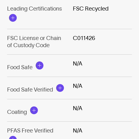
Leading Certifications
FSC Recycled
FSC License or Chain
C011426
of Custody Code
N/A
Food Safe
N/A
Food Safe Verified
N/A
Coating
PFAS Free Verified
N/A