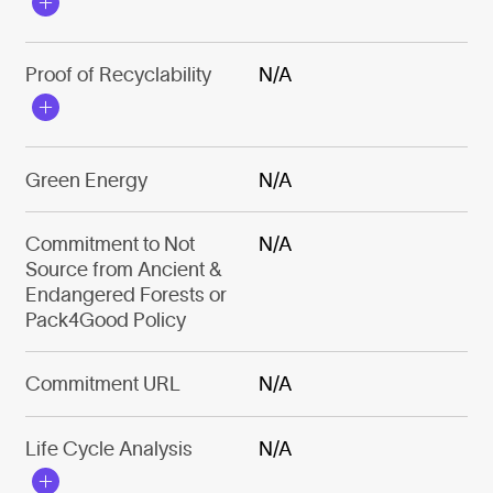
Proof of Recyclability
N/A
Green Energy
N/A
Commitment to Not
N/A
Source from Ancient &
Endangered Forests or
Pack4Good Policy
Commitment URL
N/A
Life Cycle Analysis
N/A