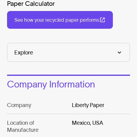
Paper Calculator
See how your recycled paper performs
Company Information
Company
Liberty Paper
Location of
Mexico, USA
Manufacture