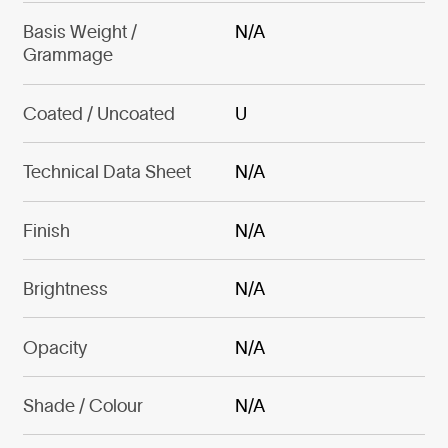
Basis Weight /
N/A
Grammage
Coated / Uncoated
U
Technical Data Sheet
N/A
Finish
N/A
Brightness
N/A
Opacity
N/A
Shade / Colour
N/A