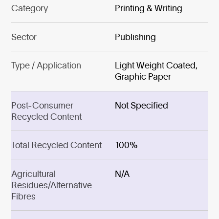
Category
Printing & Writing
Sector
Publishing
Type / Application
Light Weight Coated,
Graphic Paper
Post-Consumer
Not Specified
Recycled Content
Total Recycled Content
100%
Agricultural
N/A
Residues/Alternative
Fibres