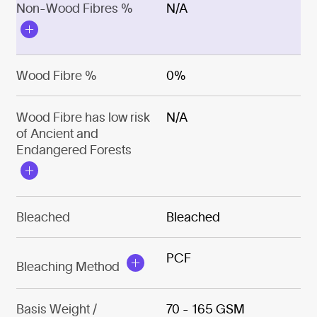
Non-Wood Fibres %
N/A
Wood Fibre %
0%
Wood Fibre has low risk
N/A
of Ancient and
Endangered Forests
Bleached
Bleached
PCF
Bleaching Method
Basis Weight /
70 - 165 GSM