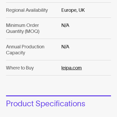
Regional Availability
Europe, UK
Minimum Order
N/A
Quantity (MOQ)
Annual Production
N/A
Capacity
Where to Buy
leipa.com
Product Specifications