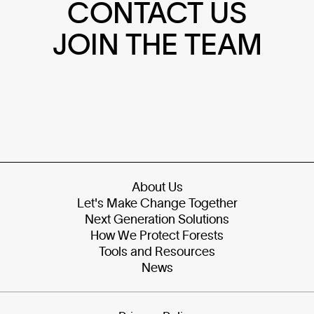
CONTACT US
JOIN THE TEAM
About Us
Let's Make Change Together
Next Generation Solutions
How We Protect Forests
Tools and Resources
News