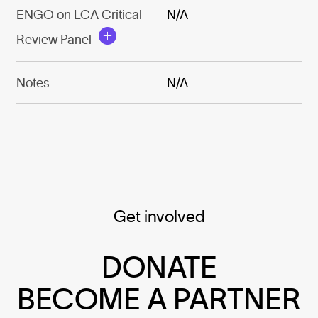
ENGO on LCA Critical
N/A
Review Panel
Notes
N/A
Get involved
DONATE
BECOME A PARTNER