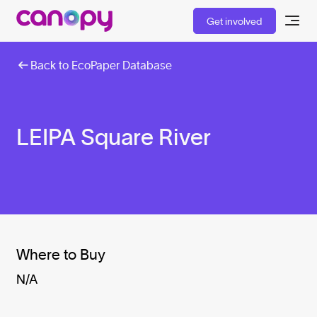
Get involved
Back to EcoPaper Database
LEIPA Square River
Where to Buy
N/A