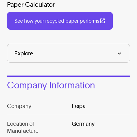
Paper Calculator
See how your recycled paper performs
Company Information
Company
Leipa
Location of
Germany
Manufacture