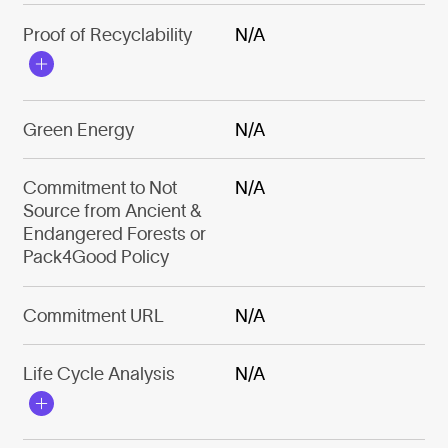
Proof of Recyclability
N/A
Green Energy
N/A
Commitment to Not
N/A
Source from Ancient &
Endangered Forests or
Pack4Good Policy
Commitment URL
N/A
Life Cycle Analysis
N/A