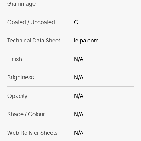
Grammage
Coated / Uncoated
C
Technical Data Sheet
leipa.com
Finish
N/A
Brightness
N/A
Opacity
N/A
Shade / Colour
N/A
Web Rolls or Sheets
N/A