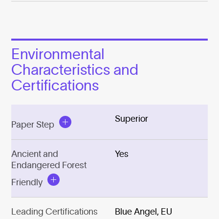
Environmental
Characteristics and
Certifications
Superior
Paper Step
Ancient and
Yes
Endangered Forest
Friendly
Leading Certifications
Blue Angel, EU