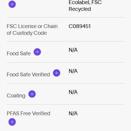
Ecolabel, FSC
Recycled
FSC License or Chain
C089451
of Custody Code
N/A
Food Safe
N/A
Food Safe Verified
N/A
Coating
PFAS Free Verified
N/A