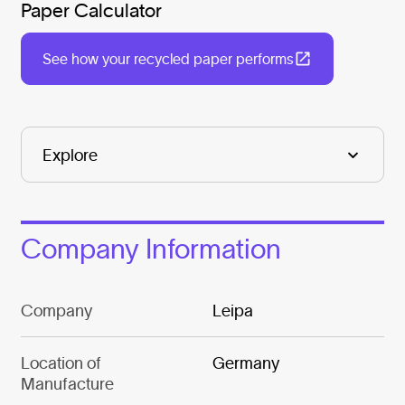
Paper Calculator
See how your recycled paper performs
Company Information
Company
Leipa
Location of
Germany
Manufacture