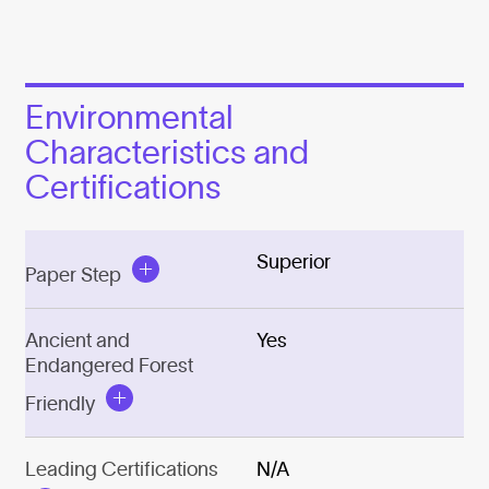
Environmental
Characteristics and
Certifications
Superior
Paper Step
Ancient and
Yes
Endangered Forest
Friendly
Leading Certifications
N/A