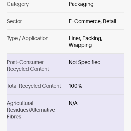
Category
Packaging
Sector
E-Commerce, Retail
Type / Application
Liner, Packing,
Wrapping
Post-Consumer
Not Specified
Recycled Content
Total Recycled Content
100%
Agricultural
N/A
Residues/Alternative
Fibres