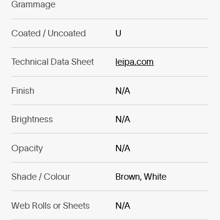
Grammage
Coated / Uncoated
U
Technical Data Sheet
leipa.com
Finish
N/A
Brightness
N/A
Opacity
N/A
Shade / Colour
Brown, White
Web Rolls or Sheets
N/A