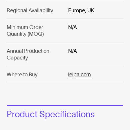
Regional Availability
Europe, UK
Minimum Order
N/A
Quantity (MOQ)
Annual Production
N/A
Capacity
Where to Buy
leipa.com
Product Specifications