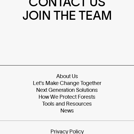
CONTACT US
JOIN THE TEAM
About Us
Let's Make Change Together
Next Generation Solutions
How We Protect Forests
Tools and Resources
News
Privacy Policy