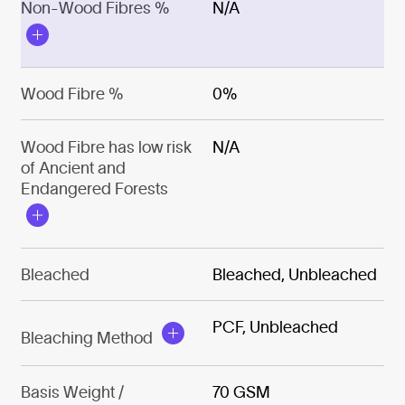
Non-Wood Fibres %
N/A
Wood Fibre %
0%
Wood Fibre has low risk
N/A
of Ancient and
Endangered Forests
Bleached
Bleached, Unbleached
PCF, Unbleached
Bleaching Method
Basis Weight /
70 GSM