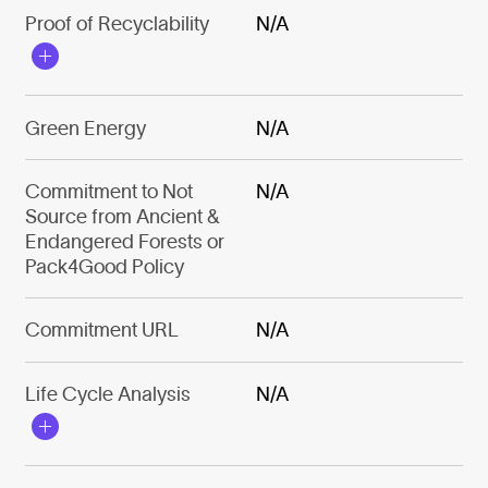
Proof of Recyclability
N/A
Green Energy
N/A
Commitment to Not
N/A
Source from Ancient &
Endangered Forests or
Pack4Good Policy
Commitment URL
N/A
Life Cycle Analysis
N/A