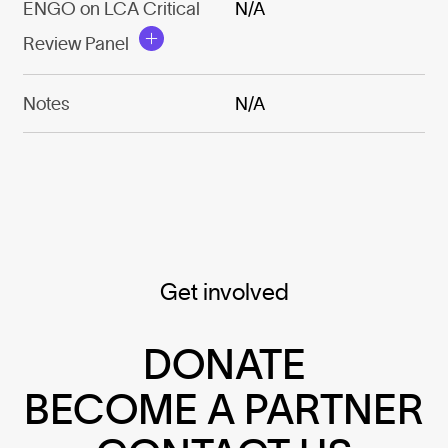
ENGO on LCA Critical
N/A
Review Panel
Notes
N/A
Get involved
DONATE
BECOME A PARTNER