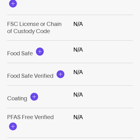
FSC License or Chain
N/A
of Custody Code
N/A
Food Safe
N/A
Food Safe Verified
N/A
Coating
PFAS Free Verified
N/A