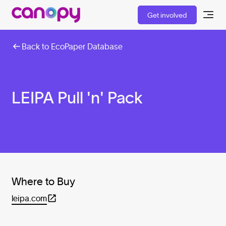
Get involved
Back to EcoPaper Database
LEIPA Pull 'n' Pack
Where to Buy
leipa.com