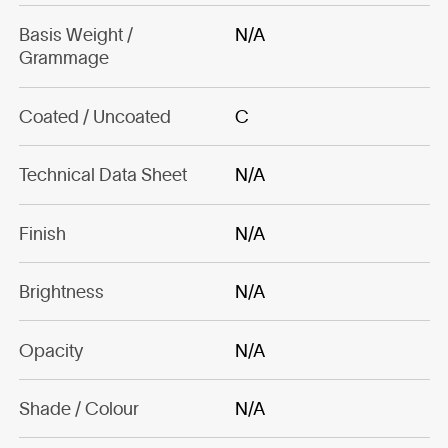
Basis Weight /
N/A
Grammage
Coated / Uncoated
C
Technical Data Sheet
N/A
Finish
N/A
Brightness
N/A
Opacity
N/A
Shade / Colour
N/A