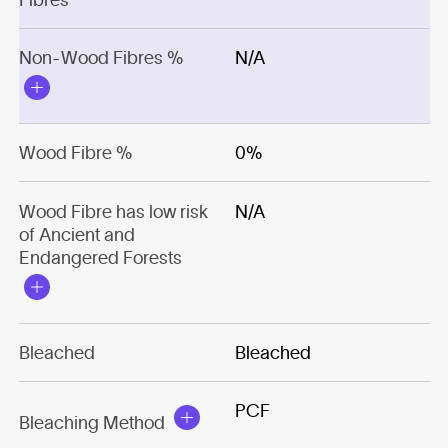
Non-Wood Fibres %
N/A
Wood Fibre %
0%
Wood Fibre has low risk
N/A
of Ancient and
Endangered Forests
Bleached
Bleached
PCF
Bleaching Method