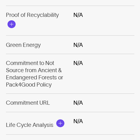
Proof of Recyclability
N/A
Green Energy
N/A
Commitment to Not
N/A
Source from Ancient &
Endangered Forests or
Pack4Good Policy
Commitment URL
N/A
N/A
Life Cycle Analysis