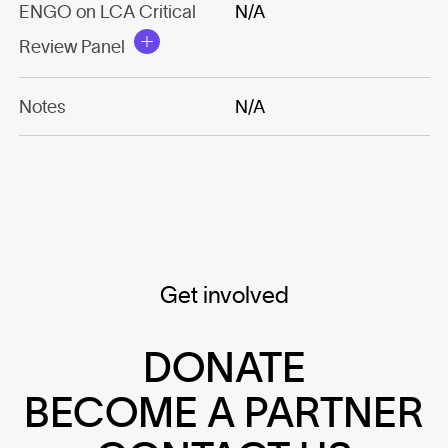
ENGO on LCA Critical
N/A
Review Panel
Notes
N/A
Get involved
DONATE
BECOME A PARTNER