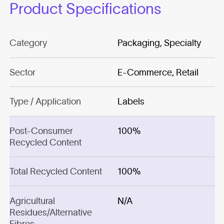
Product Specifications
Category
Packaging, Specialty
Sector
E-Commerce, Retail
Type / Application
Labels
Post-Consumer
100%
Recycled Content
Total Recycled Content
100%
Agricultural
N/A
Residues/Alternative
Fibres