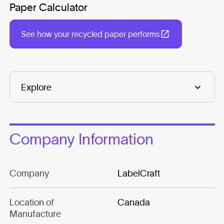
Paper Calculator
See how your recycled paper performs
Company Information
Company
LabelCraft
Location of
Canada
Manufacture