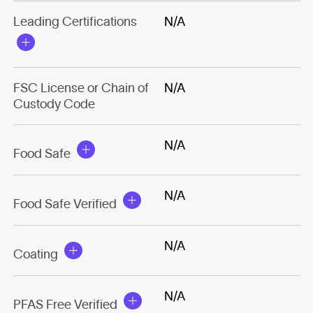
Leading Certifications
N/A
FSC License or Chain of
N/A
Custody Code
N/A
Food Safe
N/A
Food Safe Verified
N/A
Coating
N/A
PFAS Free Verified