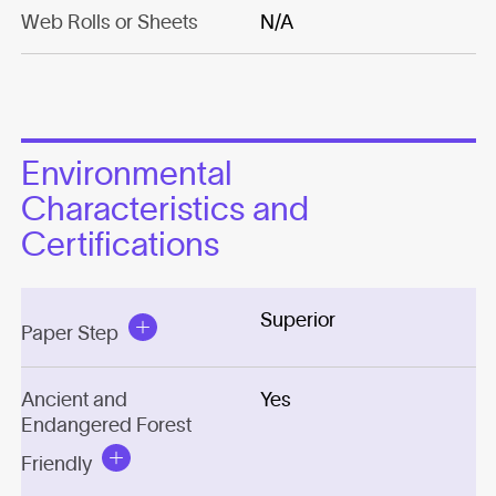
Web Rolls or Sheets
N/A
Environmental
Characteristics and
Certifications
Superior
Paper Step
Ancient and
Yes
Endangered Forest
Friendly