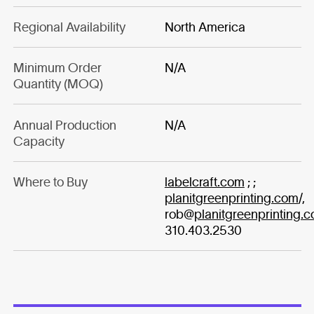
Regional Availability
North America
Minimum Order
N/A
Quantity (MOQ)
Annual Production
N/A
Capacity
Where to Buy
labelcraft.com
; ;
planitgreenprinting.com
/,
rob@
planitgreenprinting.
310.403.2530