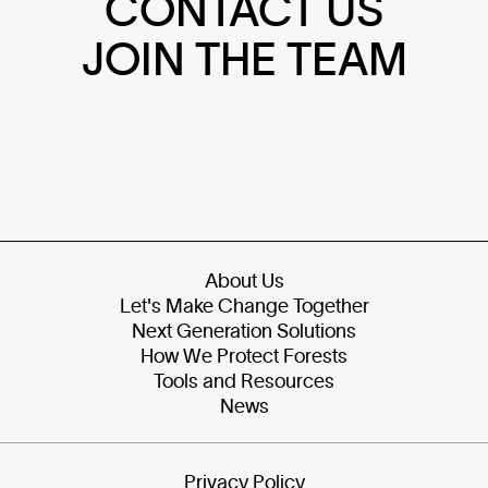
CONTACT US
JOIN THE TEAM
About Us
Let's Make Change Together
Next Generation Solutions
How We Protect Forests
Tools and Resources
News
Privacy Policy