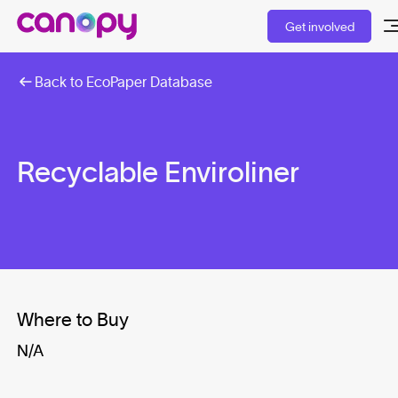
Get involved
Back to EcoPaper Database
Recyclable Enviroliner
Where to Buy
N/A