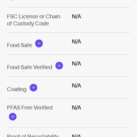
FSC License or Chain
N/A
of Custody Code
N/A
Food Safe
N/A
Food Safe Verified
N/A
Coating
PFAS Free Verified
N/A
Proof of Recyclability
N/A