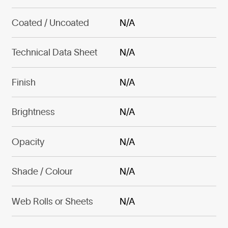
Coated / Uncoated
N/A
Technical Data Sheet
N/A
Finish
N/A
Brightness
N/A
Opacity
N/A
Shade / Colour
N/A
Web Rolls or Sheets
N/A