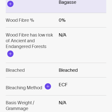
Bagasse
Wood Fibre %
0%
Wood Fibre has low risk
N/A
of Ancient and
Endangered Forests
Bleached
Bleached
ECF
Bleaching Method
Basis Weight /
N/A
Grammage