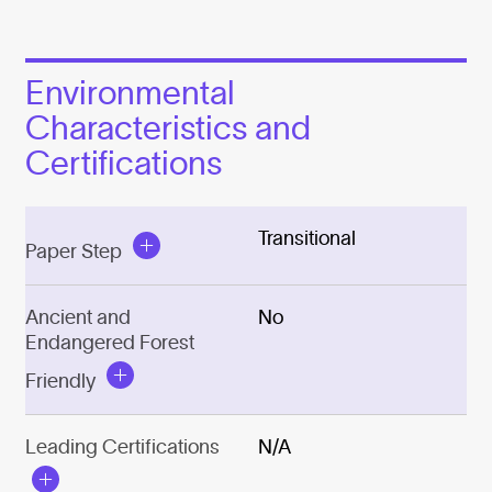
Environmental
Characteristics and
Certifications
Transitional
Paper Step
Ancient and
No
Endangered Forest
Friendly
Leading Certifications
N/A