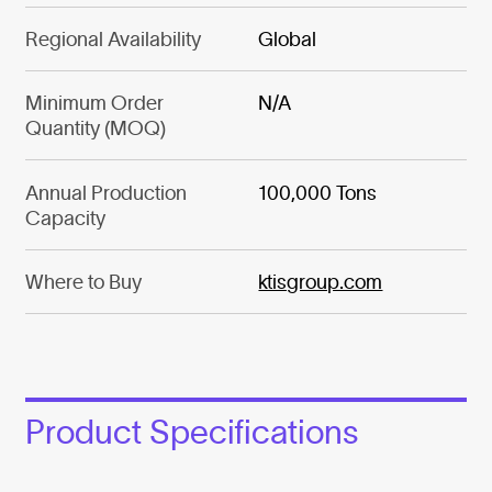
Regional Availability
Global
Minimum Order
N/A
Quantity (MOQ)
Annual Production
100,000 Tons
Capacity
Where to Buy
ktisgroup.com
Product Specifications