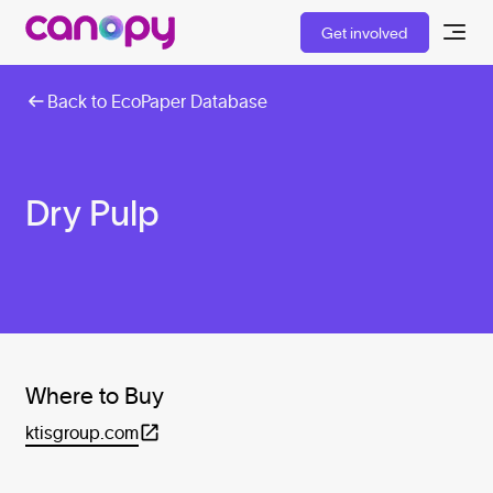
Get involved
Back to EcoPaper Database
Dry Pulp
Where to Buy
ktisgroup.com