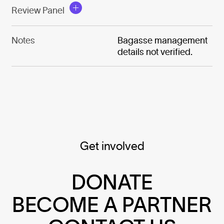
Review Panel
Notes
Bagasse management
details not verified.
Get involved
DONATE
BECOME A PARTNER