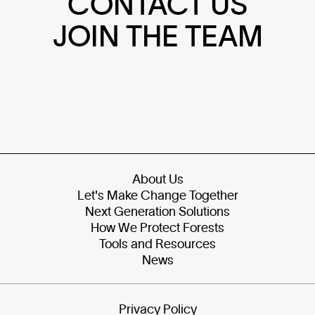
CONTACT US
JOIN THE TEAM
About Us
Let's Make Change Together
Next Generation Solutions
How We Protect Forests
Tools and Resources
News
Privacy Policy