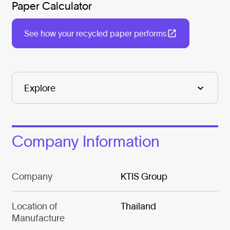
Paper Calculator
See how your recycled paper performs
Company Information
Company
KTIS Group
Location of
Thailand
Manufacture