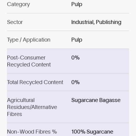
Category
Pulp
Sector
Industrial, Publishing
Type / Application
Pulp
Post-Consumer
0%
Recycled Content
Total Recycled Content
0%
Agricultural
Sugarcane Bagasse
Residues/Alternative
Fibres
Non-Wood Fibres %
100% Sugarcane