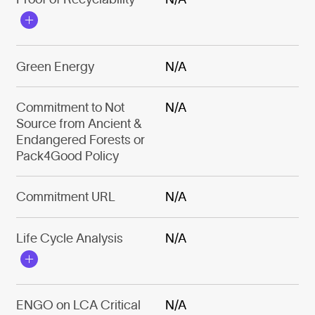
Green Energy
N/A
Commitment to Not
N/A
Source from Ancient &
Endangered Forests or
Pack4Good Policy
Commitment URL
N/A
Life Cycle Analysis
N/A
ENGO on LCA Critical
N/A