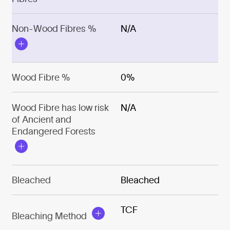
Non-Wood Fibres %
N/A
Wood Fibre %
0%
Wood Fibre has low risk
N/A
of Ancient and
Endangered Forests
Bleached
Bleached
TCF
Bleaching Method