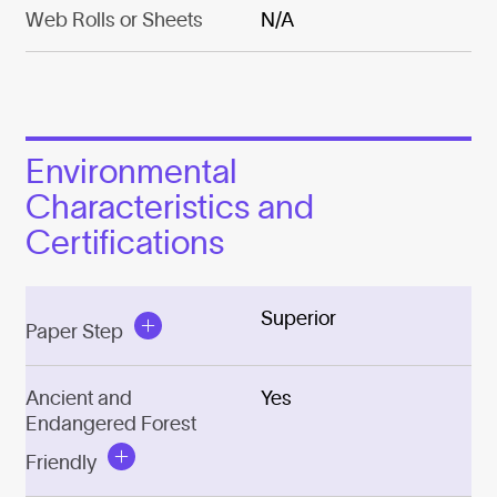
Web Rolls or Sheets
N/A
Environmental
Characteristics and
Certifications
Superior
Paper Step
Ancient and
Yes
Endangered Forest
Friendly