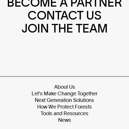
BECOME A PARTNER
CONTACT US
JOIN THE TEAM
About Us
Let's Make Change Together
Next Generation Solutions
How We Protect Forests
Tools and Resources
News