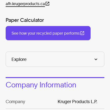
afh.krugerproducts.ca
Paper Calculator
See how your recycled paper performs
Company Information
Company
Kruger Products L.P.