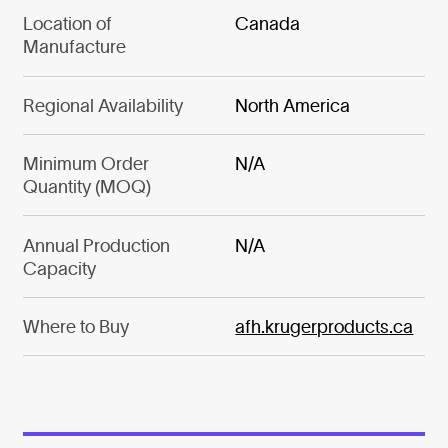
Location of
Canada
Manufacture
Regional Availability
North America
Minimum Order
N/A
Quantity (MOQ)
Annual Production
N/A
Capacity
Where to Buy
afh.krugerproducts.ca