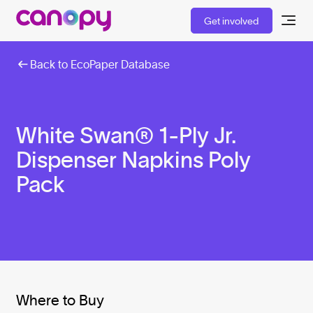
Get involved
Back to EcoPaper Database
White Swan® 1-Ply Jr.
Dispenser Napkins Poly
Pack
Where to Buy