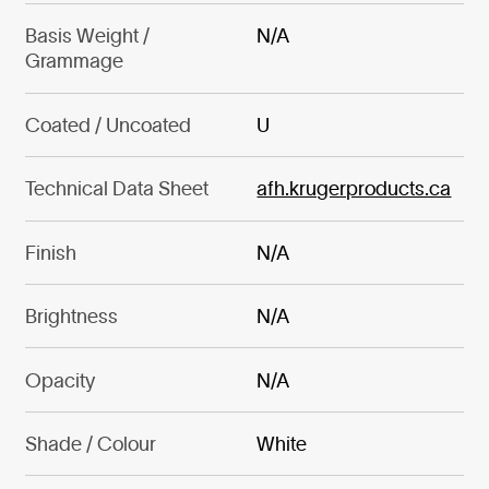
Basis Weight /
N/A
Grammage
Coated / Uncoated
U
Technical Data Sheet
afh.krugerproducts.ca
Finish
N/A
Brightness
N/A
Opacity
N/A
Shade / Colour
White