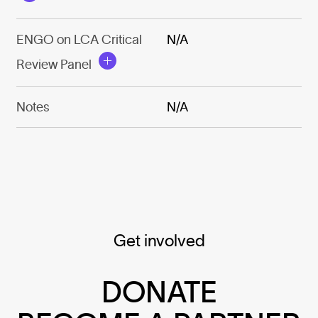
ENGO on LCA Critical
N/A
Review Panel
Notes
N/A
Get involved
DONATE