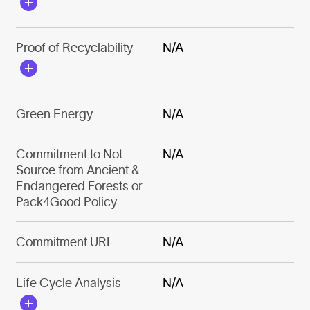
Proof of Recyclability
N/A
Green Energy
N/A
Commitment to Not
N/A
Source from Ancient &
Endangered Forests or
Pack4Good Policy
Commitment URL
N/A
Life Cycle Analysis
N/A