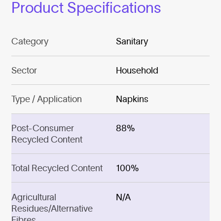
Product Specifications
Category
Sanitary
Sector
Household
Type / Application
Napkins
Post-Consumer
88%
Recycled Content
Total Recycled Content
100%
Agricultural
N/A
Residues/Alternative
Fibres