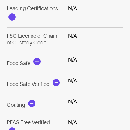
Leading Certifications
N/A
FSC License or Chain
N/A
of Custody Code
N/A
Food Safe
N/A
Food Safe Verified
N/A
Coating
PFAS Free Verified
N/A