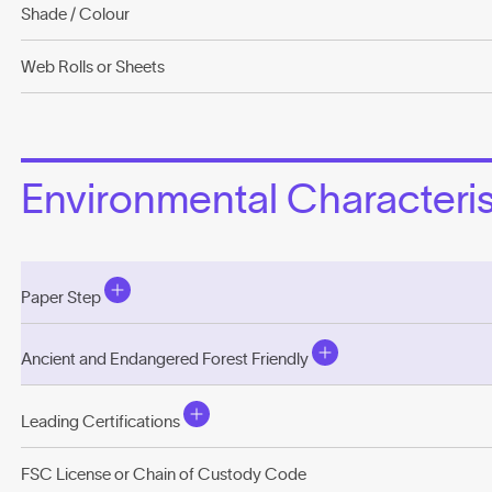
Shade / Colour
Web Rolls or Sheets
Environmental Characterist
Paper Step
Ancient and Endangered Forest Friendly
Leading Certifications
FSC License or Chain of Custody Code