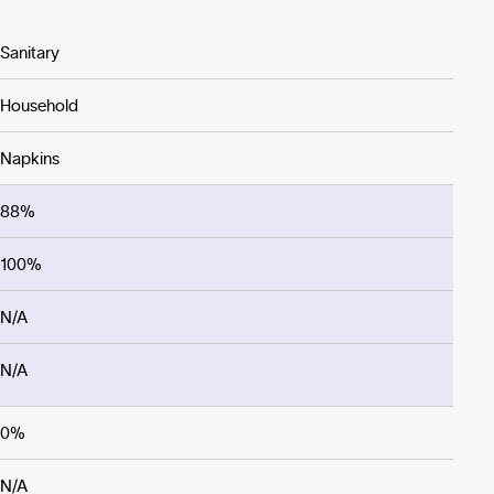
Sanitary
Household
Napkins
88%
100%
N/A
N/A
0%
N/A