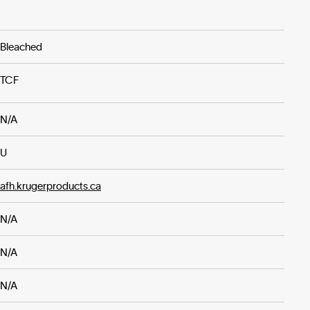
Bleached
TCF
N/A
U
afh.krugerproducts.ca
N/A
N/A
N/A