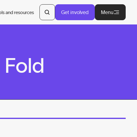
Get involved
Menu
ols and resources
 Fold