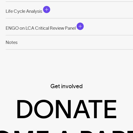
Life Cycle Analysis
ENGO on LCA Critical Review Panel
Notes
Get involved
DONATE