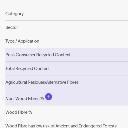
Category
Sector
Type / Application
Post-Consumer Recycled Content
Total Recycled Content
Agricultural Residues/Alternative Fibres
Non-Wood Fibres %
Wood Fibre %
Wood Fibre has low risk of Ancient and Endangered Forests