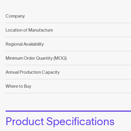
Company
Location of Manufacture
Regional Availability
Minimum Order Quantity (MOQ)
Annual Production Capacity
Where to Buy
Product Specifications