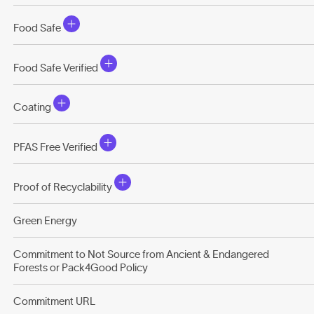
Food Safe
Food Safe Verified
Coating
PFAS Free Verified
Proof of Recyclability
Green Energy
Commitment to Not Source from Ancient & Endangered
Forests or Pack4Good Policy
Commitment URL