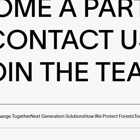
OME A PAR
CONTACT U
OIN THE TE
hange Together
Next Generation Solutions
How We Protect Forests
To