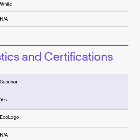
White
N/A
ics and Certifications
Superior
Yes
EcoLogo
N/A