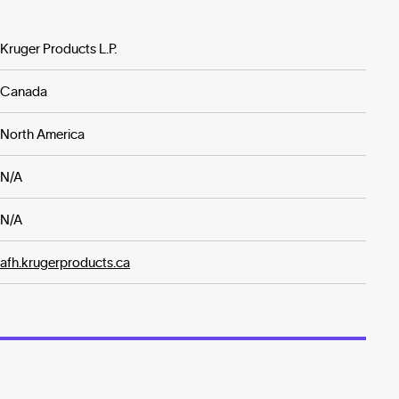
Kruger Products L.P.
Canada
North America
N/A
N/A
afh.krugerproducts.ca