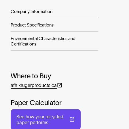
Company Information
Product Specifications
Environmental Characteristics and
Certifications
Where to Buy
afh.krugerproducts.ca
Paper Calculator
See how your recycled
paper performs