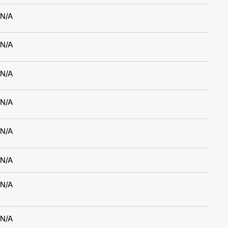
N/A
N/A
N/A
N/A
N/A
N/A
N/A
N/A