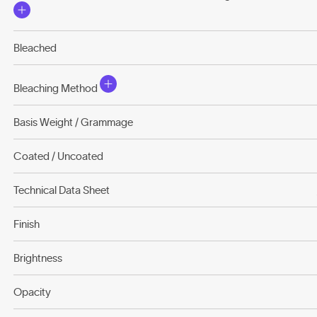
Bleached
Bleaching Method
Basis Weight / Grammage
Coated / Uncoated
Technical Data Sheet
Finish
Brightness
Opacity