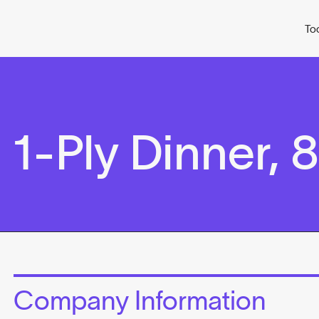
To
-Ply Dinner, 8
Company Information