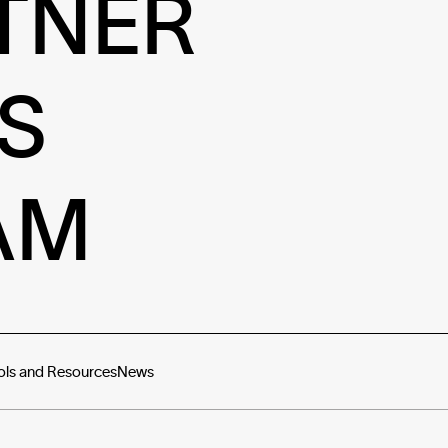
TNER
S
AM
ols and Resources
News