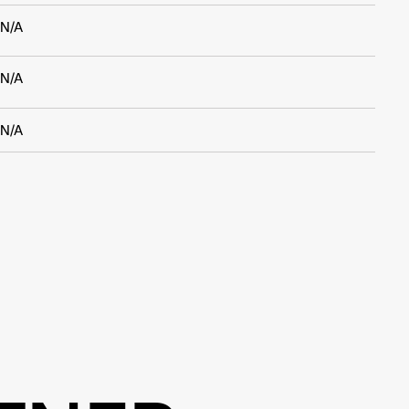
N/A
N/A
N/A