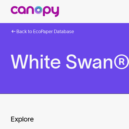
Back to EcoPaper Database
White Swan® 1
Explore