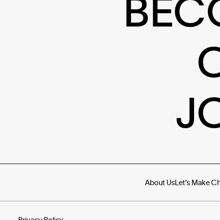
BEC
J
About Us
Let's Make C
Privacy Policy