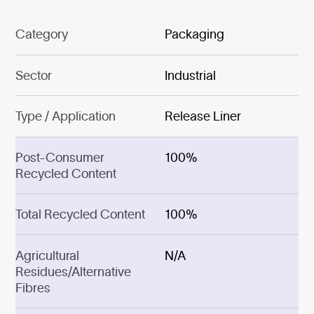
Category
Packaging
Sector
Industrial
Type / Application
Release Liner
Post-Consumer
100%
Recycled Content
Total Recycled Content
100%
Agricultural
N/A
Residues/Alternative
Fibres