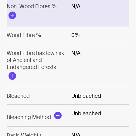
Non-Wood Fibres %
N/A
Wood Fibre %
0%
Wood Fibre has low risk
N/A
of Ancient and
Endangered Forests
Bleached
Unbleached
Unbleached
Bleaching Method
Basis Weight /
N/A