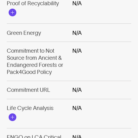
Proof of Recyclability
N/A
Green Energy
N/A
Commitment to Not
N/A
Source from Ancient &
Endangered Forests or
Pack4Good Policy
Commitment URL
N/A
Life Cycle Analysis
N/A
ENGO on LCA Critical
N/A