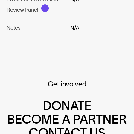
Review Panel
Notes
N/A
Get involved
DONATE
BECOME A PARTNER
CONTACT US