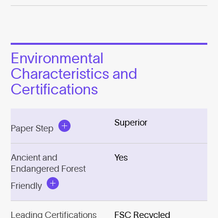
Environmental
Characteristics and
Certifications
Superior
Paper Step
Ancient and
Yes
Endangered Forest
Friendly
Leading Certifications
FSC Recycled