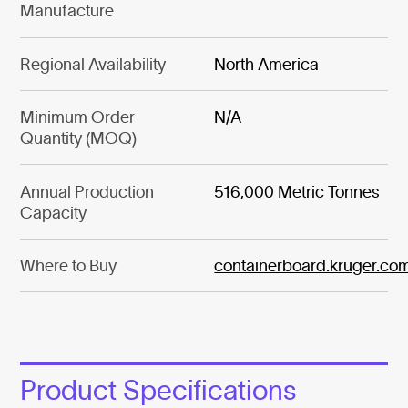
Manufacture
Regional Availability
North America
Minimum Order
N/A
Quantity (MOQ)
Annual Production
516,000 Metric Tonnes
Capacity
Where to Buy
containerboard.kruger.co
Product Specifications