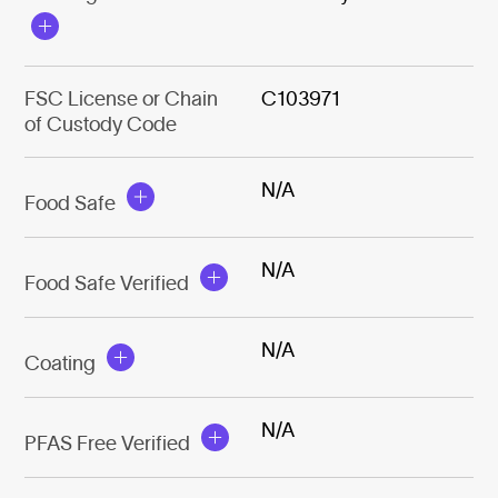
FSC License or Chain
C103971
of Custody Code
N/A
Food Safe
N/A
Food Safe Verified
N/A
Coating
N/A
PFAS Free Verified