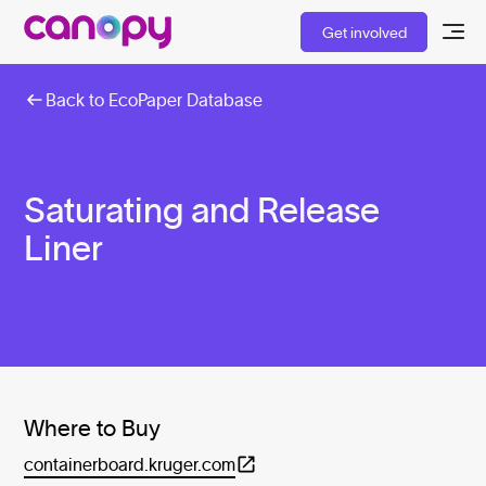
Get involved
Back to EcoPaper Database
Saturating and Release
Liner
Where to Buy
containerboard.kruger.com