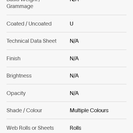
Grammage
Coated / Uncoated
U
Technical Data Sheet
N/A
Finish
N/A
Brightness
N/A
Opacity
N/A
Shade / Colour
Multiple Colours
Web Rolls or Sheets
Rolls