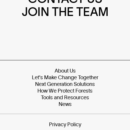
JOIN THE TEAM
About Us
Let's Make Change Together
Next Generation Solutions
How We Protect Forests
Tools and Resources
News
Privacy Policy