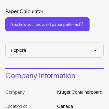
Paper Calculator
See how your recycled paper performs
Company Information
Company
Kruger Containerboard
Location of
Canada